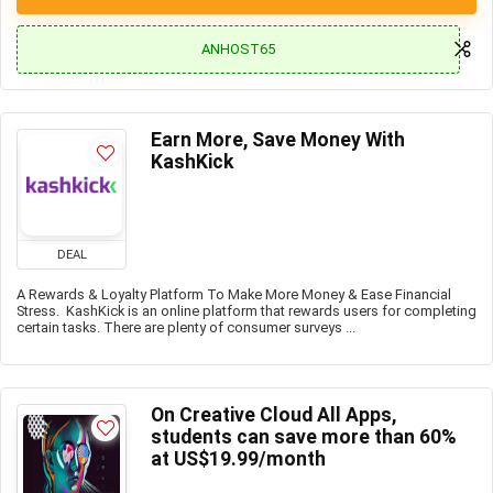
ANHOST65
Earn More, Save Money With
KashKick
DEAL
A Rewards & Loyalty Platform To Make More Money & Ease Financial
Stress. KashKick is an online platform that rewards users for completing
certain tasks. There are plenty of consumer surveys ...
On Creative Cloud All Apps,
students can save more than 60%
at US$19.99/month