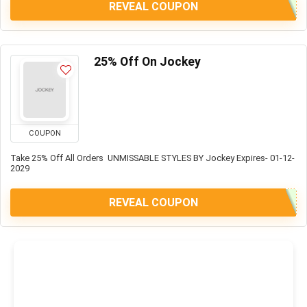
REVEAL COUPON
25% Off On Jockey
COUPON
Take 25% Off All Orders UNMISSABLE STYLES BY Jockey Expires- 01-12-
2029
REVEAL COUPON