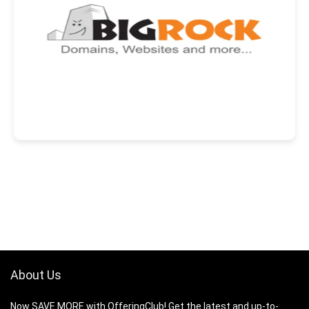
About Us
Now SAVE MORE with OfferingClub! Get the latest and up-to-