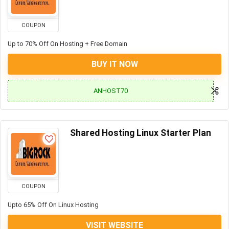
COUPON
Up to 70% Off On Hosting + Free Domain
BUY IT NOW
ANHOST70
Shared Hosting Linux Starter Plan
COUPON
Upto 65% Off On Linux Hosting
VISIT WEBSITE