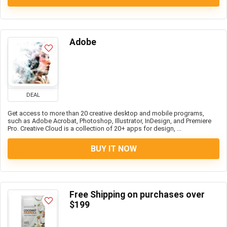
Adobe
DEAL
Get access to more than 20 creative desktop and mobile programs,
such as Adobe Acrobat, Photoshop, Illustrator, InDesign, and Premiere
Pro. Creative Cloud is a collection of 20+ apps for design, ...
BUY IT NOW
Free Shipping on purchases over
$199