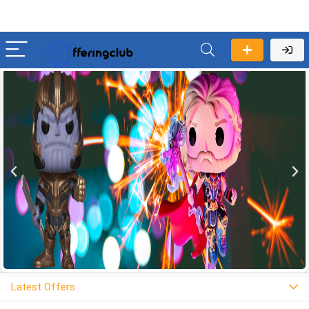
Latest Offers