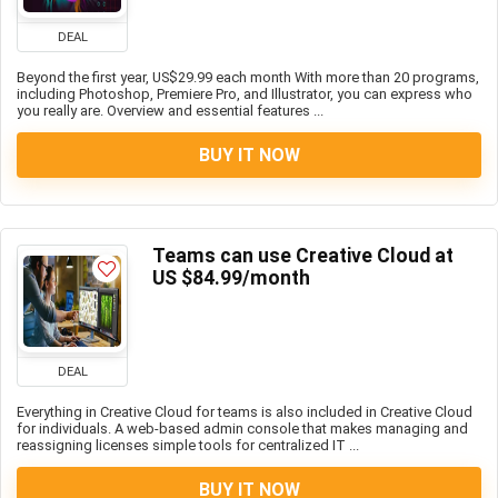
DEAL
Beyond the first year, US$29.99 each month With more than 20 programs,
including Photoshop, Premiere Pro, and Illustrator, you can express who
you really are. Overview and essential features ...
BUY IT NOW
Teams can use Creative Cloud at
US $84.99/month
DEAL
Everything in Creative Cloud for teams is also included in Creative Cloud
for individuals. A web-based admin console that makes managing and
reassigning licenses simple tools for centralized IT ...
BUY IT NOW