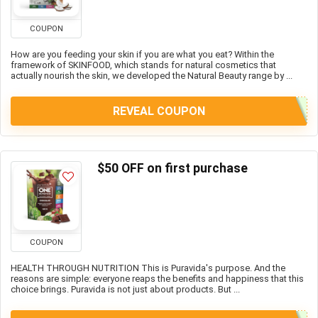
COUPON
How are you feeding your skin if you are what you eat? Within the
framework of SKINFOOD, which stands for natural cosmetics that
actually nourish the skin, we developed the Natural Beauty range by ...
REVEAL COUPON
$50 OFF on first purchase
COUPON
HEALTH THROUGH NUTRITION This is Puravida's purpose. And the
reasons are simple: everyone reaps the benefits and happiness that this
choice brings. Puravida is not just about products. But ...