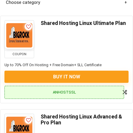
Choose category
Shared Hosting Linux Ultimate Plan
COUPON
Up to 70% Off On Hosting + Free Domain+ SLL Certificate
BUY IT NOW
ANHOSTSSL
Shared Hosting Linux Advanced &
Pro Plan