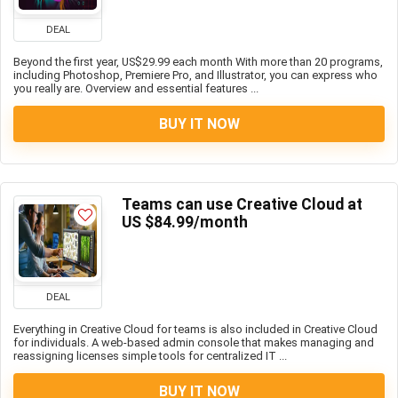
DEAL
Beyond the first year, US$29.99 each month With more than 20 programs,
including Photoshop, Premiere Pro, and Illustrator, you can express who
you really are. Overview and essential features ...
BUY IT NOW
Teams can use Creative Cloud at
US $84.99/month
DEAL
Everything in Creative Cloud for teams is also included in Creative Cloud
for individuals. A web-based admin console that makes managing and
reassigning licenses simple tools for centralized IT ...
BUY IT NOW