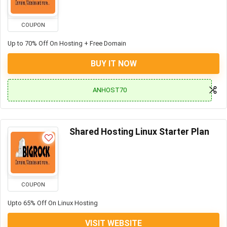
COUPON
Up to 70% Off On Hosting + Free Domain
BUY IT NOW
ANHOST70
Shared Hosting Linux Starter Plan
COUPON
Upto 65% Off On Linux Hosting
VISIT WEBSITE