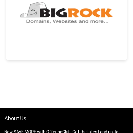
About Us
Now SAVE MORE with OfferingClub! Get the latest and up-to-