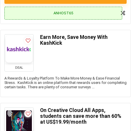
ANHOST65
Earn More, Save Money With
KashKick
DEAL
A Rewards & Loyalty Platform To Make More Money & Ease Financial
Stress. KashKick is an online platform that rewards users for completing
certain tasks. There are plenty of consumer surveys ...
On Creative Cloud All Apps,
students can save more than 60%
at US$19.99/month