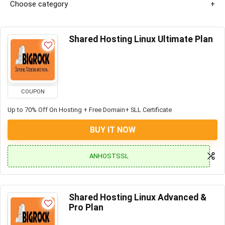
Choose category
Shared Hosting Linux Ultimate Plan
COUPON
Up to 70% Off On Hosting + Free Domain+ SLL Certificate
BUY IT NOW
ANHOSTSSL
Shared Hosting Linux Advanced &
Pro Plan