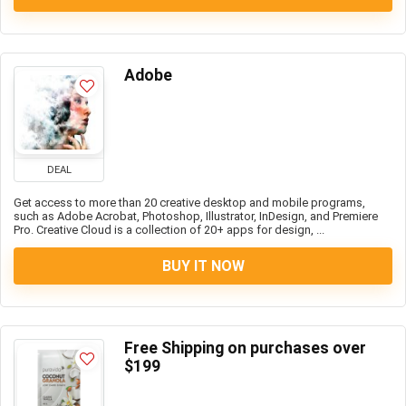
Adobe
DEAL
Get access to more than 20 creative desktop and mobile programs,
such as Adobe Acrobat, Photoshop, Illustrator, InDesign, and Premiere
Pro. Creative Cloud is a collection of 20+ apps for design, ...
BUY IT NOW
Free Shipping on purchases over
$199