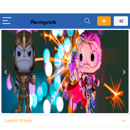
Latest Offers