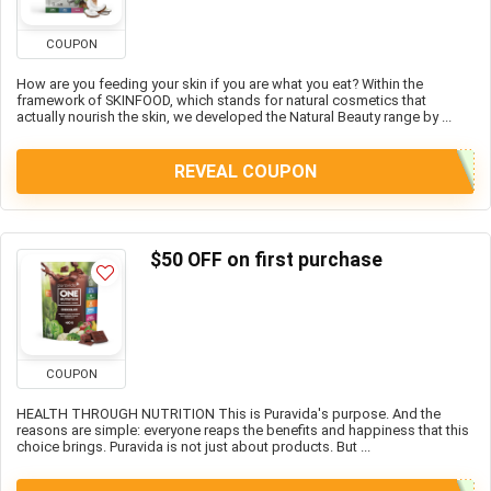
COUPON
How are you feeding your skin if you are what you eat? Within the
framework of SKINFOOD, which stands for natural cosmetics that
actually nourish the skin, we developed the Natural Beauty range by ...
REVEAL COUPON
$50 OFF on first purchase
COUPON
HEALTH THROUGH NUTRITION This is Puravida's purpose. And the
reasons are simple: everyone reaps the benefits and happiness that this
choice brings. Puravida is not just about products. But ...