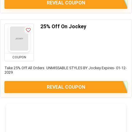
REVEAL COUPON
25% Off On Jockey
COUPON
Take 25% Off All Orders UNMISSABLE STYLES BY Jockey Expires- 01-12-
2029
REVEAL COUPON