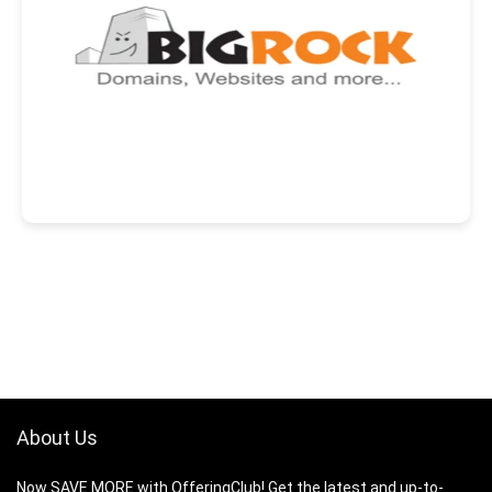
About Us
Now SAVE MORE with OfferingClub! Get the latest and up-to-