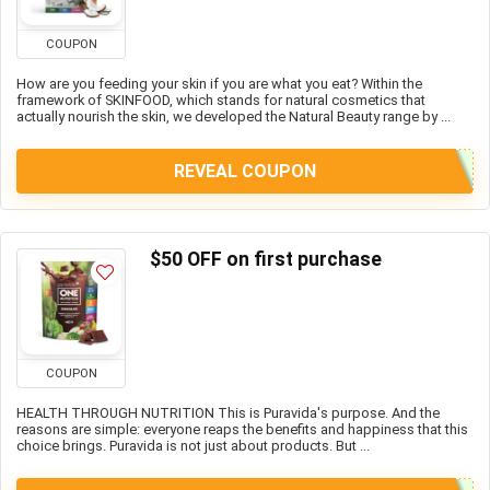
COUPON
How are you feeding your skin if you are what you eat? Within the
framework of SKINFOOD, which stands for natural cosmetics that
actually nourish the skin, we developed the Natural Beauty range by ...
REVEAL COUPON
$50 OFF on first purchase
COUPON
HEALTH THROUGH NUTRITION This is Puravida's purpose. And the
reasons are simple: everyone reaps the benefits and happiness that this
choice brings. Puravida is not just about products. But ...