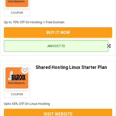
COUPON
Up to 70% Off On Hosting + Free Domain
BUY IT NOW
ANHOST70
Shared Hosting Linux Starter Plan
COUPON
Upto 65% Off On Linux Hosting
VISIT WEBSITE