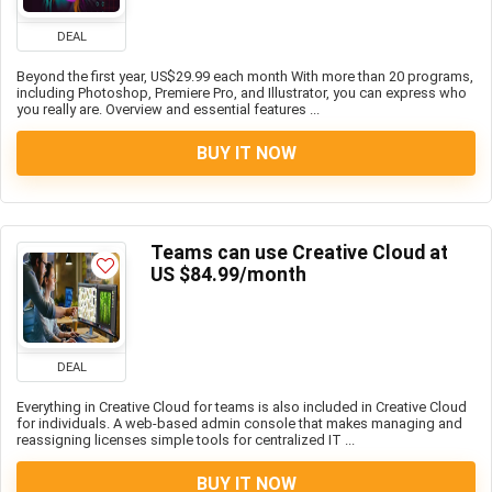
DEAL
Beyond the first year, US$29.99 each month With more than 20 programs,
including Photoshop, Premiere Pro, and Illustrator, you can express who
you really are. Overview and essential features ...
BUY IT NOW
Teams can use Creative Cloud at
US $84.99/month
DEAL
Everything in Creative Cloud for teams is also included in Creative Cloud
for individuals. A web-based admin console that makes managing and
reassigning licenses simple tools for centralized IT ...
BUY IT NOW