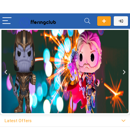
Latest Offers