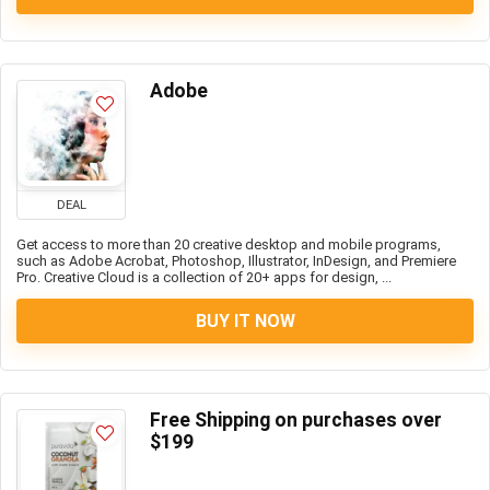
Adobe
DEAL
Get access to more than 20 creative desktop and mobile programs,
such as Adobe Acrobat, Photoshop, Illustrator, InDesign, and Premiere
Pro. Creative Cloud is a collection of 20+ apps for design, ...
BUY IT NOW
Free Shipping on purchases over
$199