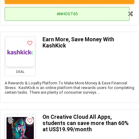
ANHOST65
Earn More, Save Money With
KashKick
DEAL
A Rewards & Loyalty Platform To Make More Money & Ease Financial
Stress. KashKick is an online platform that rewards users for completing
certain tasks. There are plenty of consumer surveys ...
On Creative Cloud All Apps,
students can save more than 60%
at US$19.99/month