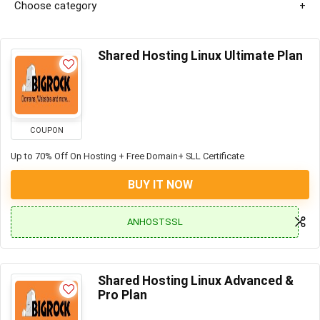
Choose category
Shared Hosting Linux Ultimate Plan
COUPON
Up to 70% Off On Hosting + Free Domain+ SLL Certificate
BUY IT NOW
ANHOSTSSL
Shared Hosting Linux Advanced &
Pro Plan