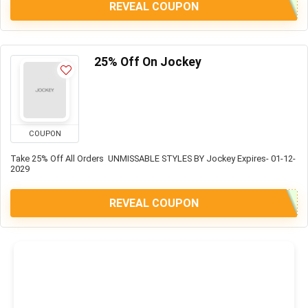
REVEAL COUPON
25% Off On Jockey
COUPON
Take 25% Off All Orders UNMISSABLE STYLES BY Jockey Expires- 01-12-
2029
REVEAL COUPON