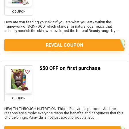
COUPON
How are you feeding your skin if you are what you eat? Within the
framework of SKINFOOD, which stands for natural cosmetics that
actually nourish the skin, we developed the Natural Beauty range by ...
REVEAL COUPON
$50 OFF on first purchase
COUPON
HEALTH THROUGH NUTRITION This is Puravida's purpose. And the
reasons are simple: everyone reaps the benefits and happiness that this
choice brings. Puravida is not just about products. But ...