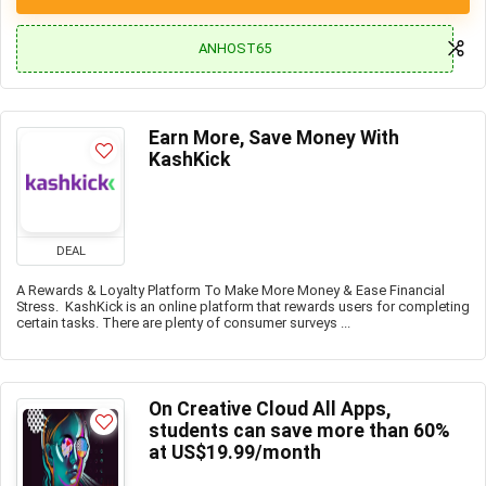
ANHOST65
Earn More, Save Money With
KashKick
DEAL
A Rewards & Loyalty Platform To Make More Money & Ease Financial
Stress. KashKick is an online platform that rewards users for completing
certain tasks. There are plenty of consumer surveys ...
On Creative Cloud All Apps,
students can save more than 60%
at US$19.99/month