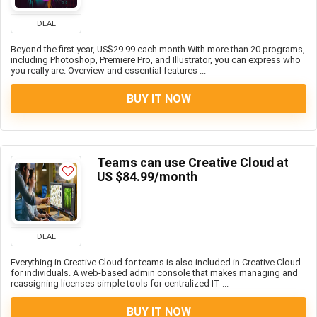
DEAL
Beyond the first year, US$29.99 each month With more than 20 programs,
including Photoshop, Premiere Pro, and Illustrator, you can express who
you really are. Overview and essential features ...
BUY IT NOW
Teams can use Creative Cloud at
US $84.99/month
DEAL
Everything in Creative Cloud for teams is also included in Creative Cloud
for individuals. A web-based admin console that makes managing and
reassigning licenses simple tools for centralized IT ...
BUY IT NOW