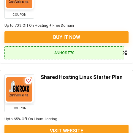
COUPON
Up to 70% Off On Hosting + Free Domain
BUY IT NOW
ANHOST70
Shared Hosting Linux Starter Plan
COUPON
Upto 65% Off On Linux Hosting
VISIT WEBSITE