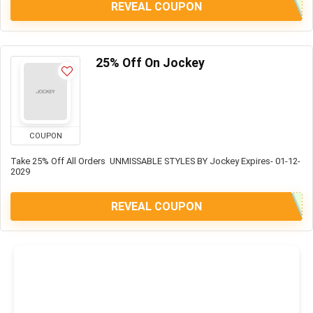
REVEAL COUPON
25% Off On Jockey
COUPON
Take 25% Off All Orders UNMISSABLE STYLES BY Jockey Expires- 01-12-
2029
REVEAL COUPON