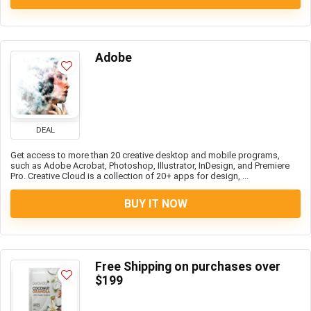
Adobe
DEAL
Get access to more than 20 creative desktop and mobile programs,
such as Adobe Acrobat, Photoshop, Illustrator, InDesign, and Premiere
Pro. Creative Cloud is a collection of 20+ apps for design, ...
BUY IT NOW
Free Shipping on purchases over
$199