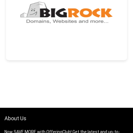
About Us
Now SAVE MORE with OfferingClub! Get the latest and up-to-