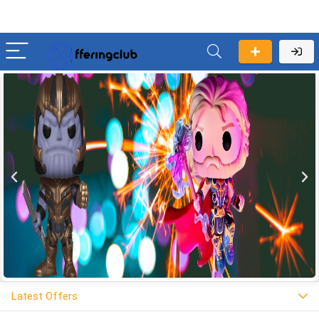
Latest Offers