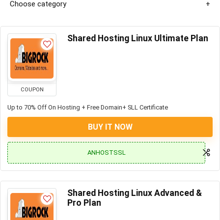
Choose category
Shared Hosting Linux Ultimate Plan
COUPON
Up to 70% Off On Hosting + Free Domain+ SLL Certificate
BUY IT NOW
ANHOSTSSL
Shared Hosting Linux Advanced &
Pro Plan