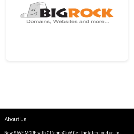
About Us
Now SAVE MORE with OfferingClub! Get the latest and up-to-