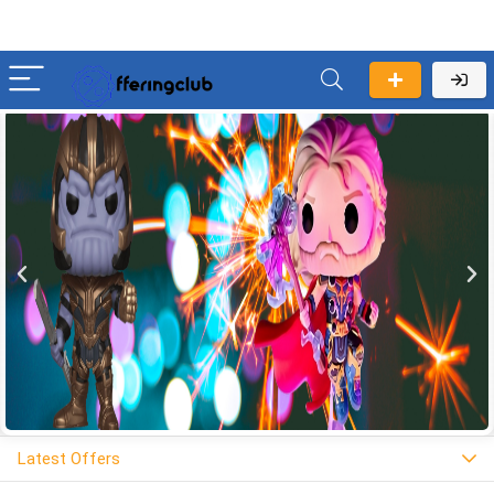
Latest Offers