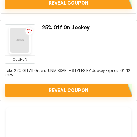
REVEAL COUPON
25% Off On Jockey
COUPON
Take 25% Off All Orders UNMISSABLE STYLES BY Jockey Expires- 01-12-
2029
REVEAL COUPON