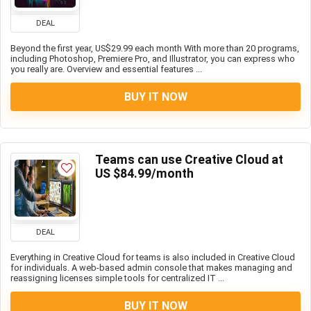
DEAL
Beyond the first year, US$29.99 each month With more than 20 programs,
including Photoshop, Premiere Pro, and Illustrator, you can express who
you really are. Overview and essential features ...
BUY IT NOW
Teams can use Creative Cloud at
US $84.99/month
DEAL
Everything in Creative Cloud for teams is also included in Creative Cloud
for individuals. A web-based admin console that makes managing and
reassigning licenses simple tools for centralized IT ...
BUY IT NOW