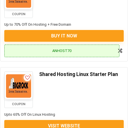
COUPON
Up to 70% Off On Hosting + Free Domain
BUY IT NOW
ANHOST70
Shared Hosting Linux Starter Plan
COUPON
Upto 65% Off On Linux Hosting
VISIT WEBSITE