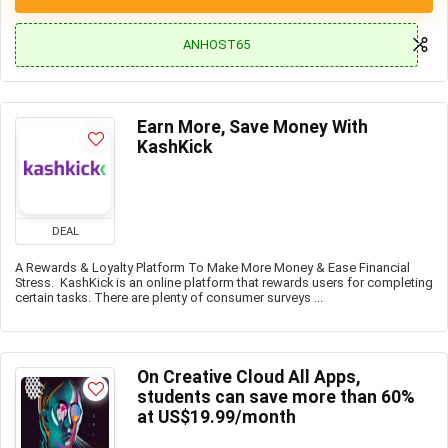
ANHOST65
Earn More, Save Money With
KashKick
DEAL
A Rewards & Loyalty Platform To Make More Money & Ease Financial
Stress. KashKick is an online platform that rewards users for completing
certain tasks. There are plenty of consumer surveys ...
On Creative Cloud All Apps,
students can save more than 60%
at US$19.99/month