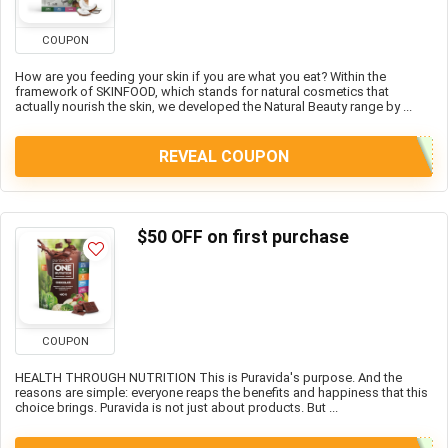
COUPON
How are you feeding your skin if you are what you eat? Within the
framework of SKINFOOD, which stands for natural cosmetics that
actually nourish the skin, we developed the Natural Beauty range by ...
REVEAL COUPON
$50 OFF on first purchase
COUPON
HEALTH THROUGH NUTRITION This is Puravida's purpose. And the
reasons are simple: everyone reaps the benefits and happiness that this
choice brings. Puravida is not just about products. But ...