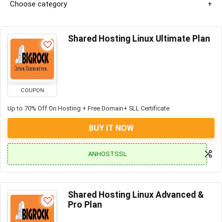
Choose category
Shared Hosting Linux Ultimate Plan
COUPON
Up to 70% Off On Hosting + Free Domain+ SLL Certificate
BUY IT NOW
ANHOSTSSL
Shared Hosting Linux Advanced &
Pro Plan