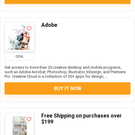
Adobe
DEAL
Get access to more than 20 creative desktop and mobile programs,
such as Adobe Acrobat, Photoshop, Illustrator, InDesign, and Premiere
Pro. Creative Cloud is a collection of 20+ apps for design, ...
BUY IT NOW
Free Shipping on purchases over
$199