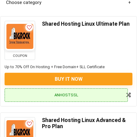
Choose category
Shared Hosting Linux Ultimate Plan
COUPON
Up to 70% Off On Hosting + Free Domain+ SLL Certificate
BUY IT NOW
ANHOSTSSL
Shared Hosting Linux Advanced &
Pro Plan