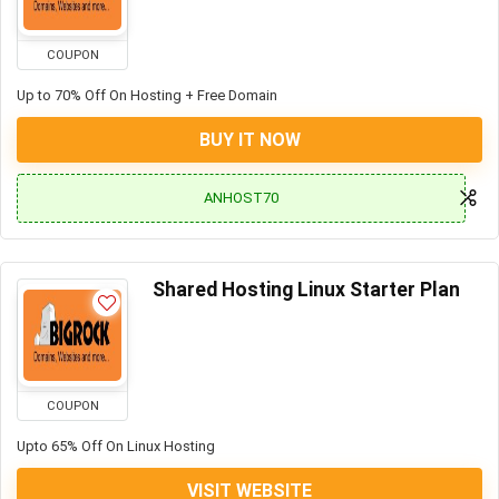
COUPON
Up to 70% Off On Hosting + Free Domain
BUY IT NOW
ANHOST70
Shared Hosting Linux Starter Plan
COUPON
Upto 65% Off On Linux Hosting
VISIT WEBSITE