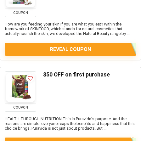
COUPON
How are you feeding your skin if you are what you eat? Within the
framework of SKINFOOD, which stands for natural cosmetics that
actually nourish the skin, we developed the Natural Beauty range by ...
REVEAL COUPON
$50 OFF on first purchase
COUPON
HEALTH THROUGH NUTRITION This is Puravida's purpose. And the
reasons are simple: everyone reaps the benefits and happiness that this
choice brings. Puravida is not just about products. But ...