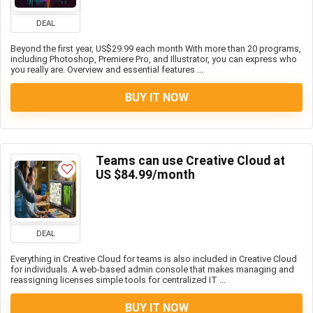
DEAL
Beyond the first year, US$29.99 each month With more than 20 programs,
including Photoshop, Premiere Pro, and Illustrator, you can express who
you really are. Overview and essential features ...
BUY IT NOW
Teams can use Creative Cloud at
US $84.99/month
DEAL
Everything in Creative Cloud for teams is also included in Creative Cloud
for individuals. A web-based admin console that makes managing and
reassigning licenses simple tools for centralized IT ...
BUY IT NOW