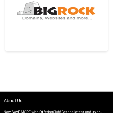
About Us
Now SAVE MORE with OfferingClub! Get the latest and up-to-