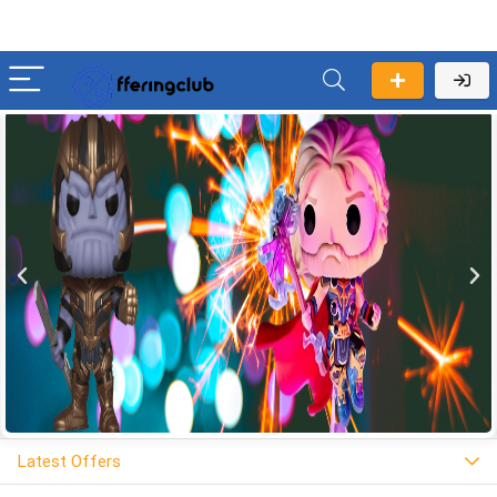
Latest Offers