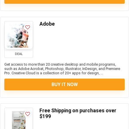
Adobe
DEAL
Get access to more than 20 creative desktop and mobile programs,
such as Adobe Acrobat, Photoshop, Illustrator, InDesign, and Premiere
Pro. Creative Cloud is a collection of 20+ apps for design, ...
BUY IT NOW
Free Shipping on purchases over
$199