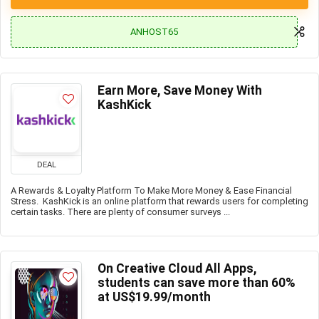
ANHOST65
Earn More, Save Money With
KashKick
DEAL
A Rewards & Loyalty Platform To Make More Money & Ease Financial
Stress. KashKick is an online platform that rewards users for completing
certain tasks. There are plenty of consumer surveys ...
On Creative Cloud All Apps,
students can save more than 60%
at US$19.99/month