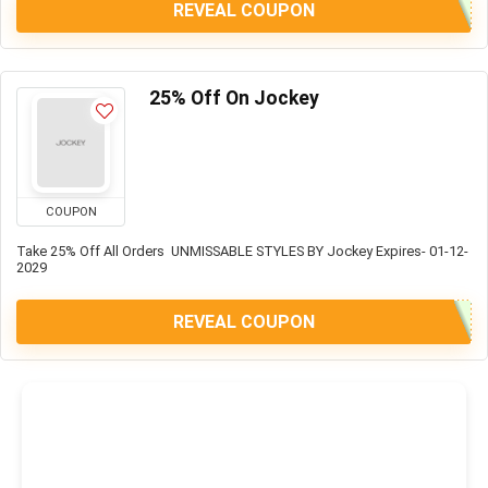
REVEAL COUPON
25% Off On Jockey
COUPON
Take 25% Off All Orders UNMISSABLE STYLES BY Jockey Expires- 01-12-
2029
REVEAL COUPON