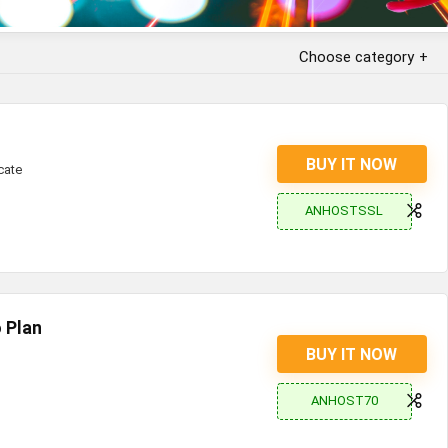
Choose category
BUY IT NOW
cate
ANHOSTSSL
 Plan
BUY IT NOW
ANHOST70