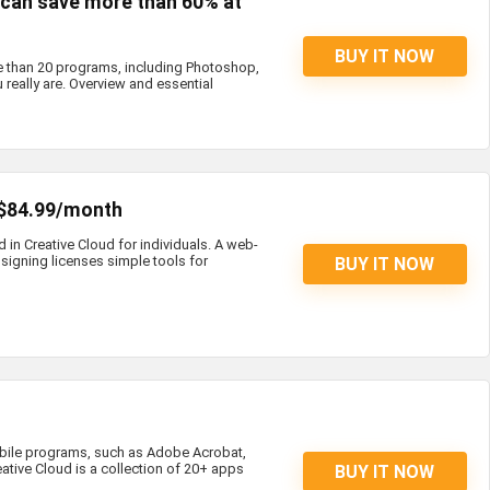
s can save more than 60% at
BUY IT NOW
e than 20 programs, including Photoshop,
 really are. Overview and essential
 $84.99/month
d in Creative Cloud for individuals. A web-
igning licenses simple tools for
BUY IT NOW
bile programs, such as Adobe Acrobat,
eative Cloud is a collection of 20+ apps
BUY IT NOW