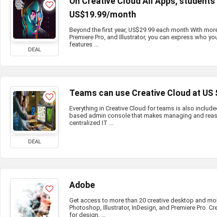
On Creative Cloud All Apps, student
US$19.99/month
Beyond the first year, US$29.99 each month With mor
Premiere Pro, and Illustrator, you can express who you
features ...
DEAL
Teams can use Creative Cloud at US
Everything in Creative Cloud for teams is also include
based admin console that makes managing and reass
centralized IT ...
DEAL
Adobe
Get access to more than 20 creative desktop and mo
Photoshop, Illustrator, InDesign, and Premiere Pro. Cr
for design, ...