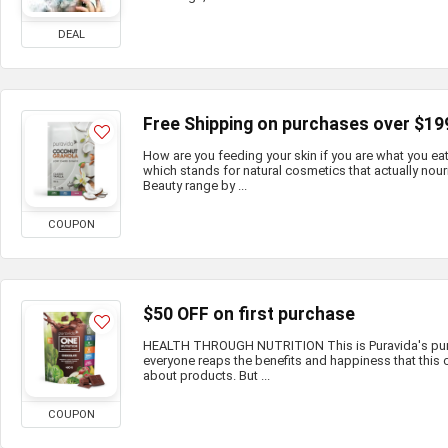
DEAL
Free Shipping on purchases over $19
How are you feeding your skin if you are what you e
which stands for natural cosmetics that actually nour
Beauty range by ...
COUPON
$50 OFF on first purchase
HEALTH THROUGH NUTRITION This is Puravida's purp
everyone reaps the benefits and happiness that this c
about products. But ...
COUPON