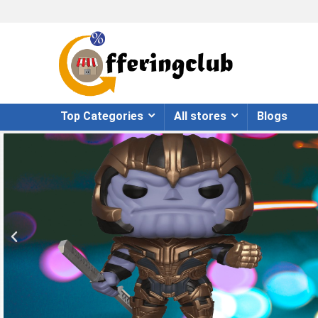
Top Categories
All stores
Blogs