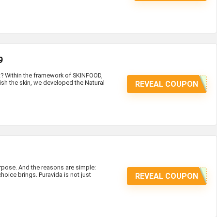
9
at? Within the framework of SKINFOOD,
ish the skin, we developed the Natural
REVEAL COUPON
ose. And the reasons are simple:
hoice brings. Puravida is not just
REVEAL COUPON