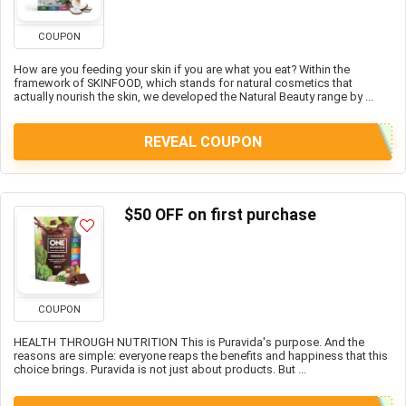
COUPON
How are you feeding your skin if you are what you eat? Within the
framework of SKINFOOD, which stands for natural cosmetics that
actually nourish the skin, we developed the Natural Beauty range by ...
REVEAL COUPON
$50 OFF on first purchase
COUPON
HEALTH THROUGH NUTRITION This is Puravida's purpose. And the
reasons are simple: everyone reaps the benefits and happiness that this
choice brings. Puravida is not just about products. But ...