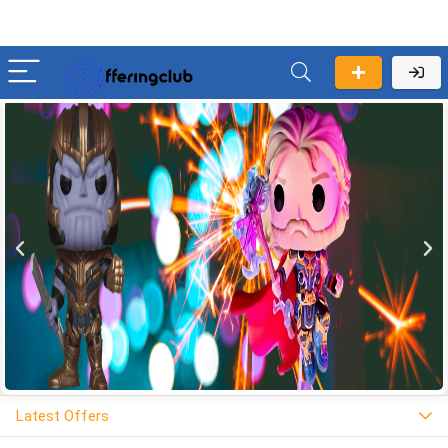
Latest Offers