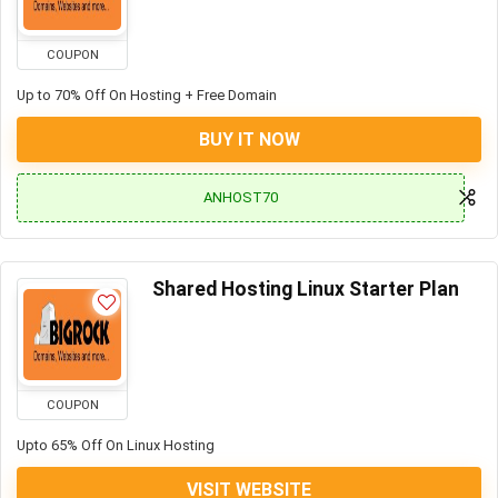
COUPON
Up to 70% Off On Hosting + Free Domain
BUY IT NOW
ANHOST70
Shared Hosting Linux Starter Plan
COUPON
Upto 65% Off On Linux Hosting
VISIT WEBSITE