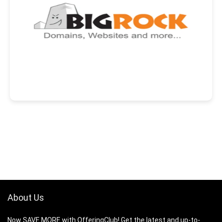
About Us
Now SAVE MORE with OfferingClub! Get the latest and up-to-