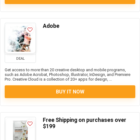
Adobe
DEAL
Get access to more than 20 creative desktop and mobile programs,
such as Adobe Acrobat, Photoshop, Illustrator, InDesign, and Premiere
Pro. Creative Cloud is a collection of 20+ apps for design, ...
BUY IT NOW
Free Shipping on purchases over
$199