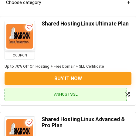
Choose category
Shared Hosting Linux Ultimate Plan
COUPON
Up to 70% Off On Hosting + Free Domain+ SLL Certificate
BUY IT NOW
ANHOSTSSL
Shared Hosting Linux Advanced &
Pro Plan