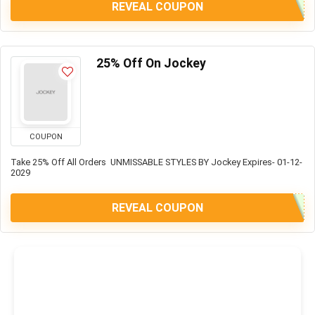
REVEAL COUPON
25% Off On Jockey
COUPON
Take 25% Off All Orders UNMISSABLE STYLES BY Jockey Expires- 01-12-
2029
REVEAL COUPON