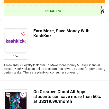
ANHOST65
Earn More, Save Money With
KashKick
DEAL
A Rewards & Loyalty Platform To Make More Money & Ease Financial
Stress. KashKick is an online platform that rewards users for completing
certain tasks. There are plenty of consumer surveys ...
On Creative Cloud All Apps,
students can save more than 60%
at US$19.99/month