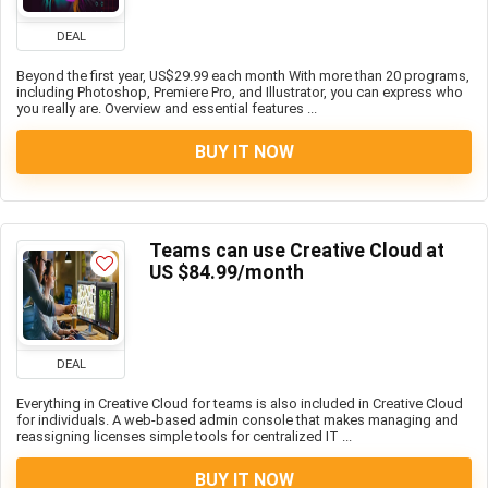
DEAL
Beyond the first year, US$29.99 each month With more than 20 programs,
including Photoshop, Premiere Pro, and Illustrator, you can express who
you really are. Overview and essential features ...
BUY IT NOW
Teams can use Creative Cloud at
US $84.99/month
DEAL
Everything in Creative Cloud for teams is also included in Creative Cloud
for individuals. A web-based admin console that makes managing and
reassigning licenses simple tools for centralized IT ...
BUY IT NOW