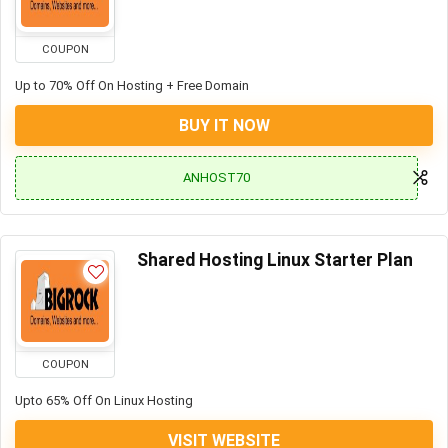
COUPON
Up to 70% Off On Hosting + Free Domain
BUY IT NOW
ANHOST70
Shared Hosting Linux Starter Plan
COUPON
Upto 65% Off On Linux Hosting
VISIT WEBSITE