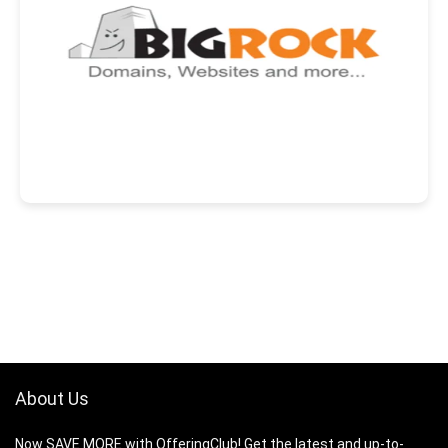
About Us
Now SAVE MORE with OfferingClub! Get the latest and up-to-