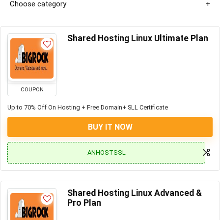
Choose category
Shared Hosting Linux Ultimate Plan
COUPON
Up to 70% Off On Hosting + Free Domain+ SLL Certificate
BUY IT NOW
ANHOSTSSL
Shared Hosting Linux Advanced &
Pro Plan