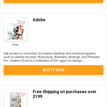
Adobe
DEAL
Get access to more than 20 creative desktop and mobile programs,
such as Adobe Acrobat, Photoshop, Illustrator, InDesign, and Premiere
Pro. Creative Cloud is a collection of 20+ apps for design, ...
BUY IT NOW
Free Shipping on purchases over
$199