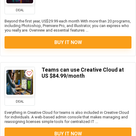
DEAL
Beyond the first year, US$29.99 each month With more than 20 programs,
including Photoshop, Premiere Pro, and Illustrator, you can express who
you really are. Overview and essential features ...
BUY IT NOW
Teams can use Creative Cloud at
US $84.99/month
DEAL
Everything in Creative Cloud for teams is also included in Creative Cloud
for individuals. A web-based admin console that makes managing and
reassigning licenses simple tools for centralized IT ...
BUY IT NOW