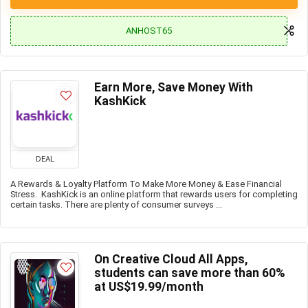
ANHOST65
Earn More, Save Money With
KashKick
DEAL
A Rewards & Loyalty Platform To Make More Money & Ease Financial
Stress. KashKick is an online platform that rewards users for completing
certain tasks. There are plenty of consumer surveys ...
On Creative Cloud All Apps,
students can save more than 60%
at US$19.99/month