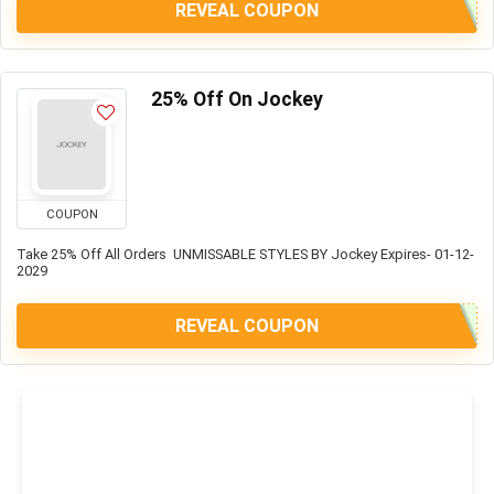
REVEAL COUPON
25% Off On Jockey
COUPON
Take 25% Off All Orders UNMISSABLE STYLES BY Jockey Expires- 01-12-
2029
REVEAL COUPON