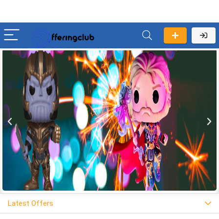
Latest Offers