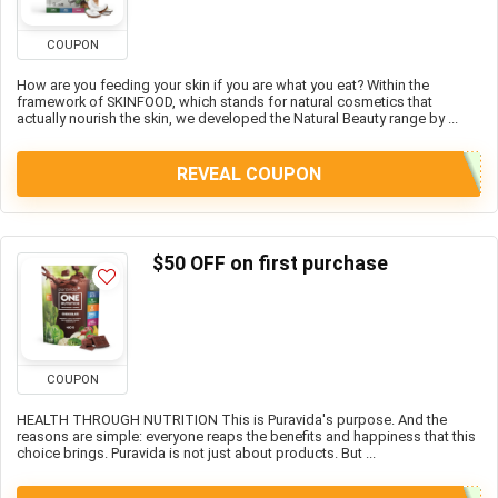
COUPON
How are you feeding your skin if you are what you eat? Within the
framework of SKINFOOD, which stands for natural cosmetics that
actually nourish the skin, we developed the Natural Beauty range by ...
REVEAL COUPON
$50 OFF on first purchase
COUPON
HEALTH THROUGH NUTRITION This is Puravida's purpose. And the
reasons are simple: everyone reaps the benefits and happiness that this
choice brings. Puravida is not just about products. But ...