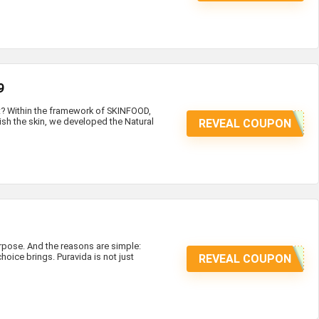
9
at? Within the framework of SKINFOOD,
ish the skin, we developed the Natural
REVEAL COUPON
ose. And the reasons are simple:
hoice brings. Puravida is not just
REVEAL COUPON