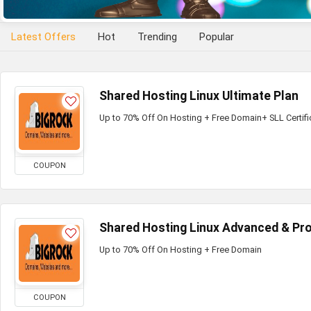
Latest Offers
Hot
Trending
Popular
Shared Hosting Linux Ultimate Plan
Up to 70% Off On Hosting + Free Domain+ SLL Certifi
COUPON
Shared Hosting Linux Advanced & Pro
Up to 70% Off On Hosting + Free Domain
COUPON