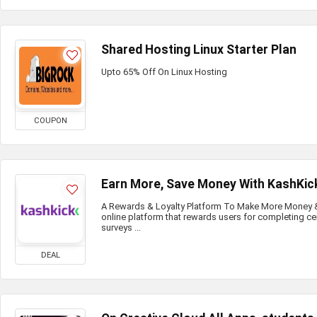
Shared Hosting Linux Starter Plan
Upto 65% Off On Linux Hosting
COUPON
Earn More, Save Money With KashKic
A Rewards & Loyalty Platform To Make More Money & 
online platform that rewards users for completing ce
surveys ...
DEAL