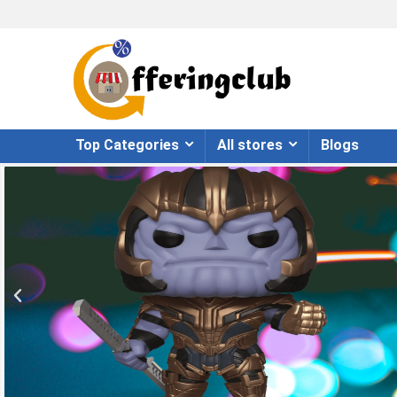
Top Categories
All stores
Blogs