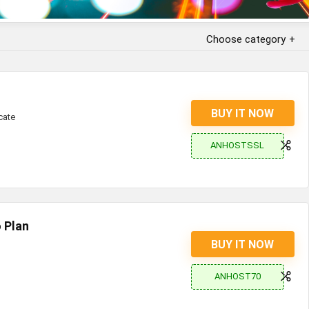
Choose category
BUY IT NOW
cate
ANHOSTSSL
 Plan
BUY IT NOW
ANHOST70