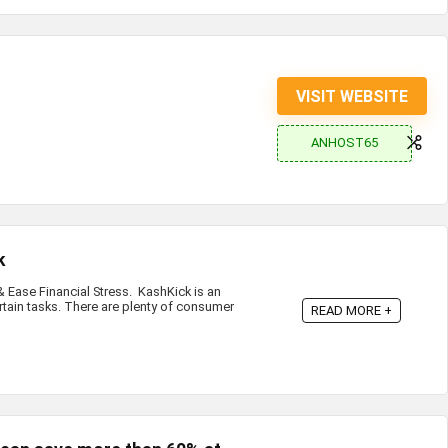
VISIT WEBSITE
ANHOST65
k
Ease Financial Stress. KashKick is an
rtain tasks. There are plenty of consumer
READ MORE +