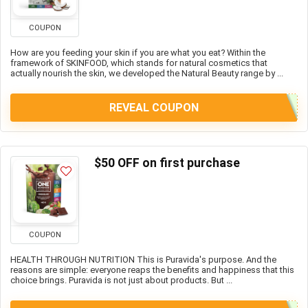
COUPON
How are you feeding your skin if you are what you eat? Within the
framework of SKINFOOD, which stands for natural cosmetics that
actually nourish the skin, we developed the Natural Beauty range by ...
REVEAL COUPON
$50 OFF on first purchase
COUPON
HEALTH THROUGH NUTRITION This is Puravida's purpose. And the
reasons are simple: everyone reaps the benefits and happiness that this
choice brings. Puravida is not just about products. But ...