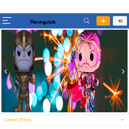
Latest Offers