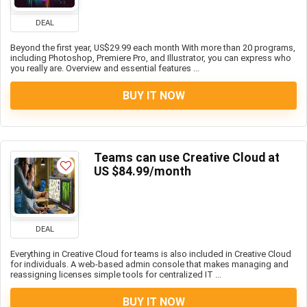
DEAL
Beyond the first year, US$29.99 each month With more than 20 programs,
including Photoshop, Premiere Pro, and Illustrator, you can express who
you really are. Overview and essential features ...
BUY IT NOW
Teams can use Creative Cloud at
US $84.99/month
DEAL
Everything in Creative Cloud for teams is also included in Creative Cloud
for individuals. A web-based admin console that makes managing and
reassigning licenses simple tools for centralized IT ...
BUY IT NOW