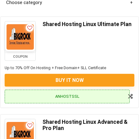
Choose category
Shared Hosting Linux Ultimate Plan
COUPON
Up to 70% Off On Hosting + Free Domain+ SLL Certificate
BUY IT NOW
ANHOSTSSL
Shared Hosting Linux Advanced &
Pro Plan