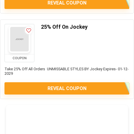
REVEAL COUPON
25% Off On Jockey
COUPON
Take 25% Off All Orders UNMISSABLE STYLES BY Jockey Expires- 01-12-
2029
REVEAL COUPON