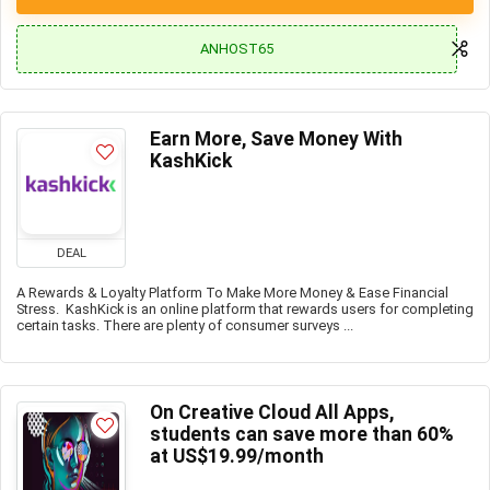
ANHOST65
Earn More, Save Money With
KashKick
DEAL
A Rewards & Loyalty Platform To Make More Money & Ease Financial
Stress. KashKick is an online platform that rewards users for completing
certain tasks. There are plenty of consumer surveys ...
On Creative Cloud All Apps,
students can save more than 60%
at US$19.99/month