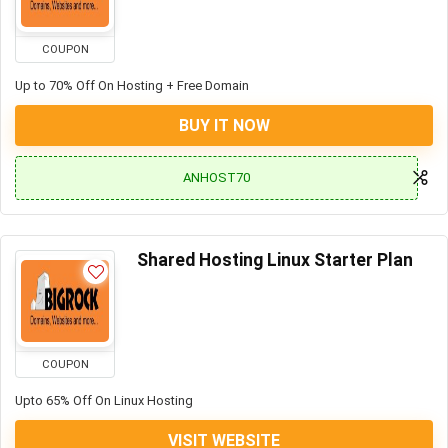
COUPON
Up to 70% Off On Hosting + Free Domain
BUY IT NOW
ANHOST70
Shared Hosting Linux Starter Plan
COUPON
Upto 65% Off On Linux Hosting
VISIT WEBSITE