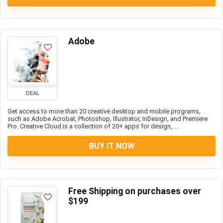
Adobe
DEAL
Get access to more than 20 creative desktop and mobile programs,
such as Adobe Acrobat, Photoshop, Illustrator, InDesign, and Premiere
Pro. Creative Cloud is a collection of 20+ apps for design, ...
BUY IT NOW
Free Shipping on purchases over
$199