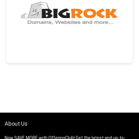
About Us
Now SAVE MORE with OfferingClub! Get the latest and up-to-