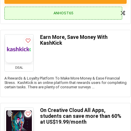
ANHOST65
Earn More, Save Money With
KashKick
DEAL
A Rewards & Loyalty Platform To Make More Money & Ease Financial
Stress. KashKick is an online platform that rewards users for completing
certain tasks. There are plenty of consumer surveys ...
On Creative Cloud All Apps,
students can save more than 60%
at US$19.99/month