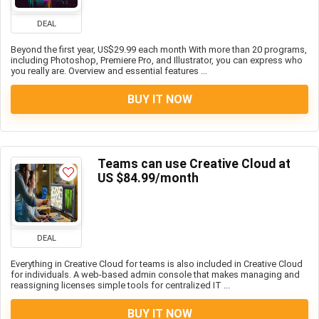
DEAL
Beyond the first year, US$29.99 each month With more than 20 programs,
including Photoshop, Premiere Pro, and Illustrator, you can express who
you really are. Overview and essential features ...
BUY IT NOW
Teams can use Creative Cloud at
US $84.99/month
DEAL
Everything in Creative Cloud for teams is also included in Creative Cloud
for individuals. A web-based admin console that makes managing and
reassigning licenses simple tools for centralized IT ...
BUY IT NOW