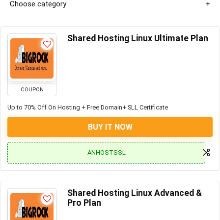
Choose category
Shared Hosting Linux Ultimate Plan
COUPON
Up to 70% Off On Hosting + Free Domain+ SLL Certificate
BUY IT NOW
ANHOSTSSL
Shared Hosting Linux Advanced &
Pro Plan