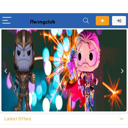
Latest Offers