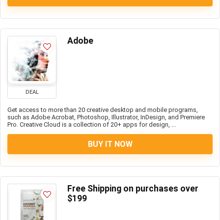
Adobe
DEAL
Get access to more than 20 creative desktop and mobile programs,
such as Adobe Acrobat, Photoshop, Illustrator, InDesign, and Premiere
Pro. Creative Cloud is a collection of 20+ apps for design, ...
BUY IT NOW
Free Shipping on purchases over
$199