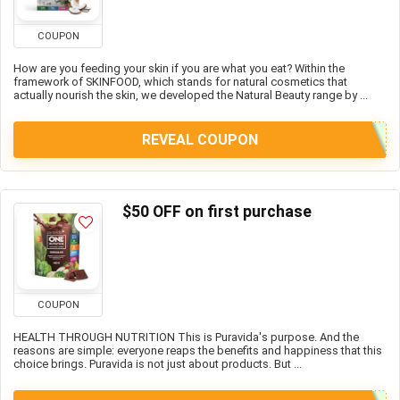
COUPON
How are you feeding your skin if you are what you eat? Within the
framework of SKINFOOD, which stands for natural cosmetics that
actually nourish the skin, we developed the Natural Beauty range by ...
REVEAL COUPON
$50 OFF on first purchase
COUPON
HEALTH THROUGH NUTRITION This is Puravida's purpose. And the
reasons are simple: everyone reaps the benefits and happiness that this
choice brings. Puravida is not just about products. But ...