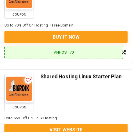
COUPON
Up to 70% Off On Hosting + Free Domain
BUY IT NOW
ANHOST70
Shared Hosting Linux Starter Plan
COUPON
Upto 65% Off On Linux Hosting
VISIT WEBSITE