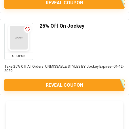
REVEAL COUPON
25% Off On Jockey
COUPON
Take 25% Off All Orders UNMISSABLE STYLES BY Jockey Expires- 01-12-
2029
REVEAL COUPON