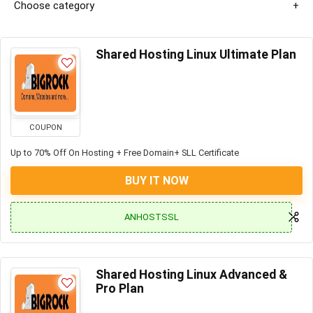
Choose category
Shared Hosting Linux Ultimate Plan
COUPON
Up to 70% Off On Hosting + Free Domain+ SLL Certificate
BUY IT NOW
ANHOSTSSL
Shared Hosting Linux Advanced &
Pro Plan