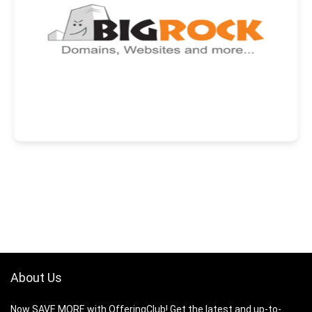
About Us
Now SAVE MORE with OfferingClub! Get the latest and up-to-