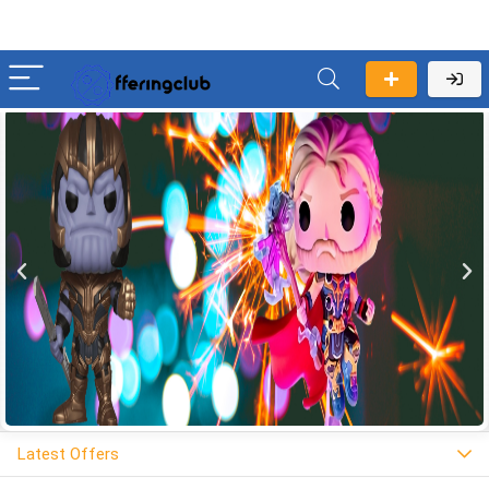
Latest Offers