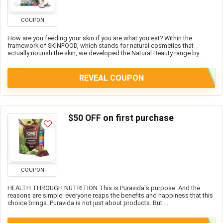
COUPON
How are you feeding your skin if you are what you eat? Within the
framework of SKINFOOD, which stands for natural cosmetics that
actually nourish the skin, we developed the Natural Beauty range by ...
REVEAL COUPON
$50 OFF on first purchase
COUPON
HEALTH THROUGH NUTRITION This is Puravida's purpose. And the
reasons are simple: everyone reaps the benefits and happiness that this
choice brings. Puravida is not just about products. But ...