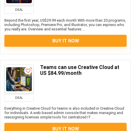
DEAL
Beyond the first year, US$29.99 each month With more than 20 programs,
including Photoshop, Premiere Pro, and Illustrator, you can express who
you really are. Overview and essential features ...
BUY IT NOW
Teams can use Creative Cloud at
US $84.99/month
DEAL
Everything in Creative Cloud for teams is also included in Creative Cloud
for individuals. A web-based admin console that makes managing and
reassigning licenses simple tools for centralized IT ...
BUY IT NOW