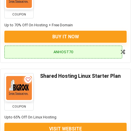
COUPON
Up to 70% Off On Hosting + Free Domain
BUY IT NOW
ANHOST70
Shared Hosting Linux Starter Plan
COUPON
Upto 65% Off On Linux Hosting
VISIT WEBSITE