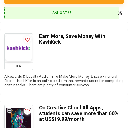
ANHOST65
Earn More, Save Money With
KashKick
DEAL
A Rewards & Loyalty Platform To Make More Money & Ease Financial
Stress. KashKick is an online platform that rewards users for completing
certain tasks. There are plenty of consumer surveys ...
On Creative Cloud All Apps,
students can save more than 60%
at US$19.99/month