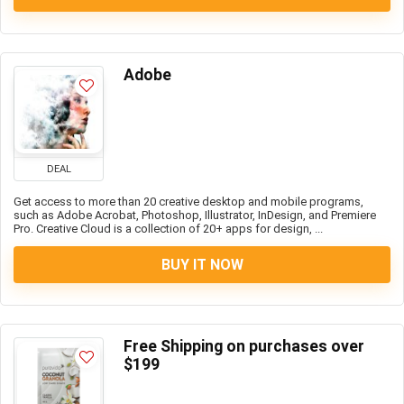
Adobe
DEAL
Get access to more than 20 creative desktop and mobile programs,
such as Adobe Acrobat, Photoshop, Illustrator, InDesign, and Premiere
Pro. Creative Cloud is a collection of 20+ apps for design, ...
BUY IT NOW
Free Shipping on purchases over
$199