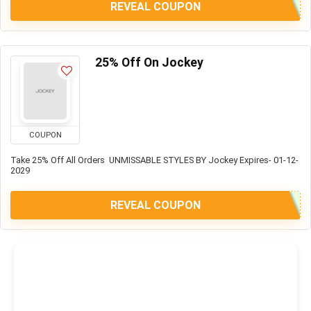
REVEAL COUPON
25% Off On Jockey
COUPON
Take 25% Off All Orders UNMISSABLE STYLES BY Jockey Expires- 01-12-
2029
REVEAL COUPON