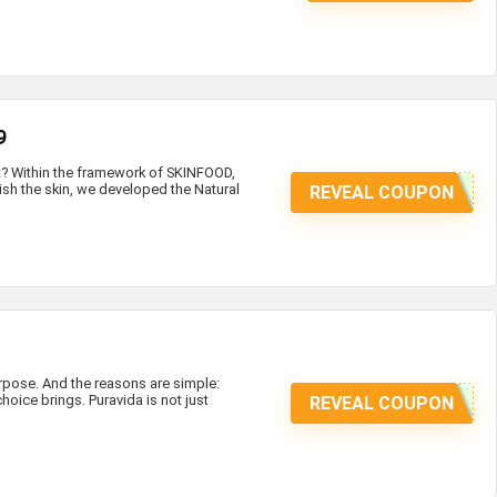
9
at? Within the framework of SKINFOOD,
ish the skin, we developed the Natural
REVEAL COUPON
ose. And the reasons are simple:
hoice brings. Puravida is not just
REVEAL COUPON