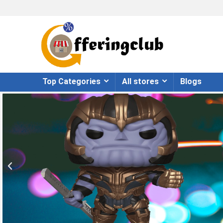
Top Categories
All stores
Blogs