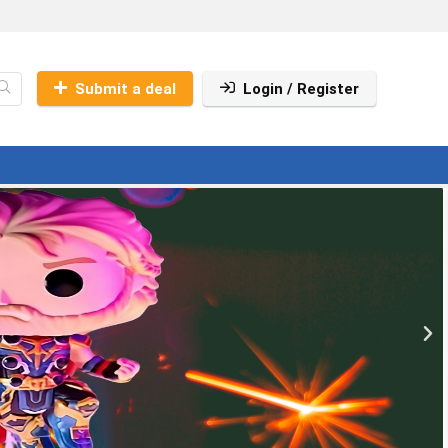
Submit a deal
Login / Register