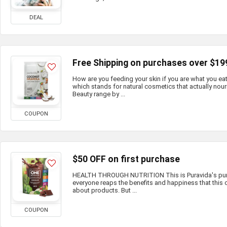
DEAL
Free Shipping on purchases over $19
How are you feeding your skin if you are what you e
which stands for natural cosmetics that actually nour
Beauty range by ...
COUPON
$50 OFF on first purchase
HEALTH THROUGH NUTRITION This is Puravida's purp
everyone reaps the benefits and happiness that this c
about products. But ...
COUPON