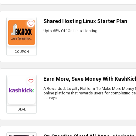
Shared Hosting Linux Starter Plan
Upto 65% Off On Linux Hosting
COUPON
Earn More, Save Money With KashKic
A Rewards & Loyalty Platform To Make More Money & 
online platform that rewards users for completing ce
surveys ...
DEAL