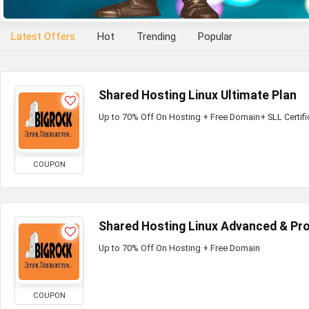
Latest Offers
Hot
Trending
Popular
Shared Hosting Linux Ultimate Plan
Up to 70% Off On Hosting + Free Domain+ SLL Certifi
COUPON
Shared Hosting Linux Advanced & Pro
Up to 70% Off On Hosting + Free Domain
COUPON