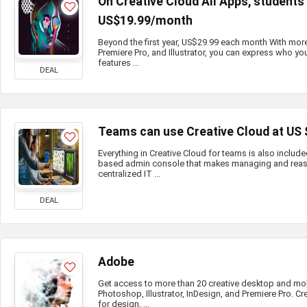
On Creative Cloud All Apps, student
US$19.99/month
Beyond the first year, US$29.99 each month With mor
Premiere Pro, and Illustrator, you can express who you
features ...
DEAL
Teams can use Creative Cloud at US
Everything in Creative Cloud for teams is also include
based admin console that makes managing and reass
centralized IT ...
DEAL
Adobe
Get access to more than 20 creative desktop and mo
Photoshop, Illustrator, InDesign, and Premiere Pro. Cr
for design, ...