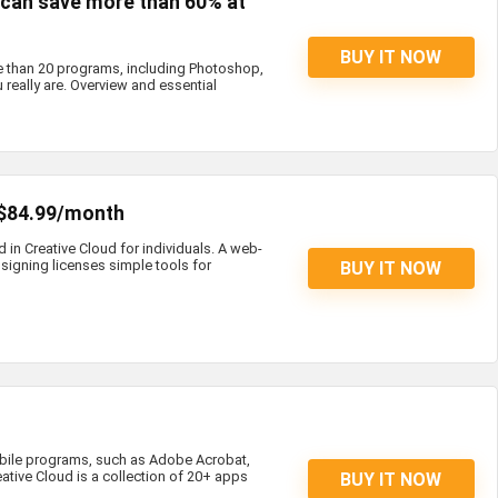
s can save more than 60% at
BUY IT NOW
e than 20 programs, including Photoshop,
 really are. Overview and essential
 $84.99/month
d in Creative Cloud for individuals. A web-
igning licenses simple tools for
BUY IT NOW
bile programs, such as Adobe Acrobat,
eative Cloud is a collection of 20+ apps
BUY IT NOW