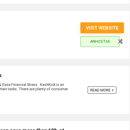
VISIT WEBSITE
ANHOST65
k
Ease Financial Stress. KashKick is an
rtain tasks. There are plenty of consumer
READ MORE +