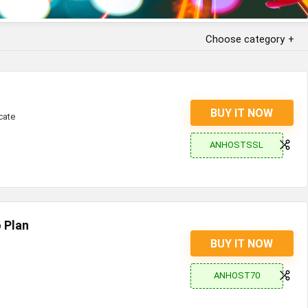
Choose category
BUY IT NOW
cate
ANHOSTSSL
 Plan
BUY IT NOW
ANHOST70