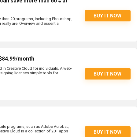
s can save more than 60% at
BUY IT NOW
e than 20 programs, including Photoshop,
 really are. Overview and essential
 $84.99/month
d in Creative Cloud for individuals. A web-
igning licenses simple tools for
BUY IT NOW
bile programs, such as Adobe Acrobat,
eative Cloud is a collection of 20+ apps
BUY IT NOW