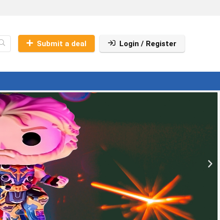
Submit a deal
Login / Register