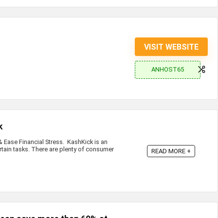
VISIT WEBSITE
ANHOST65
k
Ease Financial Stress. KashKick is an
rtain tasks. There are plenty of consumer
READ MORE +