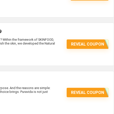
9
at? Within the framework of SKINFOOD,
ish the skin, we developed the Natural
REVEAL COUPON
ose. And the reasons are simple:
hoice brings. Puravida is not just
REVEAL COUPON