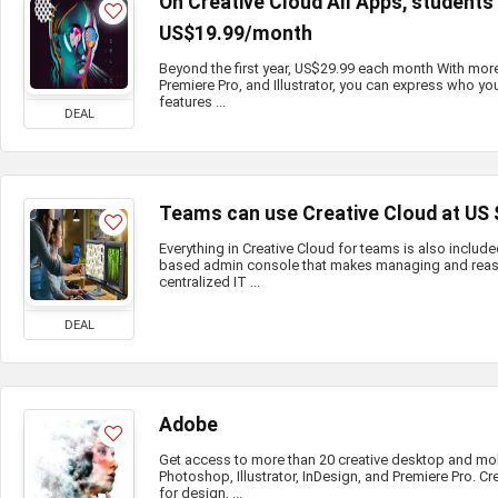
On Creative Cloud All Apps, student
US$19.99/month
Beyond the first year, US$29.99 each month With mor
Premiere Pro, and Illustrator, you can express who you
features ...
DEAL
Teams can use Creative Cloud at US
Everything in Creative Cloud for teams is also include
based admin console that makes managing and reass
centralized IT ...
DEAL
Adobe
Get access to more than 20 creative desktop and mo
Photoshop, Illustrator, InDesign, and Premiere Pro. Cr
for design, ...