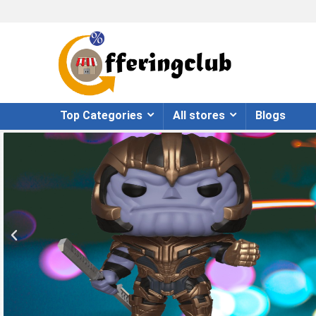
Top Categories
All stores
Blogs