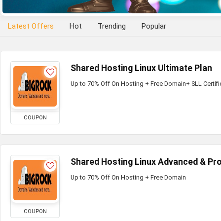
Latest Offers
Hot
Trending
Popular
Shared Hosting Linux Ultimate Plan
Up to 70% Off On Hosting + Free Domain+ SLL Certifi
COUPON
Shared Hosting Linux Advanced & Pro
Up to 70% Off On Hosting + Free Domain
COUPON