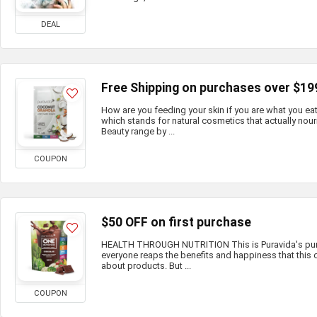
DEAL
Free Shipping on purchases over $19
How are you feeding your skin if you are what you e
which stands for natural cosmetics that actually nour
Beauty range by ...
COUPON
$50 OFF on first purchase
HEALTH THROUGH NUTRITION This is Puravida's purp
everyone reaps the benefits and happiness that this c
about products. But ...
COUPON