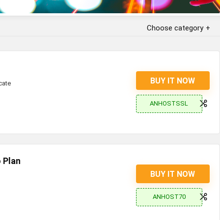
Choose category
BUY IT NOW
cate
ANHOSTSSL
 Plan
BUY IT NOW
ANHOST70