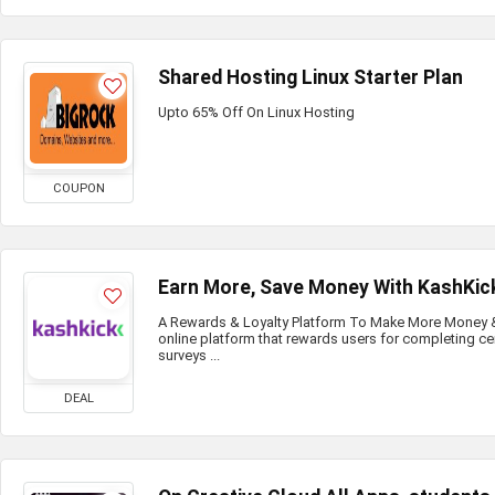
Shared Hosting Linux Starter Plan
Upto 65% Off On Linux Hosting
COUPON
Earn More, Save Money With KashKic
A Rewards & Loyalty Platform To Make More Money & 
online platform that rewards users for completing ce
surveys ...
DEAL