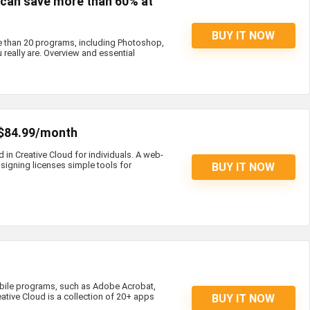
s can save more than 60% at
BUY IT NOW
e than 20 programs, including Photoshop,
 really are. Overview and essential
 $84.99/month
d in Creative Cloud for individuals. A web-
igning licenses simple tools for
BUY IT NOW
bile programs, such as Adobe Acrobat,
eative Cloud is a collection of 20+ apps
BUY IT NOW