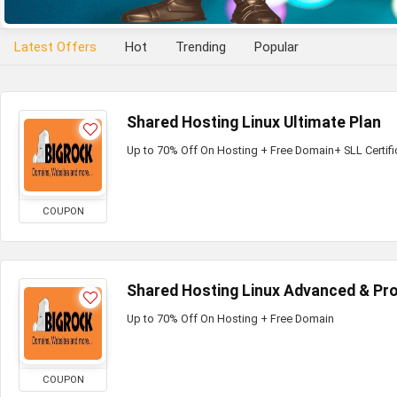
Latest Offers
Hot
Trending
Popular
Shared Hosting Linux Ultimate Plan
Up to 70% Off On Hosting + Free Domain+ SLL Certifi
COUPON
Shared Hosting Linux Advanced & Pro
Up to 70% Off On Hosting + Free Domain
COUPON