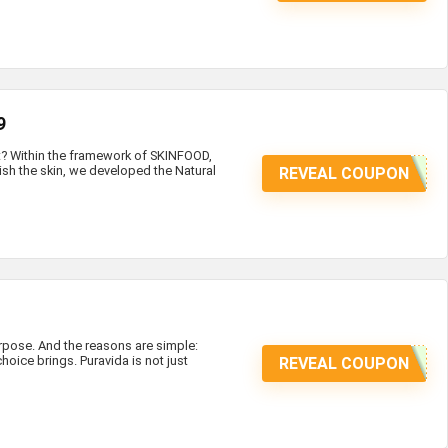
9
at? Within the framework of SKINFOOD,
ish the skin, we developed the Natural
REVEAL COUPON
ose. And the reasons are simple:
hoice brings. Puravida is not just
REVEAL COUPON