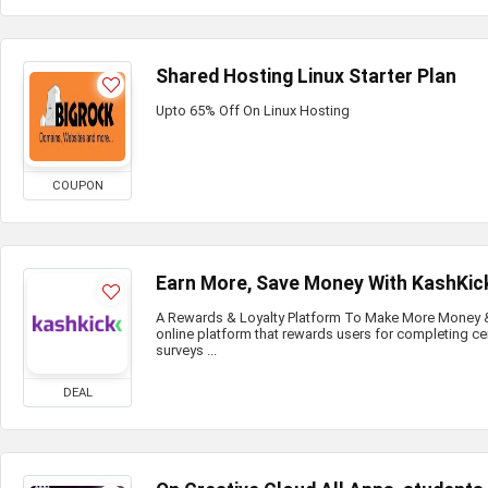
Shared Hosting Linux Starter Plan
Upto 65% Off On Linux Hosting
COUPON
Earn More, Save Money With KashKic
A Rewards & Loyalty Platform To Make More Money & 
online platform that rewards users for completing ce
surveys ...
DEAL