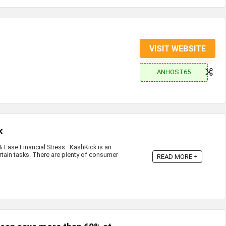
VISIT WEBSITE
ANHOST65
k
Ease Financial Stress. KashKick is an
rtain tasks. There are plenty of consumer
READ MORE +