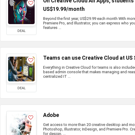
On Creative Cloud All Apps, student
US$19.99/month
Beyond the first year, US$29.99 each month With mor
Premiere Pro, and Illustrator, you can express who you
features ...
DEAL
Teams can use Creative Cloud at US
Everything in Creative Cloud for teams is also include
based admin console that makes managing and reass
centralized IT ...
DEAL
Adobe
Get access to more than 20 creative desktop and mo
Photoshop, Illustrator, InDesign, and Premiere Pro. Cr
for design, ...