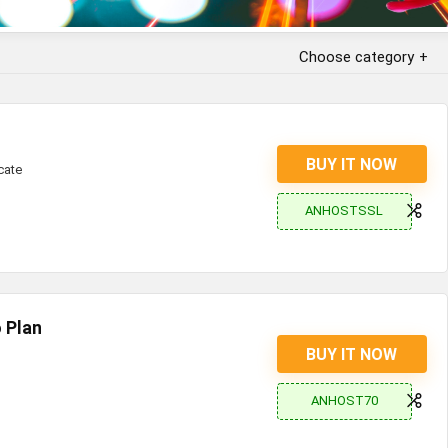
Choose category
BUY IT NOW
cate
ANHOSTSSL
 Plan
BUY IT NOW
ANHOST70