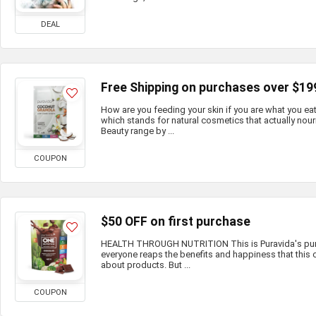
DEAL
Free Shipping on purchases over $19
How are you feeding your skin if you are what you e
which stands for natural cosmetics that actually nour
Beauty range by ...
COUPON
$50 OFF on first purchase
HEALTH THROUGH NUTRITION This is Puravida's purp
everyone reaps the benefits and happiness that this c
about products. But ...
COUPON