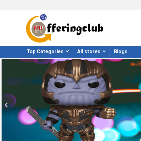
Top Categories
All stores
Blogs