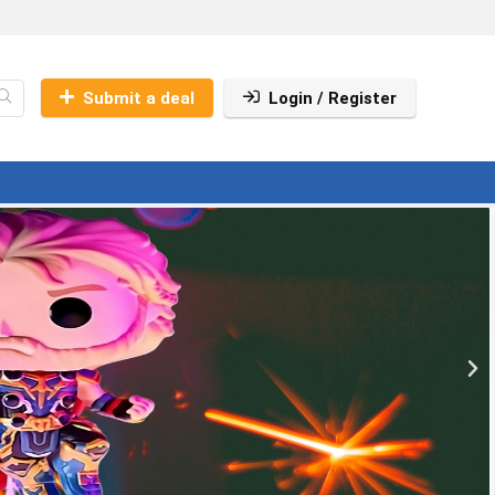
Submit a deal
Login / Register