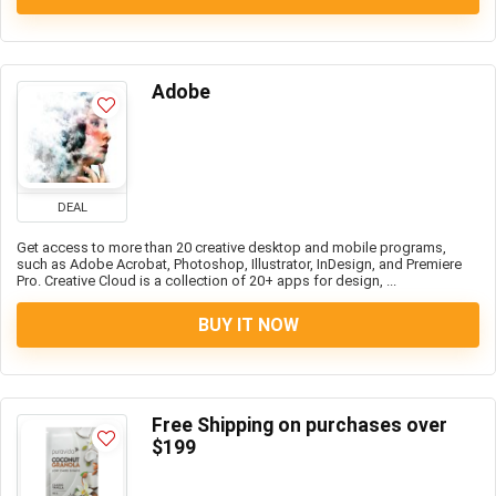
Adobe
DEAL
Get access to more than 20 creative desktop and mobile programs,
such as Adobe Acrobat, Photoshop, Illustrator, InDesign, and Premiere
Pro. Creative Cloud is a collection of 20+ apps for design, ...
BUY IT NOW
Free Shipping on purchases over
$199