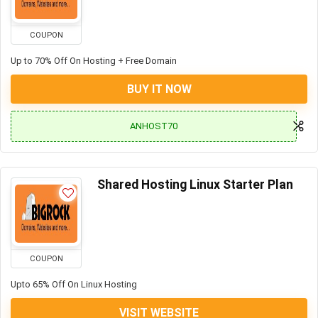
COUPON
Up to 70% Off On Hosting + Free Domain
BUY IT NOW
ANHOST70
Shared Hosting Linux Starter Plan
COUPON
Upto 65% Off On Linux Hosting
VISIT WEBSITE