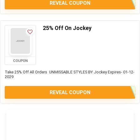
REVEAL COUPON
25% Off On Jockey
COUPON
Take 25% Off All Orders UNMISSABLE STYLES BY Jockey Expires- 01-12-
2029
REVEAL COUPON