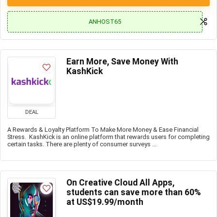
ANHOST65
Earn More, Save Money With
KashKick
DEAL
A Rewards & Loyalty Platform To Make More Money & Ease Financial
Stress. KashKick is an online platform that rewards users for completing
certain tasks. There are plenty of consumer surveys ...
On Creative Cloud All Apps,
students can save more than 60%
at US$19.99/month