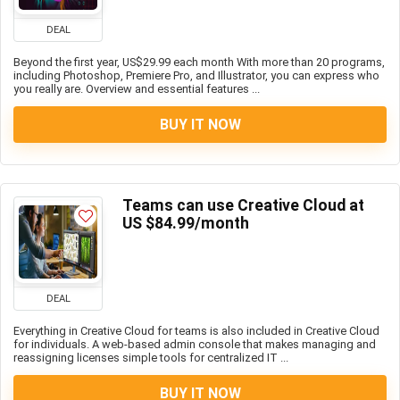
DEAL
Beyond the first year, US$29.99 each month With more than 20 programs,
including Photoshop, Premiere Pro, and Illustrator, you can express who
you really are. Overview and essential features ...
BUY IT NOW
Teams can use Creative Cloud at
US $84.99/month
DEAL
Everything in Creative Cloud for teams is also included in Creative Cloud
for individuals. A web-based admin console that makes managing and
reassigning licenses simple tools for centralized IT ...
BUY IT NOW