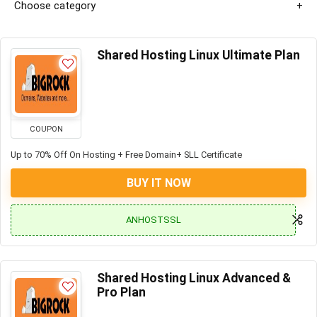
Choose category
Shared Hosting Linux Ultimate Plan
COUPON
Up to 70% Off On Hosting + Free Domain+ SLL Certificate
BUY IT NOW
ANHOSTSSL
Shared Hosting Linux Advanced &
Pro Plan