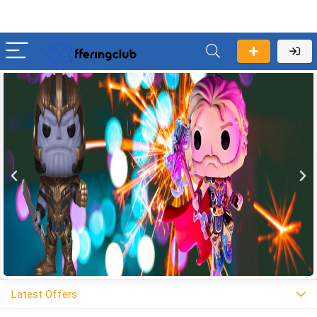
Latest Offers