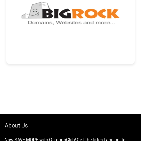
About Us
Now SAVE MORE with OfferingClub! Get the latest and up-to-