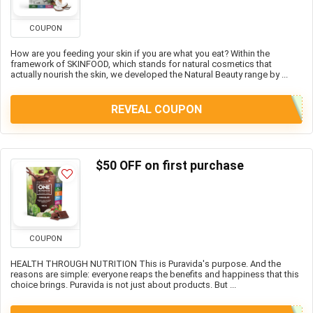
COUPON
How are you feeding your skin if you are what you eat? Within the
framework of SKINFOOD, which stands for natural cosmetics that
actually nourish the skin, we developed the Natural Beauty range by ...
REVEAL COUPON
$50 OFF on first purchase
COUPON
HEALTH THROUGH NUTRITION This is Puravida's purpose. And the
reasons are simple: everyone reaps the benefits and happiness that this
choice brings. Puravida is not just about products. But ...