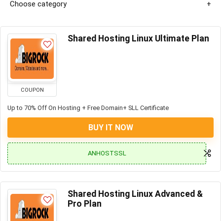
Choose category
Shared Hosting Linux Ultimate Plan
COUPON
Up to 70% Off On Hosting + Free Domain+ SLL Certificate
BUY IT NOW
ANHOSTSSL
Shared Hosting Linux Advanced &
Pro Plan