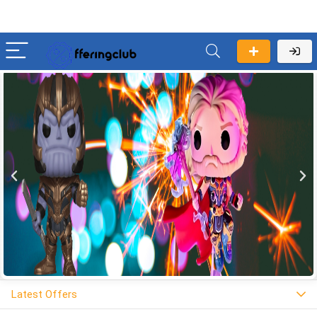
Latest Offers