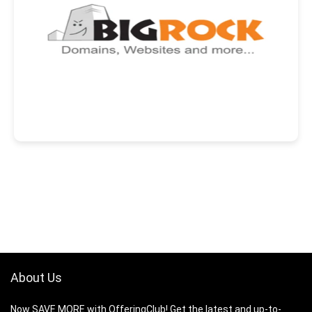
About Us
Now SAVE MORE with OfferingClub! Get the latest and up-to-