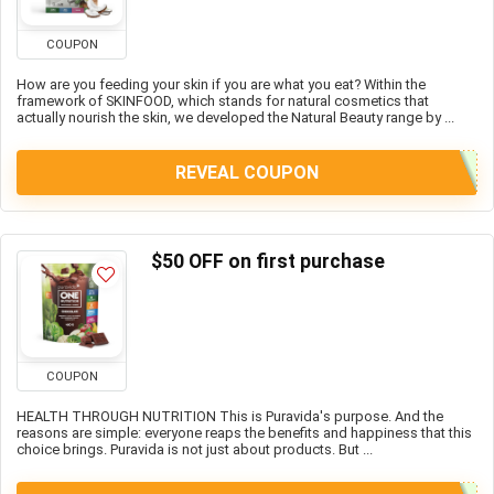
COUPON
How are you feeding your skin if you are what you eat? Within the
framework of SKINFOOD, which stands for natural cosmetics that
actually nourish the skin, we developed the Natural Beauty range by ...
REVEAL COUPON
$50 OFF on first purchase
COUPON
HEALTH THROUGH NUTRITION This is Puravida's purpose. And the
reasons are simple: everyone reaps the benefits and happiness that this
choice brings. Puravida is not just about products. But ...