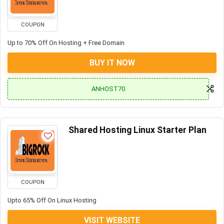
COUPON
Up to 70% Off On Hosting + Free Domain
BUY IT NOW
ANHOST70
Shared Hosting Linux Starter Plan
COUPON
Upto 65% Off On Linux Hosting
VISIT WEBSITE