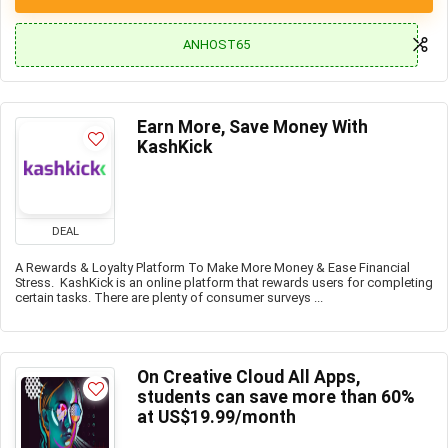
ANHOST65
Earn More, Save Money With
KashKick
DEAL
A Rewards & Loyalty Platform To Make More Money & Ease Financial
Stress. KashKick is an online platform that rewards users for completing
certain tasks. There are plenty of consumer surveys ...
On Creative Cloud All Apps,
students can save more than 60%
at US$19.99/month