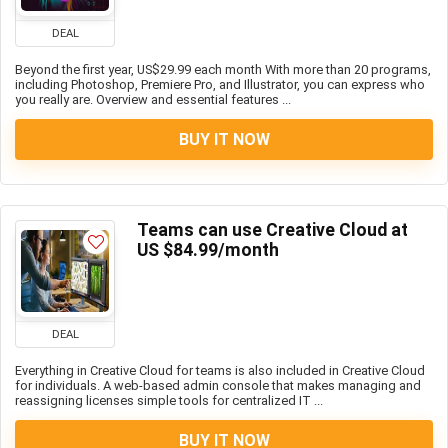
DEAL
Beyond the first year, US$29.99 each month With more than 20 programs,
including Photoshop, Premiere Pro, and Illustrator, you can express who
you really are. Overview and essential features ...
BUY IT NOW
Teams can use Creative Cloud at
US $84.99/month
DEAL
Everything in Creative Cloud for teams is also included in Creative Cloud
for individuals. A web-based admin console that makes managing and
reassigning licenses simple tools for centralized IT ...
BUY IT NOW