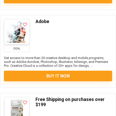
Adobe
DEAL
Get access to more than 20 creative desktop and mobile programs,
such as Adobe Acrobat, Photoshop, Illustrator, InDesign, and Premiere
Pro. Creative Cloud is a collection of 20+ apps for design, ...
BUY IT NOW
Free Shipping on purchases over
$199