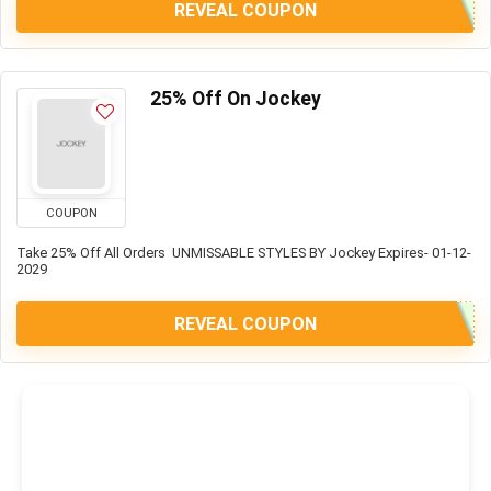
REVEAL COUPON
25% Off On Jockey
COUPON
Take 25% Off All Orders UNMISSABLE STYLES BY Jockey Expires- 01-12-
2029
REVEAL COUPON