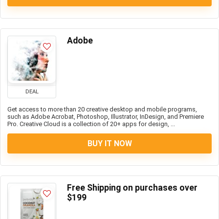
Adobe
DEAL
Get access to more than 20 creative desktop and mobile programs,
such as Adobe Acrobat, Photoshop, Illustrator, InDesign, and Premiere
Pro. Creative Cloud is a collection of 20+ apps for design, ...
BUY IT NOW
Free Shipping on purchases over
$199