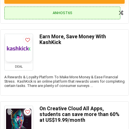
ANHOST65
Earn More, Save Money With
KashKick
DEAL
A Rewards & Loyalty Platform To Make More Money & Ease Financial
Stress. KashKick is an online platform that rewards users for completing
certain tasks. There are plenty of consumer surveys ...
On Creative Cloud All Apps,
students can save more than 60%
at US$19.99/month