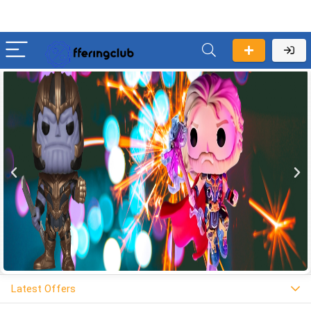
Latest Offers