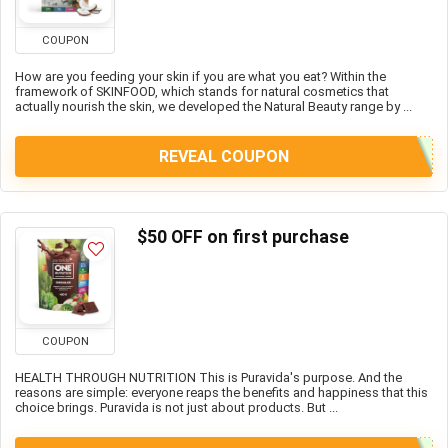
COUPON
How are you feeding your skin if you are what you eat? Within the
framework of SKINFOOD, which stands for natural cosmetics that
actually nourish the skin, we developed the Natural Beauty range by ...
REVEAL COUPON
$50 OFF on first purchase
COUPON
HEALTH THROUGH NUTRITION This is Puravida's purpose. And the
reasons are simple: everyone reaps the benefits and happiness that this
choice brings. Puravida is not just about products. But ...