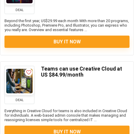
DEAL
Beyond the first year, US$29.99 each month With more than 20 programs,
including Photoshop, Premiere Pro, and Illustrator, you can express who
you really are. Overview and essential features ...
BUY IT NOW
Teams can use Creative Cloud at
US $84.99/month
DEAL
Everything in Creative Cloud for teams is also included in Creative Cloud
for individuals. A web-based admin console that makes managing and
reassigning licenses simple tools for centralized IT ...
BUY IT NOW