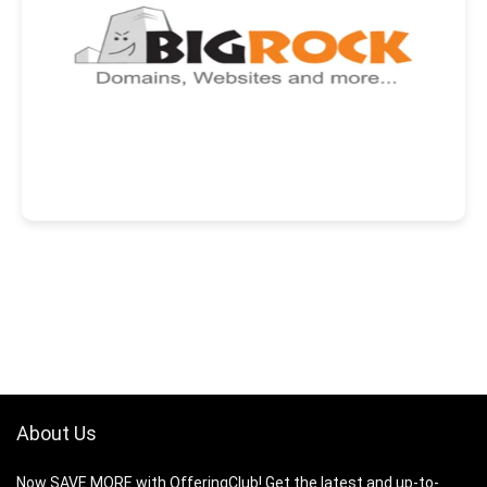
About Us
Now SAVE MORE with OfferingClub! Get the latest and up-to-