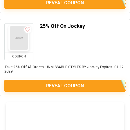
REVEAL COUPON
25% Off On Jockey
COUPON
Take 25% Off All Orders UNMISSABLE STYLES BY Jockey Expires- 01-12-
2029
REVEAL COUPON