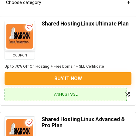
Choose category
Shared Hosting Linux Ultimate Plan
COUPON
Up to 70% Off On Hosting + Free Domain+ SLL Certificate
BUY IT NOW
ANHOSTSSL
Shared Hosting Linux Advanced &
Pro Plan