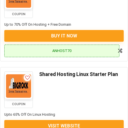
COUPON
Up to 70% Off On Hosting + Free Domain
BUY IT NOW
ANHOST70
Shared Hosting Linux Starter Plan
COUPON
Upto 65% Off On Linux Hosting
VISIT WEBSITE