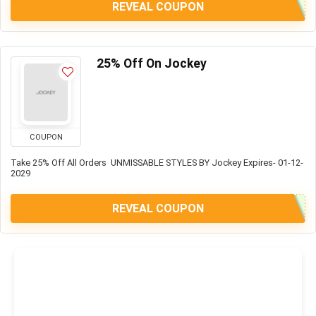
REVEAL COUPON
25% Off On Jockey
COUPON
Take 25% Off All Orders UNMISSABLE STYLES BY Jockey Expires- 01-12-
2029
REVEAL COUPON