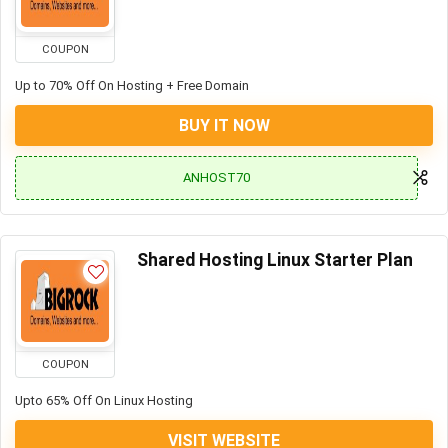
COUPON
Up to 70% Off On Hosting + Free Domain
BUY IT NOW
ANHOST70
Shared Hosting Linux Starter Plan
COUPON
Upto 65% Off On Linux Hosting
VISIT WEBSITE