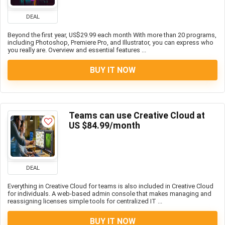
DEAL
Beyond the first year, US$29.99 each month With more than 20 programs,
including Photoshop, Premiere Pro, and Illustrator, you can express who
you really are. Overview and essential features ...
BUY IT NOW
Teams can use Creative Cloud at
US $84.99/month
DEAL
Everything in Creative Cloud for teams is also included in Creative Cloud
for individuals. A web-based admin console that makes managing and
reassigning licenses simple tools for centralized IT ...
BUY IT NOW