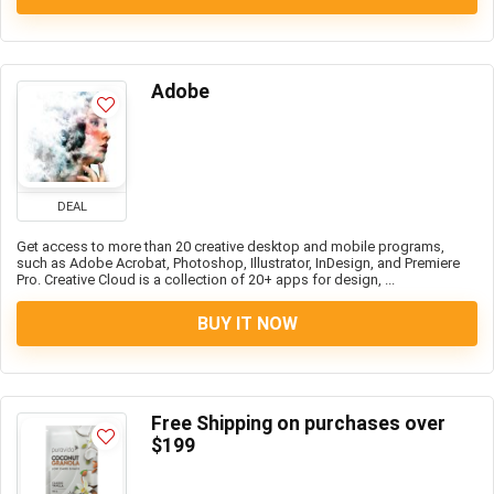
Adobe
DEAL
Get access to more than 20 creative desktop and mobile programs,
such as Adobe Acrobat, Photoshop, Illustrator, InDesign, and Premiere
Pro. Creative Cloud is a collection of 20+ apps for design, ...
BUY IT NOW
Free Shipping on purchases over
$199