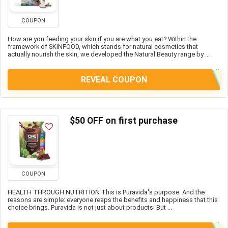
COUPON
How are you feeding your skin if you are what you eat? Within the
framework of SKINFOOD, which stands for natural cosmetics that
actually nourish the skin, we developed the Natural Beauty range by ...
REVEAL COUPON
$50 OFF on first purchase
COUPON
HEALTH THROUGH NUTRITION This is Puravida's purpose. And the
reasons are simple: everyone reaps the benefits and happiness that this
choice brings. Puravida is not just about products. But ...