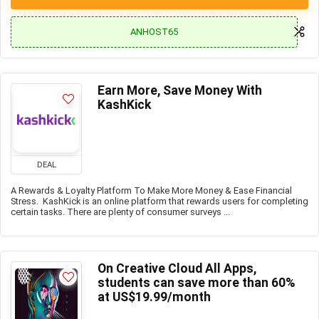
ANHOST65
Earn More, Save Money With
KashKick
DEAL
A Rewards & Loyalty Platform To Make More Money & Ease Financial
Stress. KashKick is an online platform that rewards users for completing
certain tasks. There are plenty of consumer surveys ...
On Creative Cloud All Apps,
students can save more than 60%
at US$19.99/month