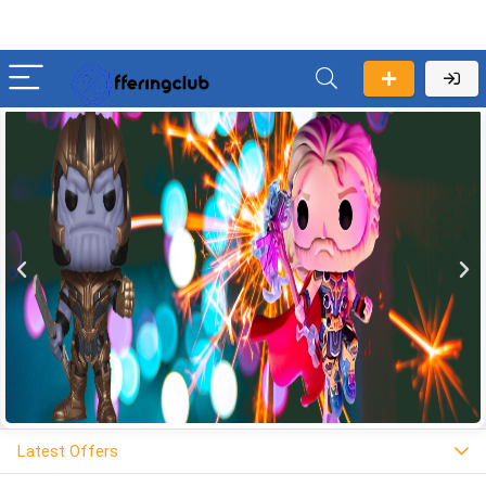
Latest Offers