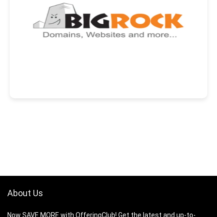
About Us
Now SAVE MORE with OfferingClub! Get the latest and up-to-