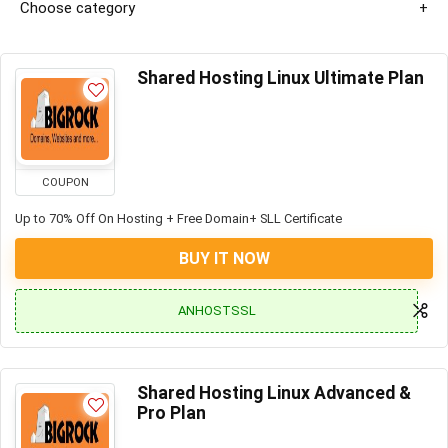
Choose category
Shared Hosting Linux Ultimate Plan
COUPON
Up to 70% Off On Hosting + Free Domain+ SLL Certificate
BUY IT NOW
ANHOSTSSL
Shared Hosting Linux Advanced &
Pro Plan