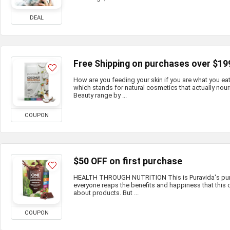
DEAL
Free Shipping on purchases over $19
How are you feeding your skin if you are what you e
which stands for natural cosmetics that actually nour
Beauty range by ...
COUPON
$50 OFF on first purchase
HEALTH THROUGH NUTRITION This is Puravida's purp
everyone reaps the benefits and happiness that this c
about products. But ...
COUPON