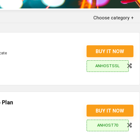
Choose category
BUY IT NOW
cate
ANHOSTSSL
 Plan
BUY IT NOW
ANHOST70