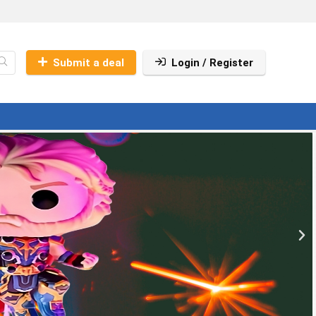
Submit a deal
Login / Register