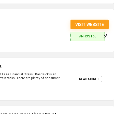
VISIT WEBSITE
ANHOST65
k
Ease Financial Stress. KashKick is an
rtain tasks. There are plenty of consumer
READ MORE +