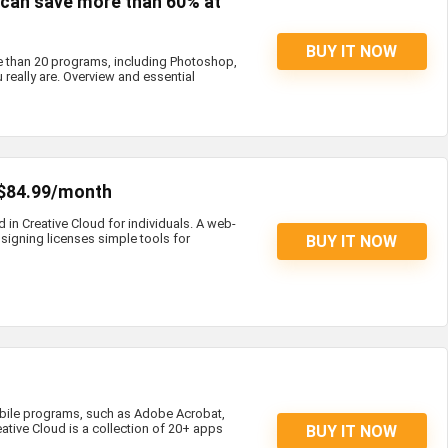
s can save more than 60% at
BUY IT NOW
e than 20 programs, including Photoshop,
 really are. Overview and essential
 $84.99/month
d in Creative Cloud for individuals. A web-
igning licenses simple tools for
BUY IT NOW
bile programs, such as Adobe Acrobat,
eative Cloud is a collection of 20+ apps
BUY IT NOW