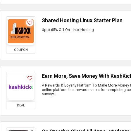
Shared Hosting Linux Starter Plan
Upto 65% Off On Linux Hosting
COUPON
Earn More, Save Money With KashKic
A Rewards & Loyalty Platform To Make More Money & 
online platform that rewards users for completing ce
surveys ...
DEAL