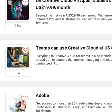
On Creative Cloud All Apps, student
US$19.99/month
Beyond the first year, US$29.99 each month With mor
Premiere Pro, and Illustrator, you can express who you
features ...
DEAL
Teams can use Creative Cloud at US
Everything in Creative Cloud for teams is also include
based admin console that makes managing and reass
centralized IT ...
DEAL
Adobe
Get access to more than 20 creative desktop and mo
Photoshop, Illustrator, InDesign, and Premiere Pro. Cr
for design, ...