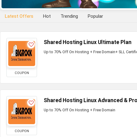
Latest Offers
Hot
Trending
Popular
Shared Hosting Linux Ultimate Plan
Up to 70% Off On Hosting + Free Domain+ SLL Certifi
COUPON
Shared Hosting Linux Advanced & Pro
Up to 70% Off On Hosting + Free Domain
COUPON