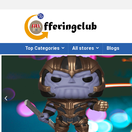
Top Categories
All stores
Blogs