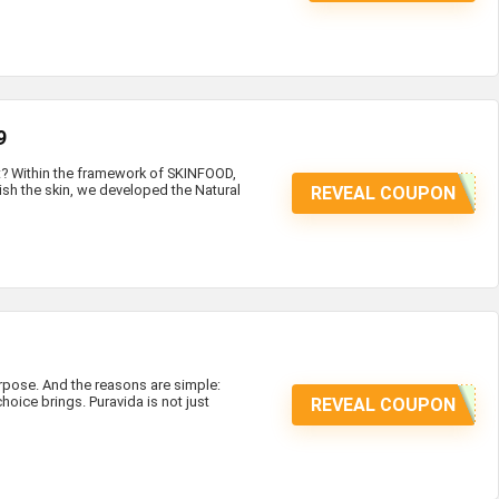
9
at? Within the framework of SKINFOOD,
ish the skin, we developed the Natural
REVEAL COUPON
ose. And the reasons are simple:
hoice brings. Puravida is not just
REVEAL COUPON