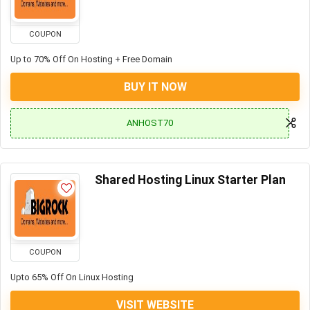
COUPON
Up to 70% Off On Hosting + Free Domain
BUY IT NOW
ANHOST70
Shared Hosting Linux Starter Plan
COUPON
Upto 65% Off On Linux Hosting
VISIT WEBSITE