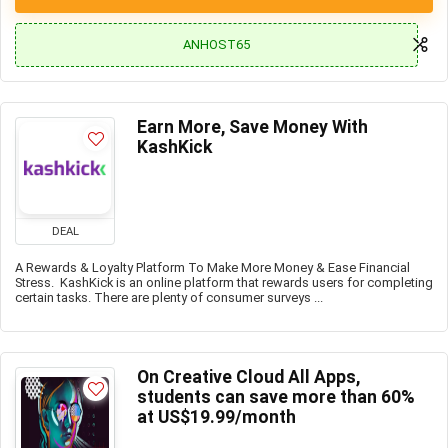
ANHOST65
Earn More, Save Money With
KashKick
DEAL
A Rewards & Loyalty Platform To Make More Money & Ease Financial
Stress. KashKick is an online platform that rewards users for completing
certain tasks. There are plenty of consumer surveys ...
On Creative Cloud All Apps,
students can save more than 60%
at US$19.99/month