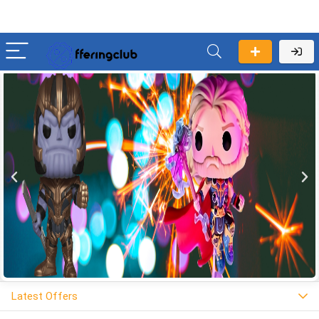
Latest Offers