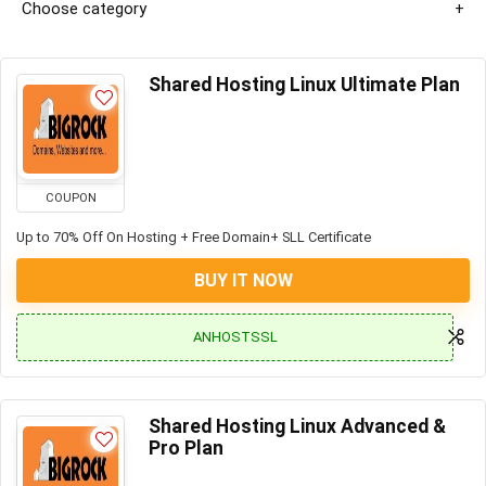
Choose category
Shared Hosting Linux Ultimate Plan
COUPON
Up to 70% Off On Hosting + Free Domain+ SLL Certificate
BUY IT NOW
ANHOSTSSL
Shared Hosting Linux Advanced &
Pro Plan