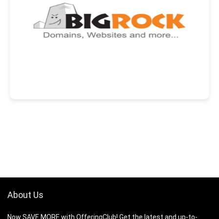
About Us
Now SAVE MORE with OfferingClub! Get the latest and up-to-