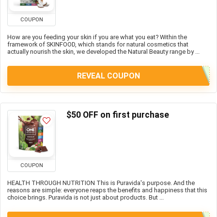
COUPON
How are you feeding your skin if you are what you eat? Within the
framework of SKINFOOD, which stands for natural cosmetics that
actually nourish the skin, we developed the Natural Beauty range by ...
REVEAL COUPON
$50 OFF on first purchase
COUPON
HEALTH THROUGH NUTRITION This is Puravida's purpose. And the
reasons are simple: everyone reaps the benefits and happiness that this
choice brings. Puravida is not just about products. But ...