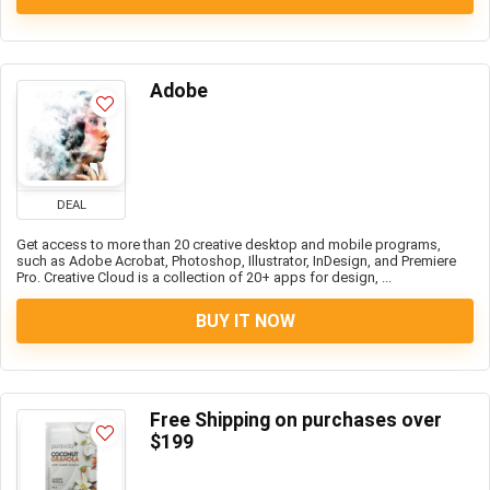
Adobe
DEAL
Get access to more than 20 creative desktop and mobile programs,
such as Adobe Acrobat, Photoshop, Illustrator, InDesign, and Premiere
Pro. Creative Cloud is a collection of 20+ apps for design, ...
BUY IT NOW
Free Shipping on purchases over
$199