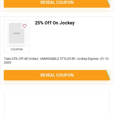
REVEAL COUPON
25% Off On Jockey
COUPON
Take 25% Off All Orders UNMISSABLE STYLES BY Jockey Expires- 01-12-
2029
REVEAL COUPON