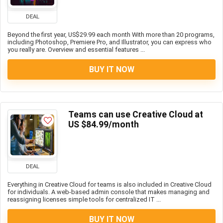
DEAL
Beyond the first year, US$29.99 each month With more than 20 programs,
including Photoshop, Premiere Pro, and Illustrator, you can express who
you really are. Overview and essential features ...
BUY IT NOW
Teams can use Creative Cloud at
US $84.99/month
DEAL
Everything in Creative Cloud for teams is also included in Creative Cloud
for individuals. A web-based admin console that makes managing and
reassigning licenses simple tools for centralized IT ...
BUY IT NOW