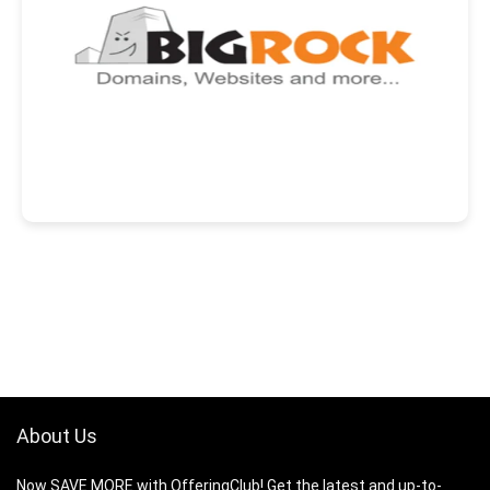
About Us
Now SAVE MORE with OfferingClub! Get the latest and up-to-