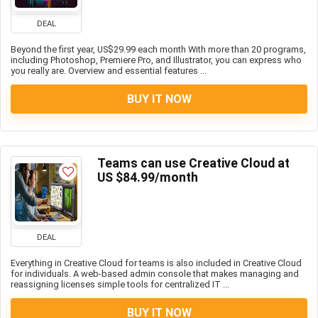
DEAL
Beyond the first year, US$29.99 each month With more than 20 programs,
including Photoshop, Premiere Pro, and Illustrator, you can express who
you really are. Overview and essential features ...
BUY IT NOW
Teams can use Creative Cloud at
US $84.99/month
DEAL
Everything in Creative Cloud for teams is also included in Creative Cloud
for individuals. A web-based admin console that makes managing and
reassigning licenses simple tools for centralized IT ...
BUY IT NOW