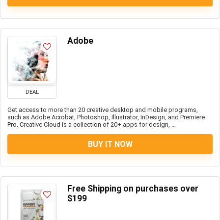
Adobe
DEAL
Get access to more than 20 creative desktop and mobile programs,
such as Adobe Acrobat, Photoshop, Illustrator, InDesign, and Premiere
Pro. Creative Cloud is a collection of 20+ apps for design, ...
BUY IT NOW
Free Shipping on purchases over
$199