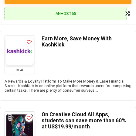
ANHOST65
Earn More, Save Money With
KashKick
DEAL
A Rewards & Loyalty Platform To Make More Money & Ease Financial
Stress. KashKick is an online platform that rewards users for completing
certain tasks. There are plenty of consumer surveys ...
On Creative Cloud All Apps,
students can save more than 60%
at US$19.99/month