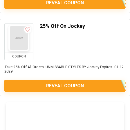
REVEAL COUPON
25% Off On Jockey
COUPON
Take 25% Off All Orders UNMISSABLE STYLES BY Jockey Expires- 01-12-
2029
REVEAL COUPON