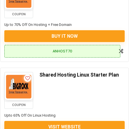
COUPON
Up to 70% Off On Hosting + Free Domain
BUY IT NOW
ANHOST70
Shared Hosting Linux Starter Plan
COUPON
Upto 65% Off On Linux Hosting
VISIT WEBSITE