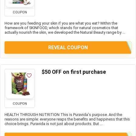
COUPON
How are you feeding your skin if you are what you eat? Within the
framework of SKINFOOD, which stands for natural cosmetics that
actually nourish the skin, we developed the Natural Beauty range by ...
REVEAL COUPON
$50 OFF on first purchase
COUPON
HEALTH THROUGH NUTRITION This is Puravida's purpose. And the
reasons are simple: everyone reaps the benefits and happiness that this
choice brings. Puravida is not just about products. But ...