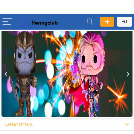
Latest Offers