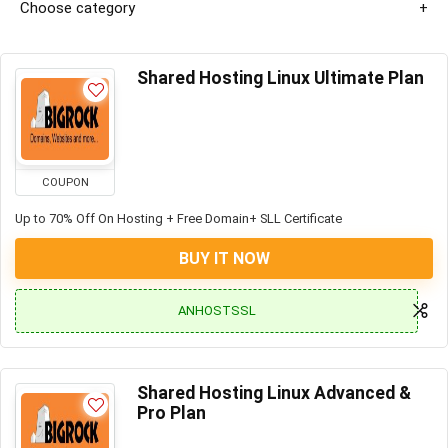
Choose category
Shared Hosting Linux Ultimate Plan
COUPON
Up to 70% Off On Hosting + Free Domain+ SLL Certificate
BUY IT NOW
ANHOSTSSL
Shared Hosting Linux Advanced &
Pro Plan