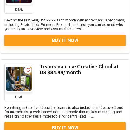
DEAL
Beyond the first year, US$29.99 each month With more than 20 programs,
including Photoshop, Premiere Pro, and Illustrator, you can express who
you really are. Overview and essential features ...
BUY IT NOW
Teams can use Creative Cloud at
US $84.99/month
DEAL
Everything in Creative Cloud for teams is also included in Creative Cloud
for individuals. A web-based admin console that makes managing and
reassigning licenses simple tools for centralized IT ...
BUY IT NOW