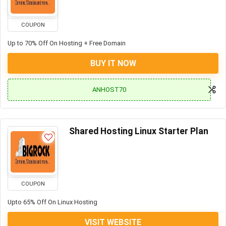
COUPON
Up to 70% Off On Hosting + Free Domain
BUY IT NOW
ANHOST70
Shared Hosting Linux Starter Plan
COUPON
Upto 65% Off On Linux Hosting
VISIT WEBSITE