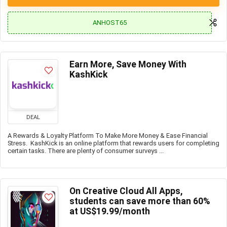
ANHOST65
Earn More, Save Money With
KashKick
DEAL
A Rewards & Loyalty Platform To Make More Money & Ease Financial
Stress. KashKick is an online platform that rewards users for completing
certain tasks. There are plenty of consumer surveys ...
On Creative Cloud All Apps,
students can save more than 60%
at US$19.99/month