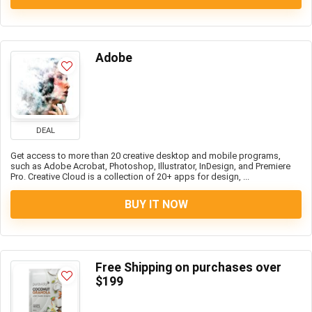
Adobe
DEAL
Get access to more than 20 creative desktop and mobile programs,
such as Adobe Acrobat, Photoshop, Illustrator, InDesign, and Premiere
Pro. Creative Cloud is a collection of 20+ apps for design, ...
BUY IT NOW
Free Shipping on purchases over
$199