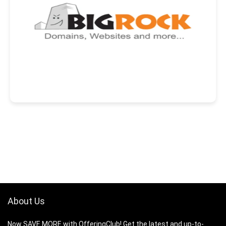
About Us
Now SAVE MORE with OfferingClub! Get the latest and up-to-