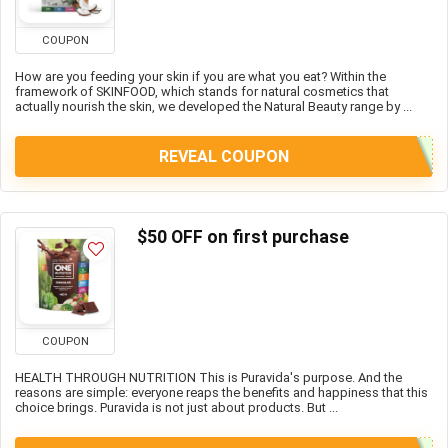
COUPON
How are you feeding your skin if you are what you eat? Within the
framework of SKINFOOD, which stands for natural cosmetics that
actually nourish the skin, we developed the Natural Beauty range by ...
REVEAL COUPON
$50 OFF on first purchase
COUPON
HEALTH THROUGH NUTRITION This is Puravida's purpose. And the
reasons are simple: everyone reaps the benefits and happiness that this
choice brings. Puravida is not just about products. But ...