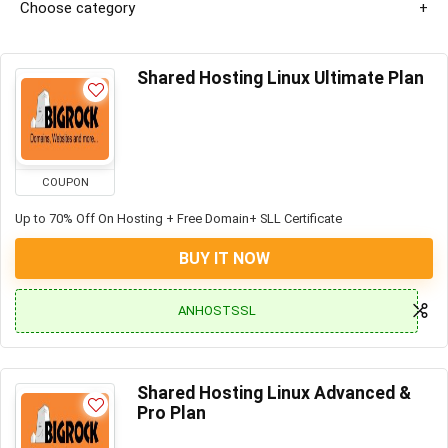
Choose category
Shared Hosting Linux Ultimate Plan
COUPON
Up to 70% Off On Hosting + Free Domain+ SLL Certificate
BUY IT NOW
ANHOSTSSL
Shared Hosting Linux Advanced &
Pro Plan