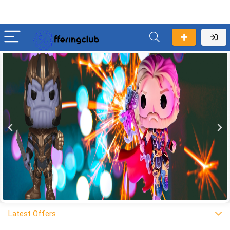
Latest Offers