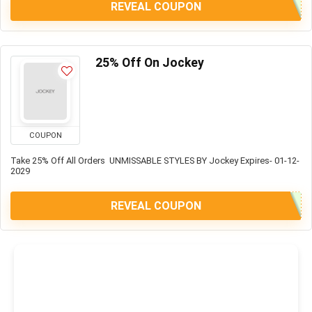
REVEAL COUPON
25% Off On Jockey
COUPON
Take 25% Off All Orders UNMISSABLE STYLES BY Jockey Expires- 01-12-
2029
REVEAL COUPON