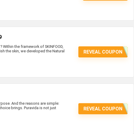
9
at? Within the framework of SKINFOOD,
ish the skin, we developed the Natural
REVEAL COUPON
ose. And the reasons are simple:
hoice brings. Puravida is not just
REVEAL COUPON