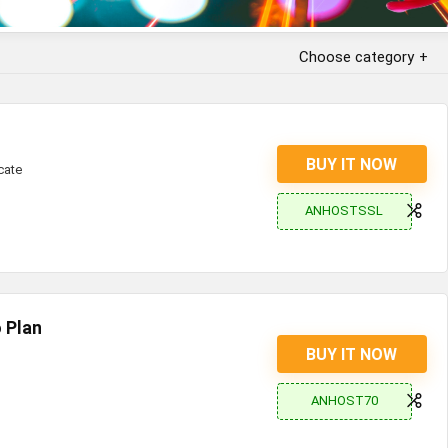
Choose category
BUY IT NOW
cate
ANHOSTSSL
 Plan
BUY IT NOW
ANHOST70