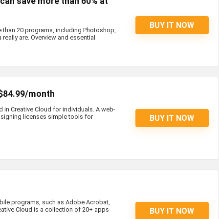
s can save more than 60% at
BUY IT NOW
e than 20 programs, including Photoshop,
 really are. Overview and essential
 $84.99/month
d in Creative Cloud for individuals. A web-
igning licenses simple tools for
BUY IT NOW
bile programs, such as Adobe Acrobat,
eative Cloud is a collection of 20+ apps
BUY IT NOW