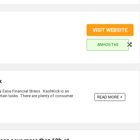
VISIT WEBSITE
ANHOST65
k
Ease Financial Stress. KashKick is an
rtain tasks. There are plenty of consumer
READ MORE +