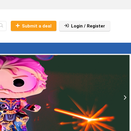
Submit a deal
Login / Register