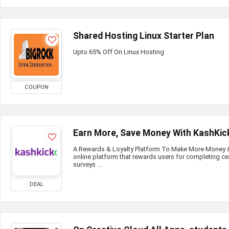
Shared Hosting Linux Starter Plan
Upto 65% Off On Linux Hosting
COUPON
Earn More, Save Money With KashKic
A Rewards & Loyalty Platform To Make More Money & 
online platform that rewards users for completing ce
surveys ...
DEAL