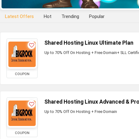
Latest Offers
Hot
Trending
Popular
Shared Hosting Linux Ultimate Plan
Up to 70% Off On Hosting + Free Domain+ SLL Certifi
COUPON
Shared Hosting Linux Advanced & Pro
Up to 70% Off On Hosting + Free Domain
COUPON