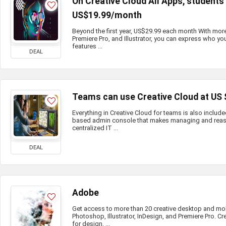
On Creative Cloud All Apps, student
US$19.99/month
Beyond the first year, US$29.99 each month With mor
Premiere Pro, and Illustrator, you can express who you
features ...
DEAL
Teams can use Creative Cloud at US
Everything in Creative Cloud for teams is also include
based admin console that makes managing and reass
centralized IT ...
DEAL
Adobe
Get access to more than 20 creative desktop and mo
Photoshop, Illustrator, InDesign, and Premiere Pro. Cr
for design, ...