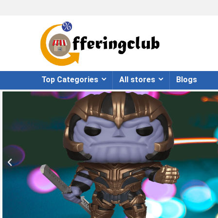
Top Categories
All stores
Blogs