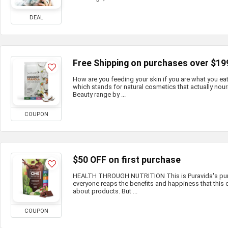
DEAL
Free Shipping on purchases over $19
How are you feeding your skin if you are what you e
which stands for natural cosmetics that actually nour
Beauty range by ...
COUPON
$50 OFF on first purchase
HEALTH THROUGH NUTRITION This is Puravida's purp
everyone reaps the benefits and happiness that this c
about products. But ...
COUPON