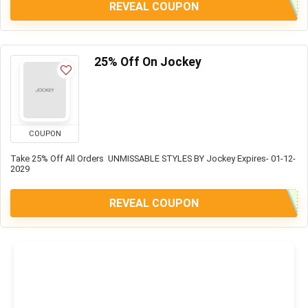
REVEAL COUPON
25% Off On Jockey
COUPON
Take 25% Off All Orders UNMISSABLE STYLES BY Jockey Expires- 01-12-
2029
REVEAL COUPON