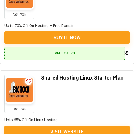
COUPON
Up to 70% Off On Hosting + Free Domain
BUY IT NOW
ANHOST70
Shared Hosting Linux Starter Plan
COUPON
Upto 65% Off On Linux Hosting
VISIT WEBSITE