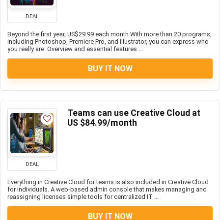
DEAL
Beyond the first year, US$29.99 each month With more than 20 programs,
including Photoshop, Premiere Pro, and Illustrator, you can express who
you really are. Overview and essential features ...
BUY IT NOW
Teams can use Creative Cloud at
US $84.99/month
DEAL
Everything in Creative Cloud for teams is also included in Creative Cloud
for individuals. A web-based admin console that makes managing and
reassigning licenses simple tools for centralized IT ...
BUY IT NOW