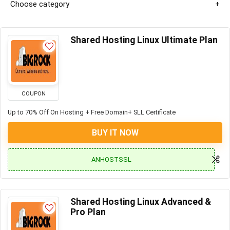
Choose category
Shared Hosting Linux Ultimate Plan
COUPON
Up to 70% Off On Hosting + Free Domain+ SLL Certificate
BUY IT NOW
ANHOSTSSL
Shared Hosting Linux Advanced &
Pro Plan