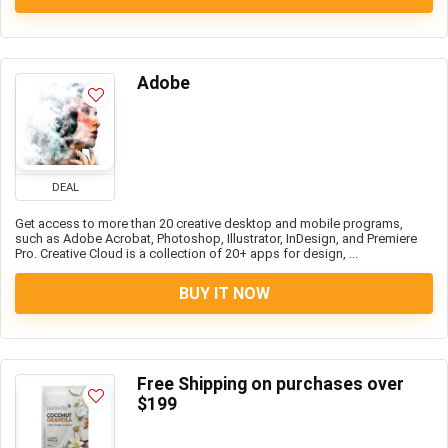
Adobe
DEAL
Get access to more than 20 creative desktop and mobile programs,
such as Adobe Acrobat, Photoshop, Illustrator, InDesign, and Premiere
Pro. Creative Cloud is a collection of 20+ apps for design, ...
BUY IT NOW
Free Shipping on purchases over
$199