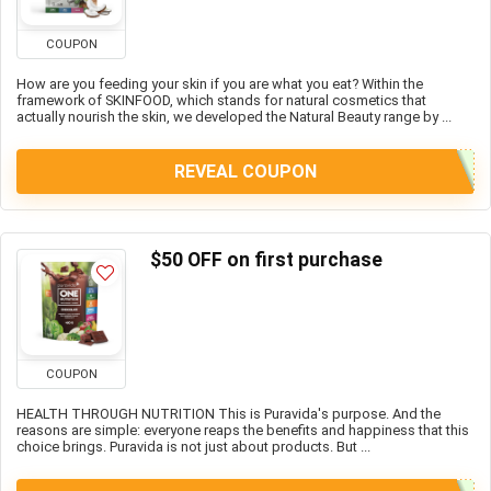
COUPON
How are you feeding your skin if you are what you eat? Within the
framework of SKINFOOD, which stands for natural cosmetics that
actually nourish the skin, we developed the Natural Beauty range by ...
REVEAL COUPON
$50 OFF on first purchase
COUPON
HEALTH THROUGH NUTRITION This is Puravida's purpose. And the
reasons are simple: everyone reaps the benefits and happiness that this
choice brings. Puravida is not just about products. But ...