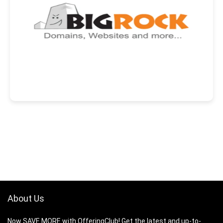
About Us
Now SAVE MORE with OfferingClub! Get the latest and up-to-