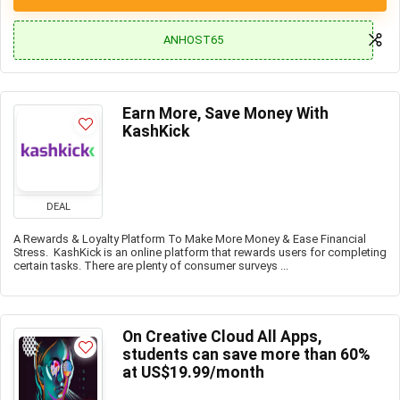
ANHOST65
Earn More, Save Money With
KashKick
DEAL
A Rewards & Loyalty Platform To Make More Money & Ease Financial
Stress. KashKick is an online platform that rewards users for completing
certain tasks. There are plenty of consumer surveys ...
On Creative Cloud All Apps,
students can save more than 60%
at US$19.99/month