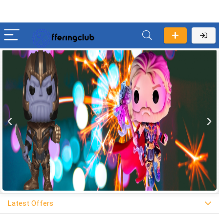
Latest Offers