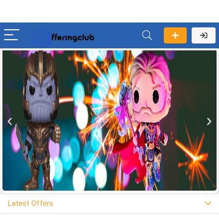
Latest Offers