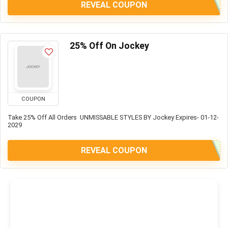
REVEAL COUPON
25% Off On Jockey
COUPON
Take 25% Off All Orders UNMISSABLE STYLES BY Jockey Expires- 01-12-
2029
REVEAL COUPON