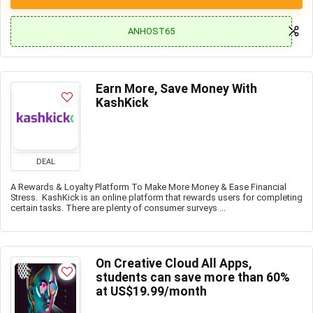
ANHOST65
Earn More, Save Money With
KashKick
DEAL
A Rewards & Loyalty Platform To Make More Money & Ease Financial
Stress. KashKick is an online platform that rewards users for completing
certain tasks. There are plenty of consumer surveys ...
On Creative Cloud All Apps,
students can save more than 60%
at US$19.99/month