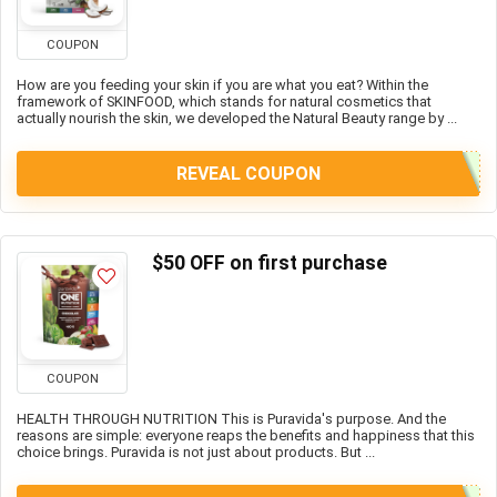
COUPON
How are you feeding your skin if you are what you eat? Within the
framework of SKINFOOD, which stands for natural cosmetics that
actually nourish the skin, we developed the Natural Beauty range by ...
REVEAL COUPON
$50 OFF on first purchase
COUPON
HEALTH THROUGH NUTRITION This is Puravida's purpose. And the
reasons are simple: everyone reaps the benefits and happiness that this
choice brings. Puravida is not just about products. But ...