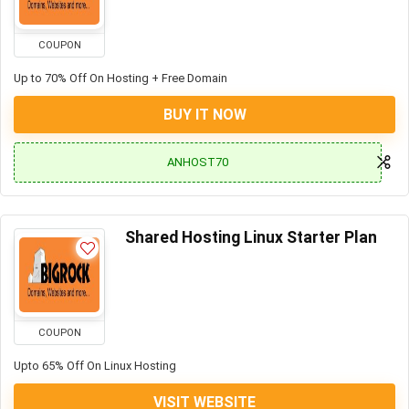
COUPON
Up to 70% Off On Hosting + Free Domain
BUY IT NOW
ANHOST70
Shared Hosting Linux Starter Plan
COUPON
Upto 65% Off On Linux Hosting
VISIT WEBSITE