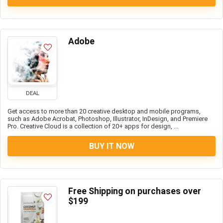
Adobe
DEAL
Get access to more than 20 creative desktop and mobile programs,
such as Adobe Acrobat, Photoshop, Illustrator, InDesign, and Premiere
Pro. Creative Cloud is a collection of 20+ apps for design, ...
BUY IT NOW
Free Shipping on purchases over
$199