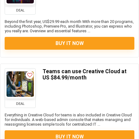
DEAL
Beyond the first year, US$29.99 each month With more than 20 programs,
including Photoshop, Premiere Pro, and Illustrator, you can express who
you really are. Overview and essential features ...
BUY IT NOW
Teams can use Creative Cloud at
US $84.99/month
DEAL
Everything in Creative Cloud for teams is also included in Creative Cloud
for individuals. A web-based admin console that makes managing and
reassigning licenses simple tools for centralized IT ...
BUY IT NOW