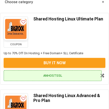
Choose category
Shared Hosting Linux Ultimate Plan
COUPON
Up to 70% Off On Hosting + Free Domain+ SLL Certificate
BUY IT NOW
ANHOSTSSL
Shared Hosting Linux Advanced &
Pro Plan