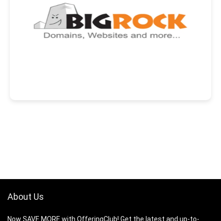
About Us
Now SAVE MORE with OfferingClub! Get the latest and up-to-