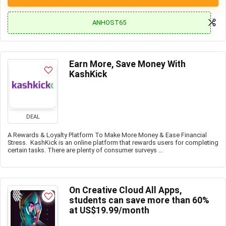
ANHOST65
Earn More, Save Money With
KashKick
DEAL
A Rewards & Loyalty Platform To Make More Money & Ease Financial
Stress. KashKick is an online platform that rewards users for completing
certain tasks. There are plenty of consumer surveys ...
On Creative Cloud All Apps,
students can save more than 60%
at US$19.99/month