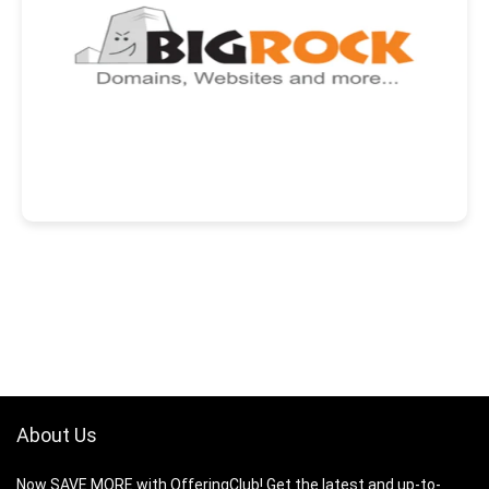
About Us
Now SAVE MORE with OfferingClub! Get the latest and up-to-