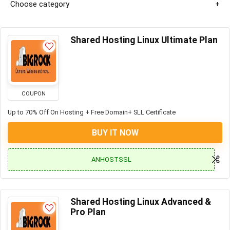
Choose category
Shared Hosting Linux Ultimate Plan
COUPON
Up to 70% Off On Hosting + Free Domain+ SLL Certificate
BUY IT NOW
ANHOSTSSL
Shared Hosting Linux Advanced &
Pro Plan