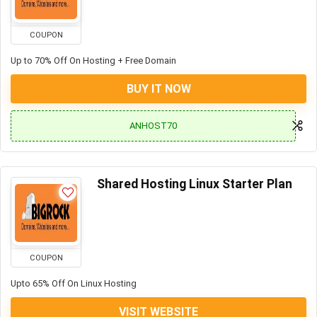
COUPON
Up to 70% Off On Hosting + Free Domain
BUY IT NOW
ANHOST70
Shared Hosting Linux Starter Plan
COUPON
Upto 65% Off On Linux Hosting
VISIT WEBSITE