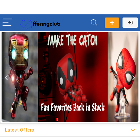
Latest Offers