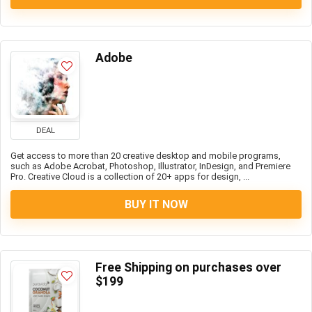
Adobe
DEAL
Get access to more than 20 creative desktop and mobile programs,
such as Adobe Acrobat, Photoshop, Illustrator, InDesign, and Premiere
Pro. Creative Cloud is a collection of 20+ apps for design, ...
BUY IT NOW
Free Shipping on purchases over
$199