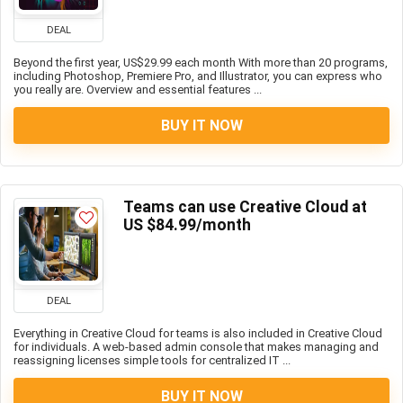
DEAL
Beyond the first year, US$29.99 each month With more than 20 programs,
including Photoshop, Premiere Pro, and Illustrator, you can express who
you really are. Overview and essential features ...
BUY IT NOW
Teams can use Creative Cloud at
US $84.99/month
DEAL
Everything in Creative Cloud for teams is also included in Creative Cloud
for individuals. A web-based admin console that makes managing and
reassigning licenses simple tools for centralized IT ...
BUY IT NOW