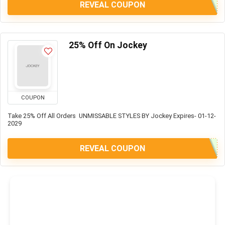
REVEAL COUPON
25% Off On Jockey
COUPON
Take 25% Off All Orders UNMISSABLE STYLES BY Jockey Expires- 01-12-
2029
REVEAL COUPON