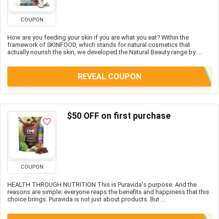
COUPON
How are you feeding your skin if you are what you eat? Within the
framework of SKINFOOD, which stands for natural cosmetics that
actually nourish the skin, we developed the Natural Beauty range by ...
REVEAL COUPON
$50 OFF on first purchase
COUPON
HEALTH THROUGH NUTRITION This is Puravida's purpose. And the
reasons are simple: everyone reaps the benefits and happiness that this
choice brings. Puravida is not just about products. But ...