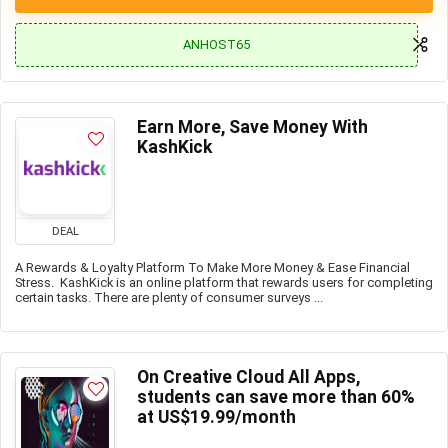
ANHOST65
Earn More, Save Money With
KashKick
DEAL
A Rewards & Loyalty Platform To Make More Money & Ease Financial
Stress. KashKick is an online platform that rewards users for completing
certain tasks. There are plenty of consumer surveys ...
On Creative Cloud All Apps,
students can save more than 60%
at US$19.99/month