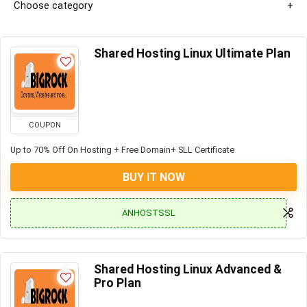
Choose category
Shared Hosting Linux Ultimate Plan
COUPON
Up to 70% Off On Hosting + Free Domain+ SLL Certificate
BUY IT NOW
ANHOSTSSL
Shared Hosting Linux Advanced &
Pro Plan