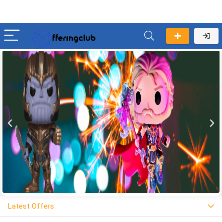
Latest Offers