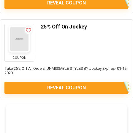
REVEAL COUPON
25% Off On Jockey
COUPON
Take 25% Off All Orders UNMISSABLE STYLES BY Jockey Expires- 01-12-
2029
REVEAL COUPON