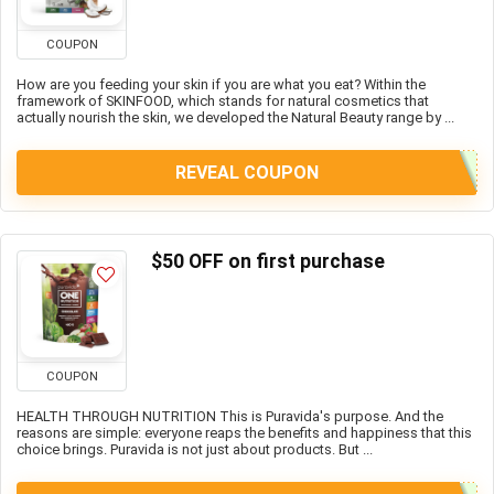
COUPON
How are you feeding your skin if you are what you eat? Within the
framework of SKINFOOD, which stands for natural cosmetics that
actually nourish the skin, we developed the Natural Beauty range by ...
REVEAL COUPON
$50 OFF on first purchase
COUPON
HEALTH THROUGH NUTRITION This is Puravida's purpose. And the
reasons are simple: everyone reaps the benefits and happiness that this
choice brings. Puravida is not just about products. But ...