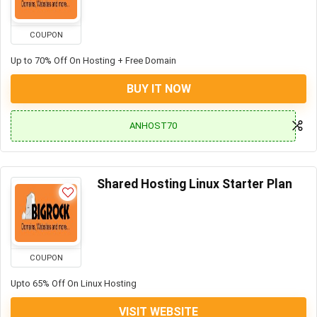
COUPON
Up to 70% Off On Hosting + Free Domain
BUY IT NOW
ANHOST70
Shared Hosting Linux Starter Plan
COUPON
Upto 65% Off On Linux Hosting
VISIT WEBSITE