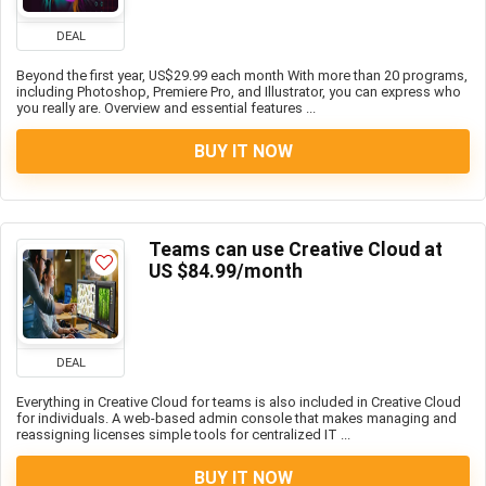
DEAL
Beyond the first year, US$29.99 each month With more than 20 programs,
including Photoshop, Premiere Pro, and Illustrator, you can express who
you really are. Overview and essential features ...
BUY IT NOW
Teams can use Creative Cloud at
US $84.99/month
DEAL
Everything in Creative Cloud for teams is also included in Creative Cloud
for individuals. A web-based admin console that makes managing and
reassigning licenses simple tools for centralized IT ...
BUY IT NOW