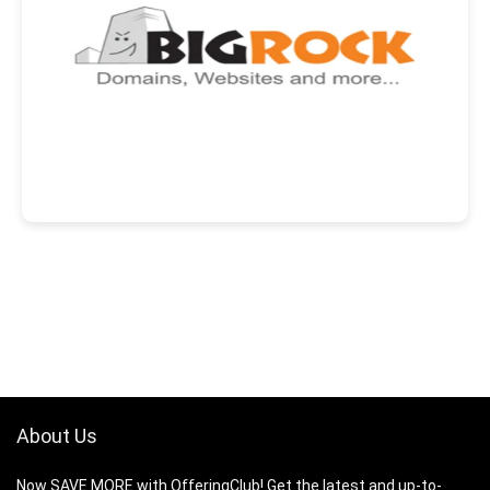
About Us
Now SAVE MORE with OfferingClub! Get the latest and up-to-