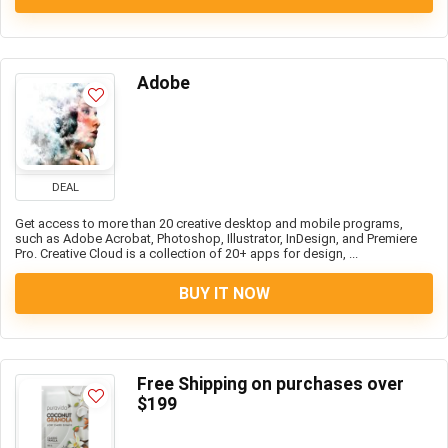
Adobe
DEAL
Get access to more than 20 creative desktop and mobile programs,
such as Adobe Acrobat, Photoshop, Illustrator, InDesign, and Premiere
Pro. Creative Cloud is a collection of 20+ apps for design, ...
BUY IT NOW
Free Shipping on purchases over
$199