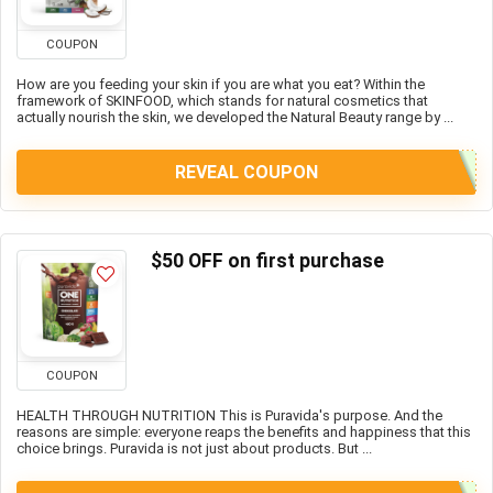
COUPON
How are you feeding your skin if you are what you eat? Within the
framework of SKINFOOD, which stands for natural cosmetics that
actually nourish the skin, we developed the Natural Beauty range by ...
REVEAL COUPON
$50 OFF on first purchase
COUPON
HEALTH THROUGH NUTRITION This is Puravida's purpose. And the
reasons are simple: everyone reaps the benefits and happiness that this
choice brings. Puravida is not just about products. But ...