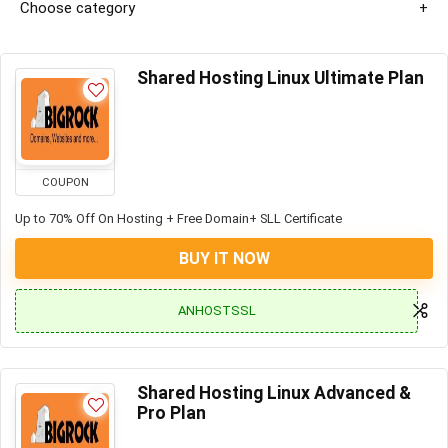
Choose category
Shared Hosting Linux Ultimate Plan
COUPON
Up to 70% Off On Hosting + Free Domain+ SLL Certificate
BUY IT NOW
ANHOSTSSL
Shared Hosting Linux Advanced &
Pro Plan