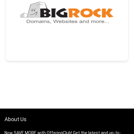
About Us
Now SAVE MORE with OfferingClub! Get the latest and up-to-