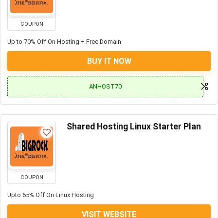
COUPON
Up to 70% Off On Hosting + Free Domain
BUY IT NOW
ANHOST70
Shared Hosting Linux Starter Plan
COUPON
Upto 65% Off On Linux Hosting
VISIT WEBSITE