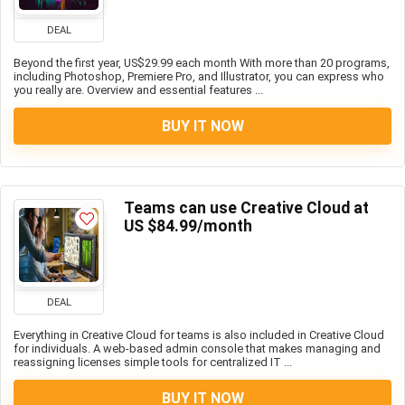
DEAL
Beyond the first year, US$29.99 each month With more than 20 programs,
including Photoshop, Premiere Pro, and Illustrator, you can express who
you really are. Overview and essential features ...
BUY IT NOW
Teams can use Creative Cloud at
US $84.99/month
DEAL
Everything in Creative Cloud for teams is also included in Creative Cloud
for individuals. A web-based admin console that makes managing and
reassigning licenses simple tools for centralized IT ...
BUY IT NOW