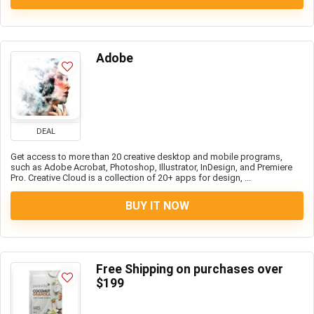
Adobe
DEAL
Get access to more than 20 creative desktop and mobile programs,
such as Adobe Acrobat, Photoshop, Illustrator, InDesign, and Premiere
Pro. Creative Cloud is a collection of 20+ apps for design, ...
BUY IT NOW
Free Shipping on purchases over
$199