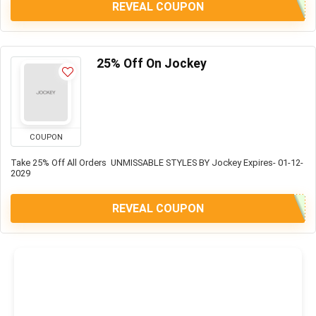
REVEAL COUPON
25% Off On Jockey
COUPON
Take 25% Off All Orders UNMISSABLE STYLES BY Jockey Expires- 01-12-
2029
REVEAL COUPON