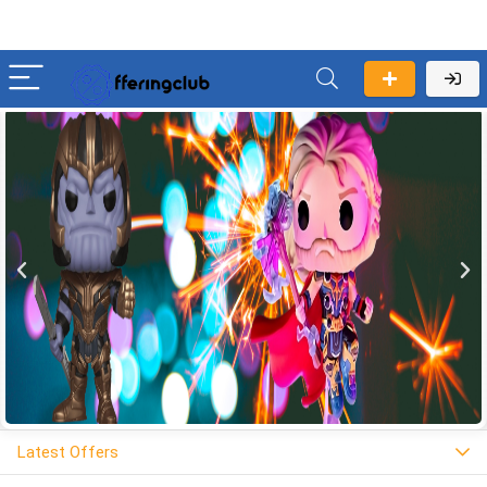
Latest Offers