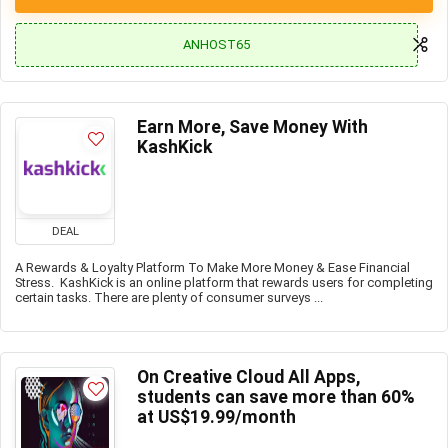
ANHOST65
Earn More, Save Money With
KashKick
DEAL
A Rewards & Loyalty Platform To Make More Money & Ease Financial
Stress. KashKick is an online platform that rewards users for completing
certain tasks. There are plenty of consumer surveys ...
On Creative Cloud All Apps,
students can save more than 60%
at US$19.99/month