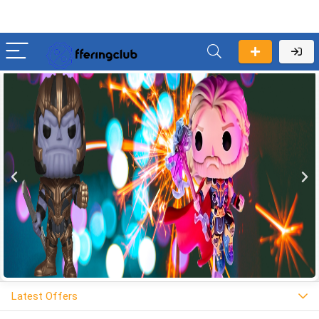
Latest Offers