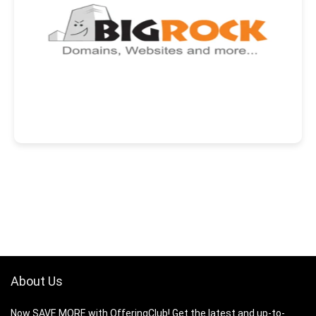
About Us
Now SAVE MORE with OfferingClub! Get the latest and up-to-