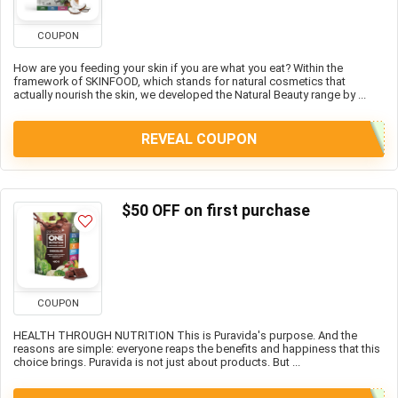
COUPON
How are you feeding your skin if you are what you eat? Within the
framework of SKINFOOD, which stands for natural cosmetics that
actually nourish the skin, we developed the Natural Beauty range by ...
REVEAL COUPON
$50 OFF on first purchase
COUPON
HEALTH THROUGH NUTRITION This is Puravida's purpose. And the
reasons are simple: everyone reaps the benefits and happiness that this
choice brings. Puravida is not just about products. But ...