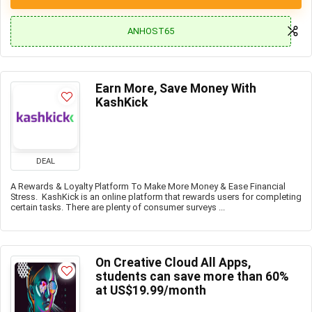
ANHOST65
Earn More, Save Money With
KashKick
DEAL
A Rewards & Loyalty Platform To Make More Money & Ease Financial
Stress. KashKick is an online platform that rewards users for completing
certain tasks. There are plenty of consumer surveys ...
On Creative Cloud All Apps,
students can save more than 60%
at US$19.99/month