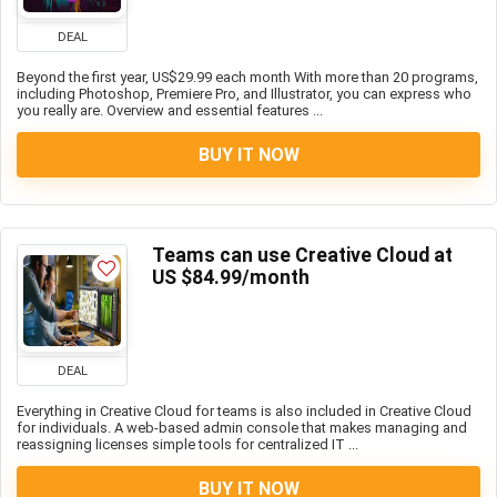
DEAL
Beyond the first year, US$29.99 each month With more than 20 programs,
including Photoshop, Premiere Pro, and Illustrator, you can express who
you really are. Overview and essential features ...
BUY IT NOW
Teams can use Creative Cloud at
US $84.99/month
DEAL
Everything in Creative Cloud for teams is also included in Creative Cloud
for individuals. A web-based admin console that makes managing and
reassigning licenses simple tools for centralized IT ...
BUY IT NOW