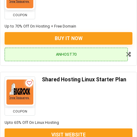
COUPON
Up to 70% Off On Hosting + Free Domain
BUY IT NOW
ANHOST70
Shared Hosting Linux Starter Plan
COUPON
Upto 65% Off On Linux Hosting
VISIT WEBSITE