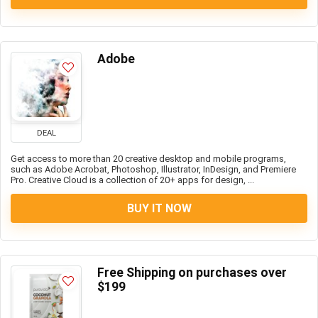
Adobe
DEAL
Get access to more than 20 creative desktop and mobile programs,
such as Adobe Acrobat, Photoshop, Illustrator, InDesign, and Premiere
Pro. Creative Cloud is a collection of 20+ apps for design, ...
BUY IT NOW
Free Shipping on purchases over
$199