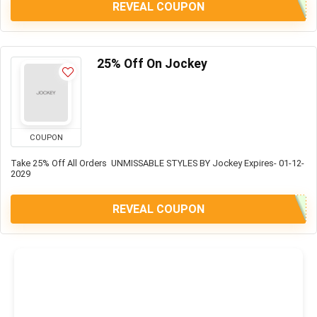
REVEAL COUPON
25% Off On Jockey
COUPON
Take 25% Off All Orders UNMISSABLE STYLES BY Jockey Expires- 01-12-
2029
REVEAL COUPON