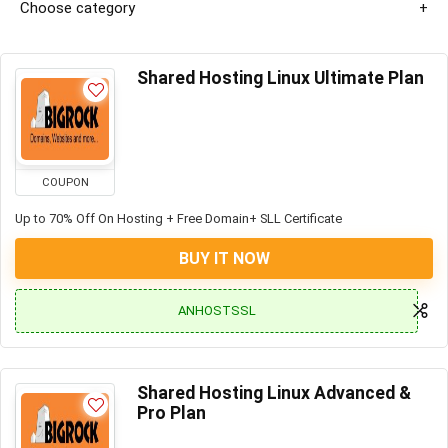
Choose category
Shared Hosting Linux Ultimate Plan
COUPON
Up to 70% Off On Hosting + Free Domain+ SLL Certificate
BUY IT NOW
ANHOSTSSL
Shared Hosting Linux Advanced &
Pro Plan