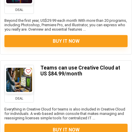
DEAL
Beyond the first year, US$29.99 each month With more than 20 programs,
including Photoshop, Premiere Pro, and Illustrator, you can express who
you really are. Overview and essential features ...
BUY IT NOW
Teams can use Creative Cloud at
US $84.99/month
DEAL
Everything in Creative Cloud for teams is also included in Creative Cloud
for individuals. A web-based admin console that makes managing and
reassigning licenses simple tools for centralized IT ...
BUY IT NOW