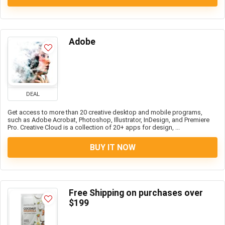
Adobe
DEAL
Get access to more than 20 creative desktop and mobile programs,
such as Adobe Acrobat, Photoshop, Illustrator, InDesign, and Premiere
Pro. Creative Cloud is a collection of 20+ apps for design, ...
BUY IT NOW
Free Shipping on purchases over
$199