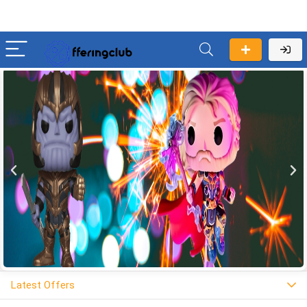
Latest Offers