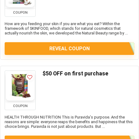
COUPON
How are you feeding your skin if you are what you eat? Within the
framework of SKINFOOD, which stands for natural cosmetics that
actually nourish the skin, we developed the Natural Beauty range by ...
REVEAL COUPON
$50 OFF on first purchase
COUPON
HEALTH THROUGH NUTRITION This is Puravida's purpose. And the
reasons are simple: everyone reaps the benefits and happiness that this
choice brings. Puravida is not just about products. But ...