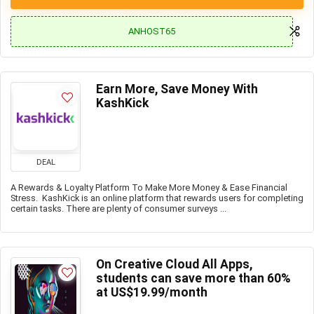
ANHOST65
Earn More, Save Money With
KashKick
DEAL
A Rewards & Loyalty Platform To Make More Money & Ease Financial
Stress. KashKick is an online platform that rewards users for completing
certain tasks. There are plenty of consumer surveys ...
On Creative Cloud All Apps,
students can save more than 60%
at US$19.99/month