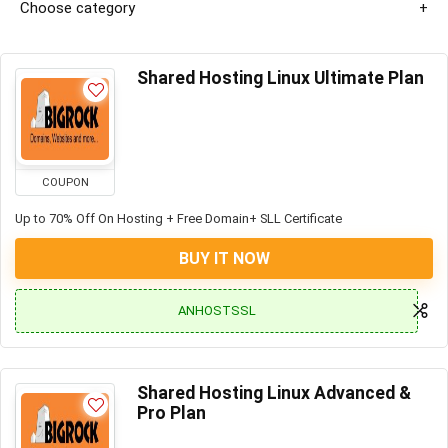
Choose category
Shared Hosting Linux Ultimate Plan
COUPON
Up to 70% Off On Hosting + Free Domain+ SLL Certificate
BUY IT NOW
ANHOSTSSL
Shared Hosting Linux Advanced &
Pro Plan