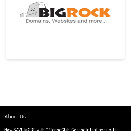
About Us
Now SAVE MORE with OfferingClub! Get the latest and up-to-