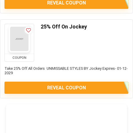
REVEAL COUPON
25% Off On Jockey
COUPON
Take 25% Off All Orders UNMISSABLE STYLES BY Jockey Expires- 01-12-
2029
REVEAL COUPON