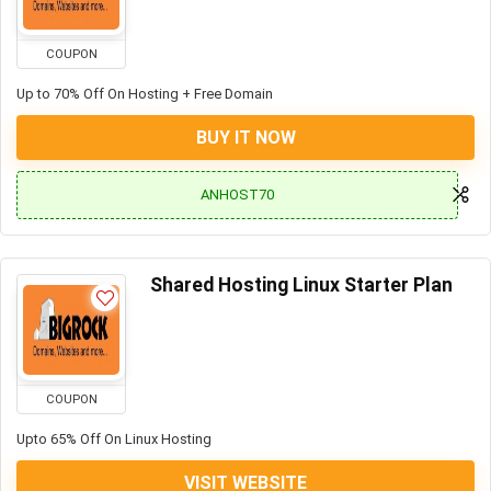
COUPON
Up to 70% Off On Hosting + Free Domain
BUY IT NOW
ANHOST70
Shared Hosting Linux Starter Plan
COUPON
Upto 65% Off On Linux Hosting
VISIT WEBSITE