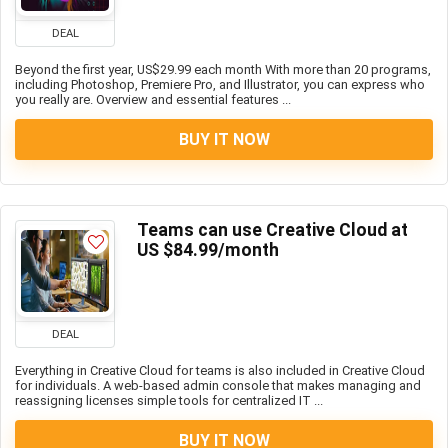
DEAL
Beyond the first year, US$29.99 each month With more than 20 programs,
including Photoshop, Premiere Pro, and Illustrator, you can express who
you really are. Overview and essential features ...
BUY IT NOW
Teams can use Creative Cloud at
US $84.99/month
DEAL
Everything in Creative Cloud for teams is also included in Creative Cloud
for individuals. A web-based admin console that makes managing and
reassigning licenses simple tools for centralized IT ...
BUY IT NOW