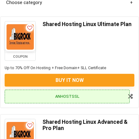
Choose category
Shared Hosting Linux Ultimate Plan
COUPON
Up to 70% Off On Hosting + Free Domain+ SLL Certificate
BUY IT NOW
ANHOSTSSL
Shared Hosting Linux Advanced &
Pro Plan