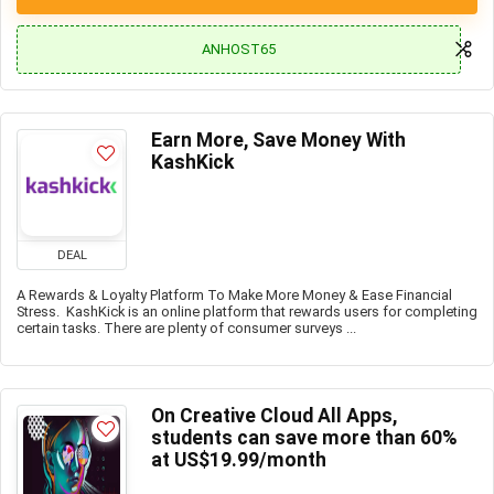
ANHOST65
Earn More, Save Money With
KashKick
DEAL
A Rewards & Loyalty Platform To Make More Money & Ease Financial
Stress. KashKick is an online platform that rewards users for completing
certain tasks. There are plenty of consumer surveys ...
On Creative Cloud All Apps,
students can save more than 60%
at US$19.99/month