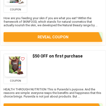
COUPON
How are you feeding your skin if you are what you eat? Within the
framework of SKINFOOD, which stands for natural cosmetics that
actually nourish the skin, we developed the Natural Beauty range by ...
REVEAL COUPON
$50 OFF on first purchase
COUPON
HEALTH THROUGH NUTRITION This is Puravida's purpose. And the
reasons are simple: everyone reaps the benefits and happiness that this
choice brings. Puravida is not just about products. But ...