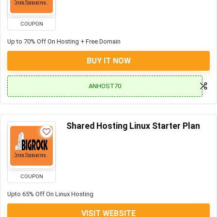
COUPON
Up to 70% Off On Hosting + Free Domain
BUY IT NOW
ANHOST70
Shared Hosting Linux Starter Plan
COUPON
Upto 65% Off On Linux Hosting
VISIT WEBSITE