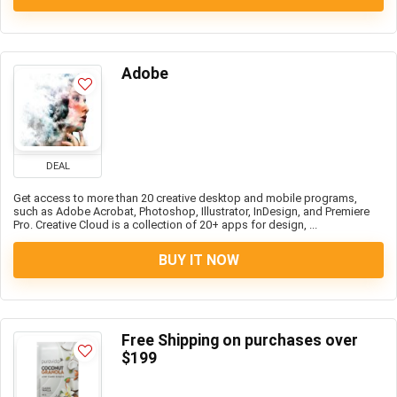
Adobe
DEAL
Get access to more than 20 creative desktop and mobile programs,
such as Adobe Acrobat, Photoshop, Illustrator, InDesign, and Premiere
Pro. Creative Cloud is a collection of 20+ apps for design, ...
BUY IT NOW
Free Shipping on purchases over
$199