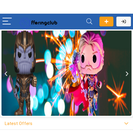
Latest Offers