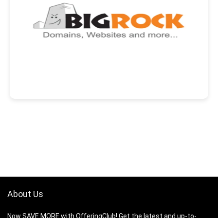
About Us
Now SAVE MORE with OfferingClub! Get the latest and up-to-