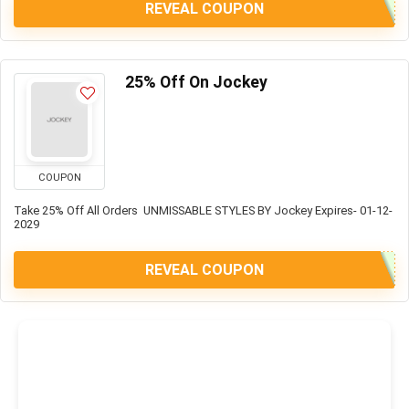
REVEAL COUPON
25% Off On Jockey
COUPON
Take 25% Off All Orders UNMISSABLE STYLES BY Jockey Expires- 01-12-
2029
REVEAL COUPON