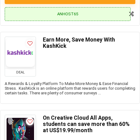
ANHOST65
Earn More, Save Money With
KashKick
DEAL
A Rewards & Loyalty Platform To Make More Money & Ease Financial
Stress. KashKick is an online platform that rewards users for completing
certain tasks. There are plenty of consumer surveys ...
On Creative Cloud All Apps,
students can save more than 60%
at US$19.99/month