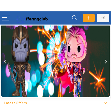
Latest Offers