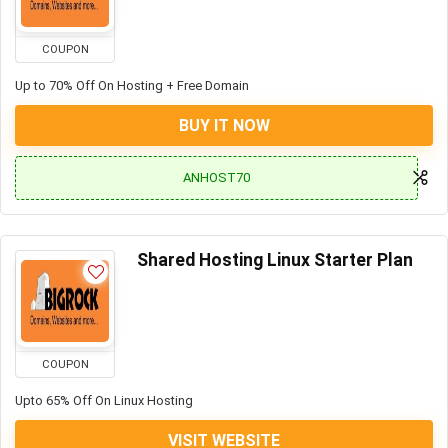
COUPON
Up to 70% Off On Hosting + Free Domain
BUY IT NOW
ANHOST70
Shared Hosting Linux Starter Plan
COUPON
Upto 65% Off On Linux Hosting
VISIT WEBSITE