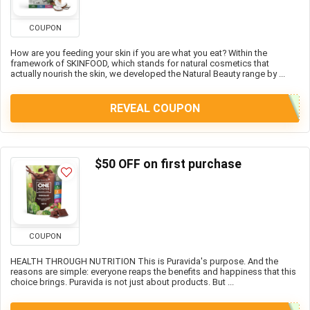
COUPON
How are you feeding your skin if you are what you eat? Within the
framework of SKINFOOD, which stands for natural cosmetics that
actually nourish the skin, we developed the Natural Beauty range by ...
REVEAL COUPON
$50 OFF on first purchase
COUPON
HEALTH THROUGH NUTRITION This is Puravida's purpose. And the
reasons are simple: everyone reaps the benefits and happiness that this
choice brings. Puravida is not just about products. But ...