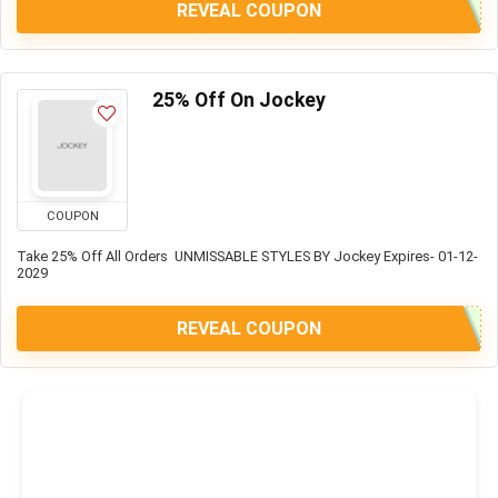
REVEAL COUPON
25% Off On Jockey
COUPON
Take 25% Off All Orders UNMISSABLE STYLES BY Jockey Expires- 01-12-
2029
REVEAL COUPON