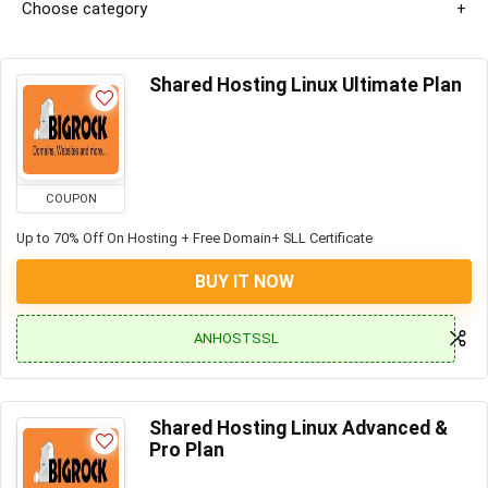
Choose category
Shared Hosting Linux Ultimate Plan
COUPON
Up to 70% Off On Hosting + Free Domain+ SLL Certificate
BUY IT NOW
ANHOSTSSL
Shared Hosting Linux Advanced &
Pro Plan