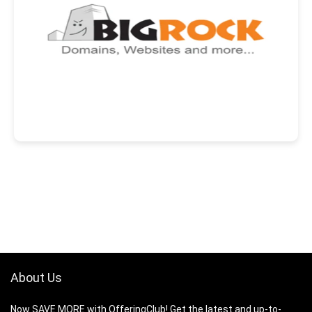
About Us
Now SAVE MORE with OfferingClub! Get the latest and up-to-