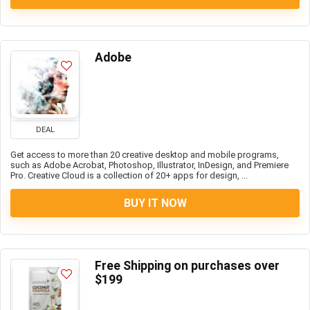
Adobe
DEAL
Get access to more than 20 creative desktop and mobile programs,
such as Adobe Acrobat, Photoshop, Illustrator, InDesign, and Premiere
Pro. Creative Cloud is a collection of 20+ apps for design, ...
BUY IT NOW
Free Shipping on purchases over
$199