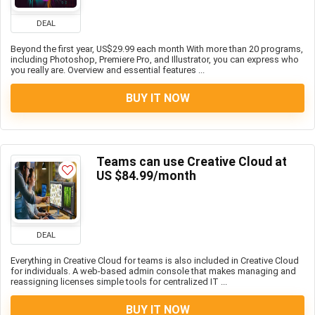
DEAL
Beyond the first year, US$29.99 each month With more than 20 programs,
including Photoshop, Premiere Pro, and Illustrator, you can express who
you really are. Overview and essential features ...
BUY IT NOW
Teams can use Creative Cloud at
US $84.99/month
DEAL
Everything in Creative Cloud for teams is also included in Creative Cloud
for individuals. A web-based admin console that makes managing and
reassigning licenses simple tools for centralized IT ...
BUY IT NOW