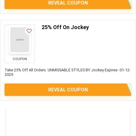
REVEAL COUPON
25% Off On Jockey
COUPON
Take 25% Off All Orders UNMISSABLE STYLES BY Jockey Expires- 01-12-
2029
REVEAL COUPON