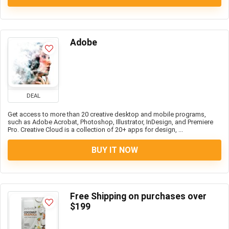
Adobe
DEAL
Get access to more than 20 creative desktop and mobile programs,
such as Adobe Acrobat, Photoshop, Illustrator, InDesign, and Premiere
Pro. Creative Cloud is a collection of 20+ apps for design, ...
BUY IT NOW
Free Shipping on purchases over
$199