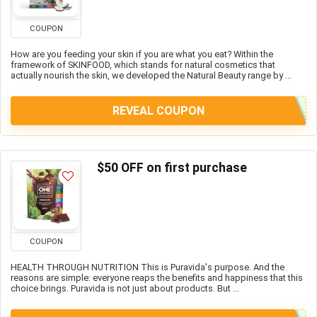
COUPON
How are you feeding your skin if you are what you eat? Within the
framework of SKINFOOD, which stands for natural cosmetics that
actually nourish the skin, we developed the Natural Beauty range by ...
REVEAL COUPON
$50 OFF on first purchase
COUPON
HEALTH THROUGH NUTRITION This is Puravida's purpose. And the
reasons are simple: everyone reaps the benefits and happiness that this
choice brings. Puravida is not just about products. But ...