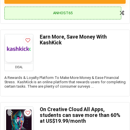
ANHOST65
Earn More, Save Money With
KashKick
DEAL
A Rewards & Loyalty Platform To Make More Money & Ease Financial
Stress. KashKick is an online platform that rewards users for completing
certain tasks. There are plenty of consumer surveys ...
On Creative Cloud All Apps,
students can save more than 60%
at US$19.99/month