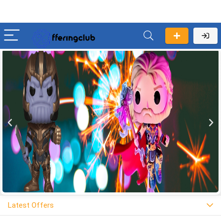
Latest Offers