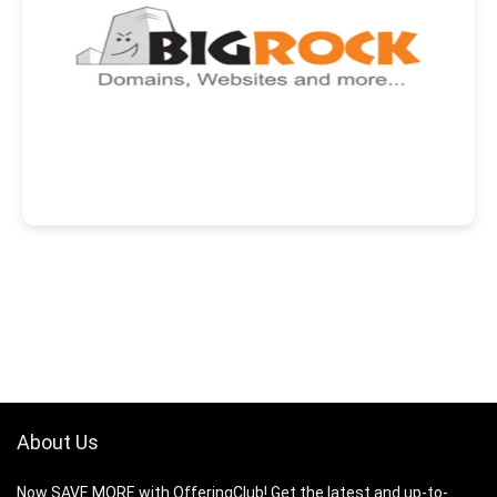
About Us
Now SAVE MORE with OfferingClub! Get the latest and up-to-