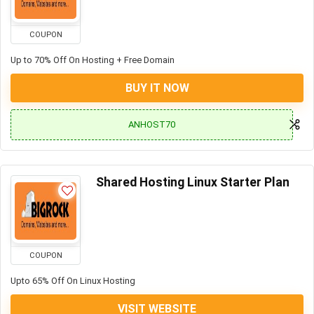
COUPON
Up to 70% Off On Hosting + Free Domain
BUY IT NOW
ANHOST70
Shared Hosting Linux Starter Plan
COUPON
Upto 65% Off On Linux Hosting
VISIT WEBSITE