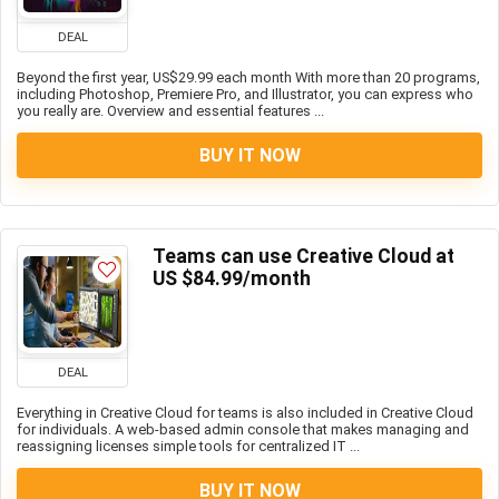
DEAL
Beyond the first year, US$29.99 each month With more than 20 programs,
including Photoshop, Premiere Pro, and Illustrator, you can express who
you really are. Overview and essential features ...
BUY IT NOW
Teams can use Creative Cloud at
US $84.99/month
DEAL
Everything in Creative Cloud for teams is also included in Creative Cloud
for individuals. A web-based admin console that makes managing and
reassigning licenses simple tools for centralized IT ...
BUY IT NOW