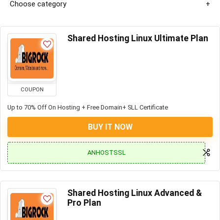
Choose category
Shared Hosting Linux Ultimate Plan
COUPON
Up to 70% Off On Hosting + Free Domain+ SLL Certificate
BUY IT NOW
ANHOSTSSL
Shared Hosting Linux Advanced &
Pro Plan