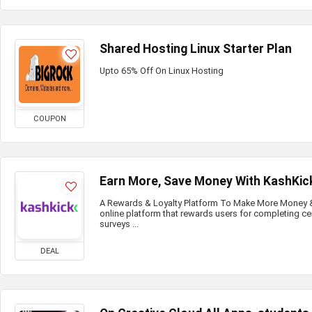
Shared Hosting Linux Starter Plan
Upto 65% Off On Linux Hosting
COUPON
Earn More, Save Money With KashKic
A Rewards & Loyalty Platform To Make More Money & 
online platform that rewards users for completing ce
surveys ...
DEAL