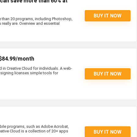
s can save more than 60% at
BUY IT NOW
e than 20 programs, including Photoshop,
 really are. Overview and essential
 $84.99/month
d in Creative Cloud for individuals. A web-
igning licenses simple tools for
BUY IT NOW
bile programs, such as Adobe Acrobat,
eative Cloud is a collection of 20+ apps
BUY IT NOW