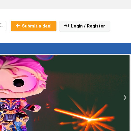
Submit a deal
Login / Register