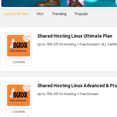
Latest Offers
Hot
Trending
Popular
Shared Hosting Linux Ultimate Plan
Up to 70% Off On Hosting + Free Domain+ SLL Certifi
COUPON
Shared Hosting Linux Advanced & Pro
Up to 70% Off On Hosting + Free Domain
COUPON