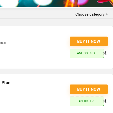
Choose category
BUY IT NOW
cate
ANHOSTSSL
 Plan
BUY IT NOW
ANHOST70