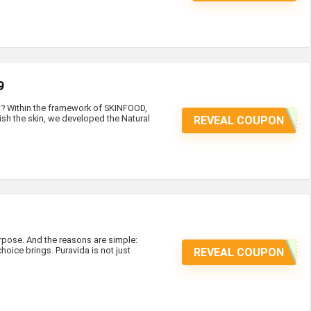
9
at? Within the framework of SKINFOOD,
ish the skin, we developed the Natural
REVEAL COUPON
ose. And the reasons are simple:
hoice brings. Puravida is not just
REVEAL COUPON