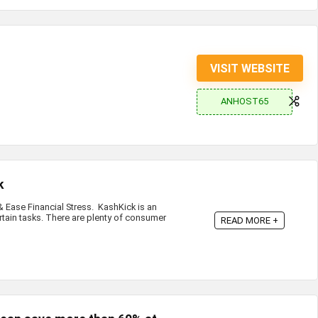
VISIT WEBSITE
ANHOST65
k
Ease Financial Stress. KashKick is an
rtain tasks. There are plenty of consumer
READ MORE +