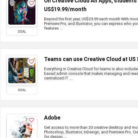
On Creative Cloud All Apps, student
US$19.99/month
Beyond the first year, US$29.99 each month With mor
Premiere Pro, and Illustrator, you can express who you
features ...
DEAL
Teams can use Creative Cloud at US
Everything in Creative Cloud for teams is also include
based admin console that makes managing and reass
centralized IT ...
DEAL
Adobe
Get access to more than 20 creative desktop and mo
Photoshop, Illustrator, InDesign, and Premiere Pro. Cr
for design, ...