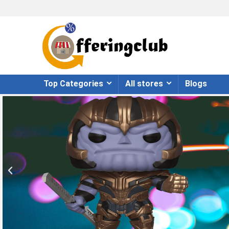
Top Categories
All stores
Blogs