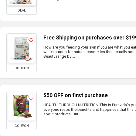
DEAL
Free Shipping on purchases over $19
How are you feeding your skin if you are what you e
which stands for natural cosmetics that actually nour
Beauty range by ...
COUPON
$50 OFF on first purchase
HEALTH THROUGH NUTRITION This is Puravida's purp
everyone reaps the benefits and happiness that this c
about products. But ...
COUPON