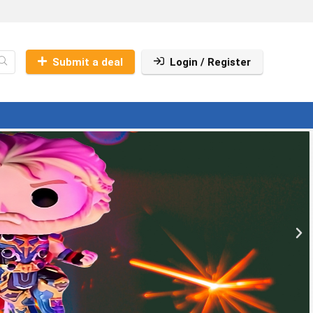
Submit a deal
Login / Register