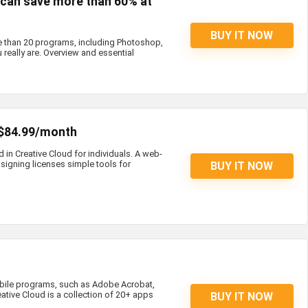
s can save more than 60% at
BUY IT NOW
e than 20 programs, including Photoshop,
 really are. Overview and essential
 $84.99/month
d in Creative Cloud for individuals. A web-
igning licenses simple tools for
BUY IT NOW
bile programs, such as Adobe Acrobat,
eative Cloud is a collection of 20+ apps
BUY IT NOW