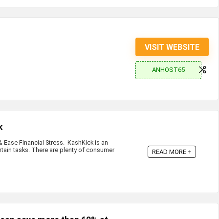
VISIT WEBSITE
ANHOST65
k
Ease Financial Stress. KashKick is an
rtain tasks. There are plenty of consumer
READ MORE +