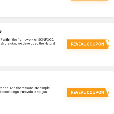
9
at? Within the framework of SKINFOOD,
ish the skin, we developed the Natural
REVEAL COUPON
ose. And the reasons are simple:
hoice brings. Puravida is not just
REVEAL COUPON