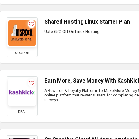
Shared Hosting Linux Starter Plan
Upto 65% Off On Linux Hosting
COUPON
Earn More, Save Money With KashKic
A Rewards & Loyalty Platform To Make More Money & 
online platform that rewards users for completing ce
surveys ...
DEAL