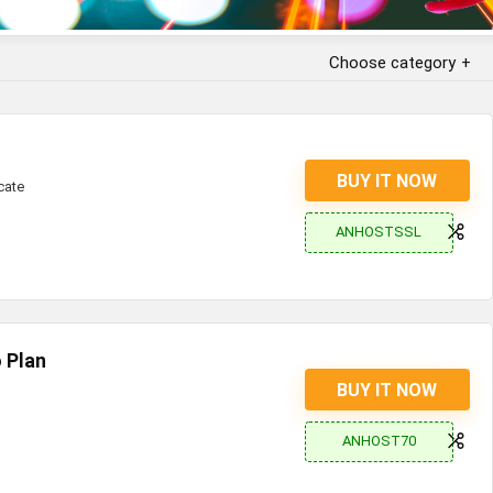
Choose category
BUY IT NOW
cate
ANHOSTSSL
 Plan
BUY IT NOW
ANHOST70