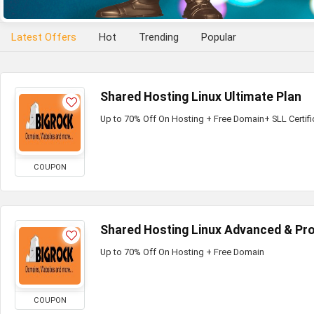
Latest Offers
Hot
Trending
Popular
Shared Hosting Linux Ultimate Plan
Up to 70% Off On Hosting + Free Domain+ SLL Certifi
COUPON
Shared Hosting Linux Advanced & Pro
Up to 70% Off On Hosting + Free Domain
COUPON