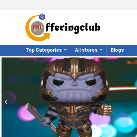
Top Categories
All stores
Blogs