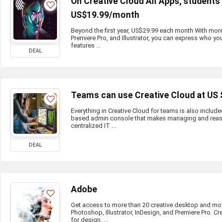
On Creative Cloud All Apps, student
US$19.99/month
Beyond the first year, US$29.99 each month With mor
Premiere Pro, and Illustrator, you can express who you
features ...
DEAL
Teams can use Creative Cloud at US
Everything in Creative Cloud for teams is also include
based admin console that makes managing and reass
centralized IT ...
DEAL
Adobe
Get access to more than 20 creative desktop and mo
Photoshop, Illustrator, InDesign, and Premiere Pro. Cr
for design, ...