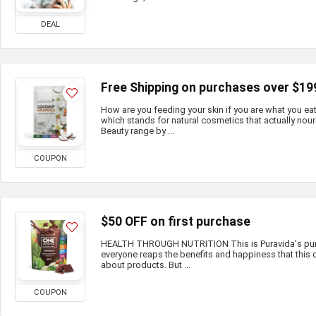
DEAL
Free Shipping on purchases over $19
How are you feeding your skin if you are what you e
which stands for natural cosmetics that actually nour
Beauty range by ...
COUPON
$50 OFF on first purchase
HEALTH THROUGH NUTRITION This is Puravida's purp
everyone reaps the benefits and happiness that this c
about products. But ...
COUPON