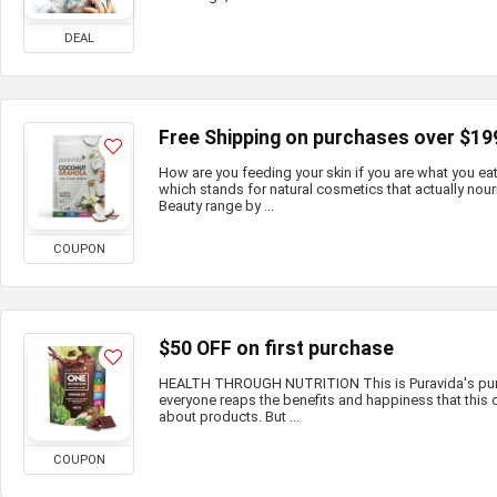
DEAL
Free Shipping on purchases over $19
How are you feeding your skin if you are what you e
which stands for natural cosmetics that actually nour
Beauty range by ...
COUPON
$50 OFF on first purchase
HEALTH THROUGH NUTRITION This is Puravida's purp
everyone reaps the benefits and happiness that this c
about products. But ...
COUPON