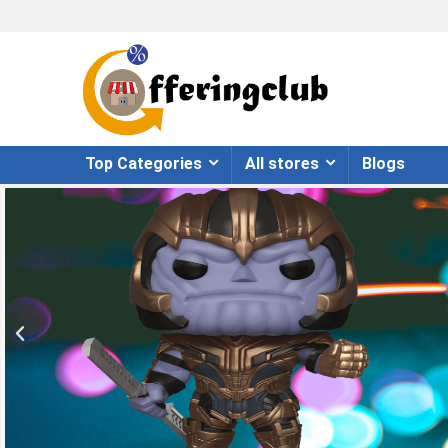
Top Categories
All stores
Blogs