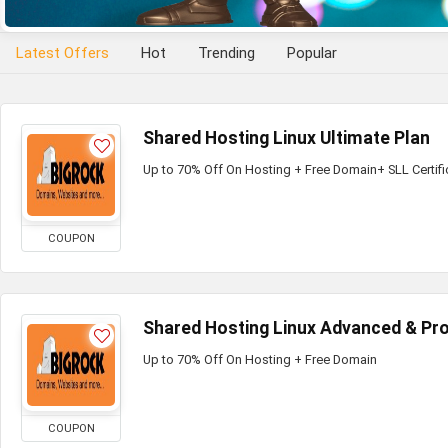
Latest Offers
Hot
Trending
Popular
Shared Hosting Linux Ultimate Plan
Up to 70% Off On Hosting + Free Domain+ SLL Certifi
COUPON
Shared Hosting Linux Advanced & Pro
Up to 70% Off On Hosting + Free Domain
COUPON