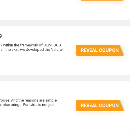
9
at? Within the framework of SKINFOOD,
ish the skin, we developed the Natural
REVEAL COUPON
ose. And the reasons are simple:
hoice brings. Puravida is not just
REVEAL COUPON