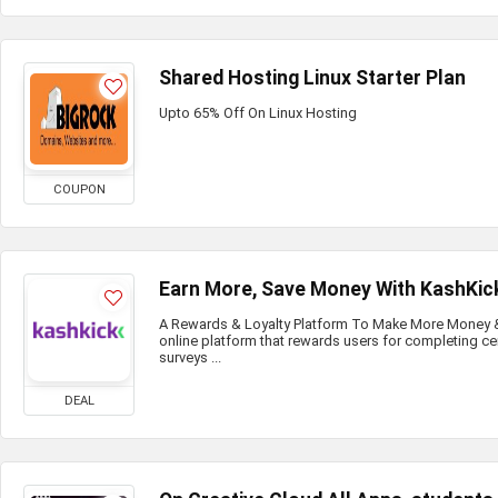
Shared Hosting Linux Starter Plan
Upto 65% Off On Linux Hosting
COUPON
Earn More, Save Money With KashKic
A Rewards & Loyalty Platform To Make More Money & 
online platform that rewards users for completing ce
surveys ...
DEAL