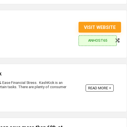
VISIT WEBSITE
ANHOST65
k
Ease Financial Stress. KashKick is an
rtain tasks. There are plenty of consumer
READ MORE +