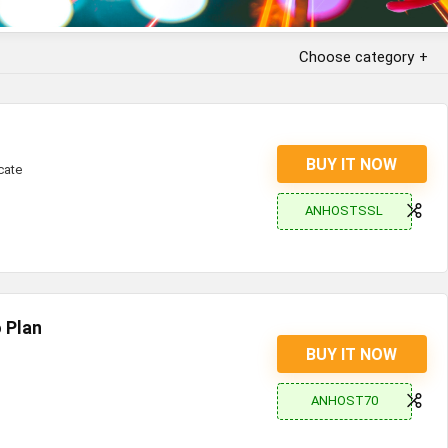
Choose category
BUY IT NOW
cate
ANHOSTSSL
 Plan
BUY IT NOW
ANHOST70