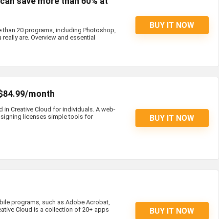
s can save more than 60% at
BUY IT NOW
e than 20 programs, including Photoshop,
 really are. Overview and essential
 $84.99/month
d in Creative Cloud for individuals. A web-
igning licenses simple tools for
BUY IT NOW
bile programs, such as Adobe Acrobat,
eative Cloud is a collection of 20+ apps
BUY IT NOW