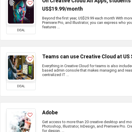
On Creative Cloud All Apps, student
US$19.99/month
Beyond the first year, US$29.99 each month With mor
Premiere Pro, and Illustrator, you can express who you
features ...
DEAL
Teams can use Creative Cloud at US
Everything in Creative Cloud for teams is also include
based admin console that makes managing and reass
centralized IT ...
DEAL
Adobe
Get access to more than 20 creative desktop and mo
Photoshop, Illustrator, InDesign, and Premiere Pro. Cr
for design, ...