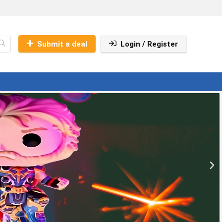
Submit a deal
Login / Register