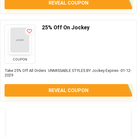
REVEAL COUPON
25% Off On Jockey
COUPON
Take 25% Off All Orders UNMISSABLE STYLES BY Jockey Expires- 01-12-
2029
REVEAL COUPON