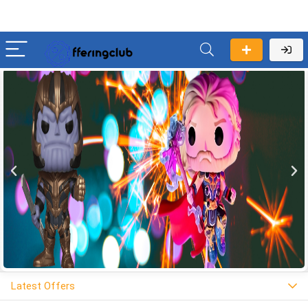
Latest Offers