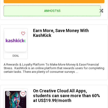
ANHOST65
Earn More, Save Money With
KashKick
DEAL
A Rewards & Loyalty Platform To Make More Money & Ease Financial
Stress. KashKick is an online platform that rewards users for completing
certain tasks. There are plenty of consumer surveys ...
On Creative Cloud All Apps,
students can save more than 60%
at US$19.99/month