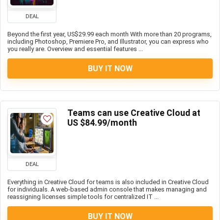
DEAL
Beyond the first year, US$29.99 each month With more than 20 programs,
including Photoshop, Premiere Pro, and Illustrator, you can express who
you really are. Overview and essential features ...
BUY IT NOW
Teams can use Creative Cloud at
US $84.99/month
DEAL
Everything in Creative Cloud for teams is also included in Creative Cloud
for individuals. A web-based admin console that makes managing and
reassigning licenses simple tools for centralized IT ...
BUY IT NOW