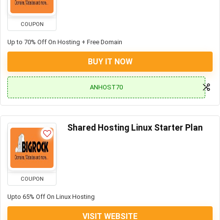
COUPON
Up to 70% Off On Hosting + Free Domain
BUY IT NOW
ANHOST70
Shared Hosting Linux Starter Plan
COUPON
Upto 65% Off On Linux Hosting
VISIT WEBSITE