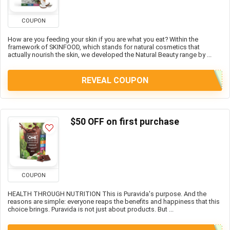
COUPON
How are you feeding your skin if you are what you eat? Within the
framework of SKINFOOD, which stands for natural cosmetics that
actually nourish the skin, we developed the Natural Beauty range by ...
REVEAL COUPON
$50 OFF on first purchase
COUPON
HEALTH THROUGH NUTRITION This is Puravida's purpose. And the
reasons are simple: everyone reaps the benefits and happiness that this
choice brings. Puravida is not just about products. But ...