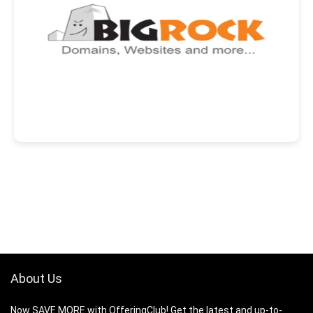
About Us
Now SAVE MORE with OfferingClub! Get the latest and up-to-