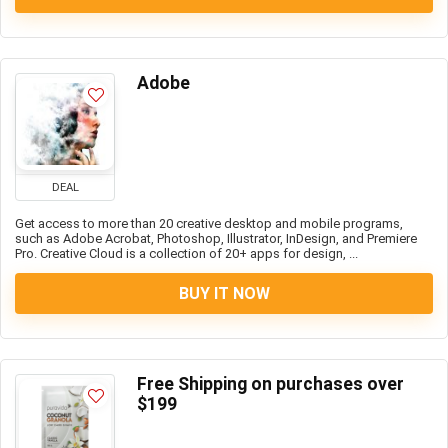
Adobe
DEAL
Get access to more than 20 creative desktop and mobile programs,
such as Adobe Acrobat, Photoshop, Illustrator, InDesign, and Premiere
Pro. Creative Cloud is a collection of 20+ apps for design, ...
BUY IT NOW
Free Shipping on purchases over
$199