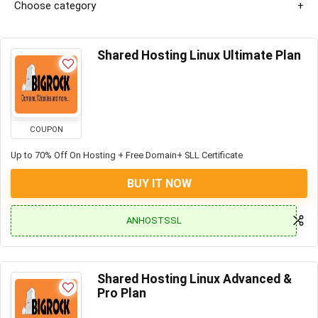
Choose category
Shared Hosting Linux Ultimate Plan
COUPON
Up to 70% Off On Hosting + Free Domain+ SLL Certificate
BUY IT NOW
ANHOSTSSL
Shared Hosting Linux Advanced &
Pro Plan