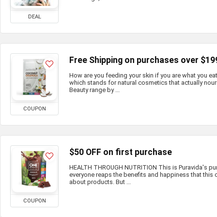
DEAL
Free Shipping on purchases over $19
How are you feeding your skin if you are what you e
which stands for natural cosmetics that actually nour
Beauty range by ...
COUPON
$50 OFF on first purchase
HEALTH THROUGH NUTRITION This is Puravida's purp
everyone reaps the benefits and happiness that this c
about products. But ...
COUPON