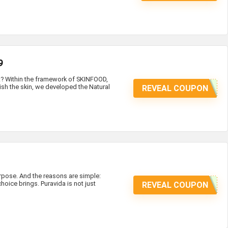
9
at? Within the framework of SKINFOOD,
ish the skin, we developed the Natural
REVEAL COUPON
ose. And the reasons are simple:
hoice brings. Puravida is not just
REVEAL COUPON