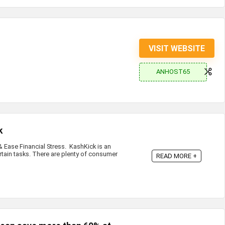
VISIT WEBSITE
ANHOST65
k
Ease Financial Stress. KashKick is an
rtain tasks. There are plenty of consumer
READ MORE +