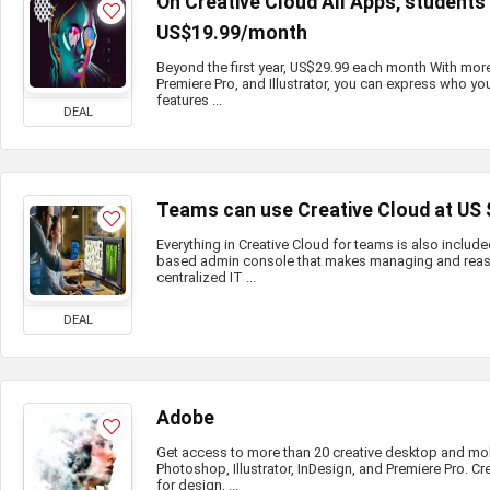
On Creative Cloud All Apps, student
US$19.99/month
Beyond the first year, US$29.99 each month With mor
Premiere Pro, and Illustrator, you can express who you
features ...
DEAL
Teams can use Creative Cloud at US
Everything in Creative Cloud for teams is also include
based admin console that makes managing and reass
centralized IT ...
DEAL
Adobe
Get access to more than 20 creative desktop and mo
Photoshop, Illustrator, InDesign, and Premiere Pro. Cr
for design, ...