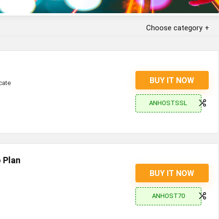
Choose category
BUY IT NOW
cate
ANHOSTSSL
 Plan
BUY IT NOW
ANHOST70