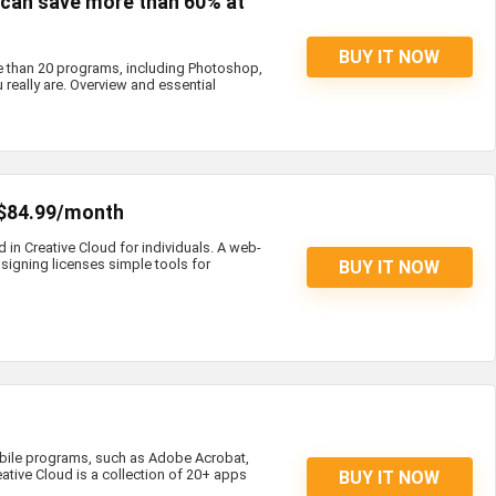
s can save more than 60% at
BUY IT NOW
e than 20 programs, including Photoshop,
 really are. Overview and essential
 $84.99/month
d in Creative Cloud for individuals. A web-
igning licenses simple tools for
BUY IT NOW
bile programs, such as Adobe Acrobat,
eative Cloud is a collection of 20+ apps
BUY IT NOW