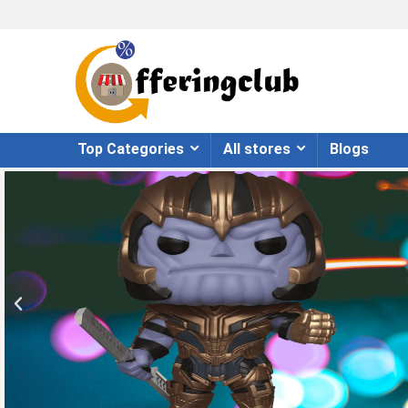
Top Categories
All stores
Blogs