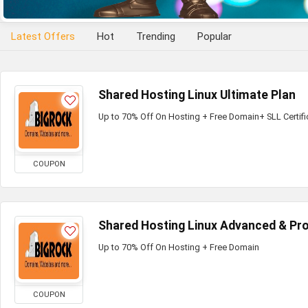
Latest Offers
Hot
Trending
Popular
Shared Hosting Linux Ultimate Plan
Up to 70% Off On Hosting + Free Domain+ SLL Certifi
COUPON
Shared Hosting Linux Advanced & Pro
Up to 70% Off On Hosting + Free Domain
COUPON