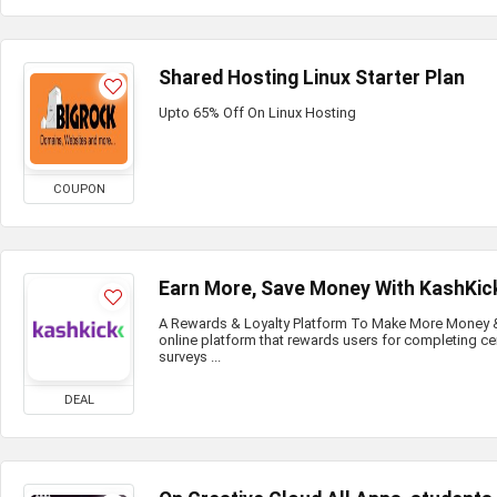
Shared Hosting Linux Starter Plan
Upto 65% Off On Linux Hosting
COUPON
Earn More, Save Money With KashKic
A Rewards & Loyalty Platform To Make More Money & 
online platform that rewards users for completing ce
surveys ...
DEAL