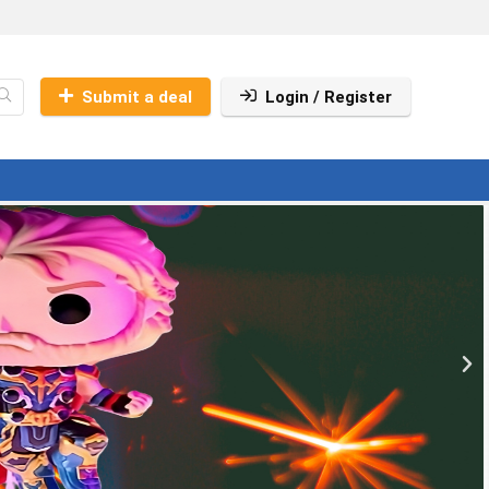
Submit a deal
Login / Register