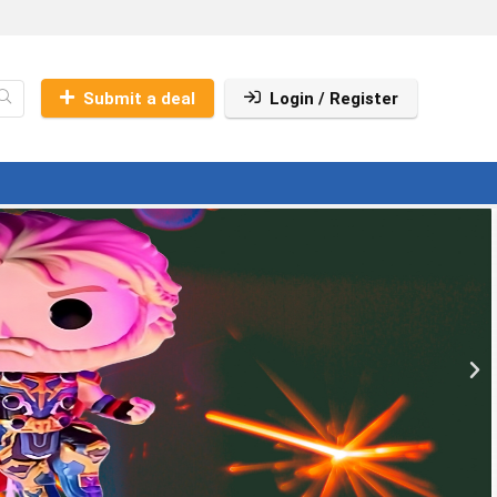
Submit a deal
Login / Register