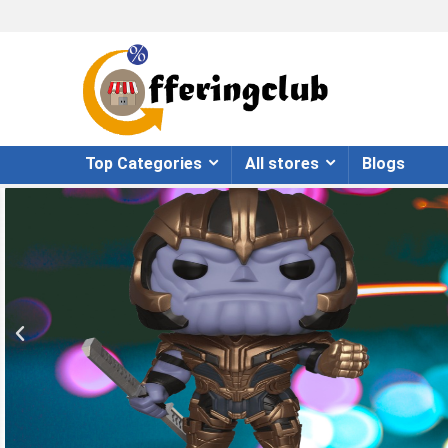
Top Categories
All stores
Blogs