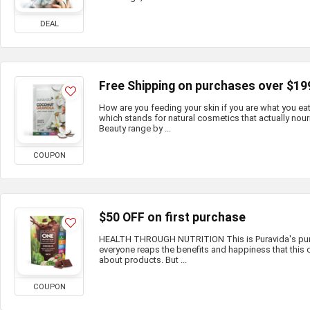
DEAL
Free Shipping on purchases over $19
How are you feeding your skin if you are what you e
which stands for natural cosmetics that actually nour
Beauty range by ...
COUPON
$50 OFF on first purchase
HEALTH THROUGH NUTRITION This is Puravida's purp
everyone reaps the benefits and happiness that this c
about products. But ...
COUPON