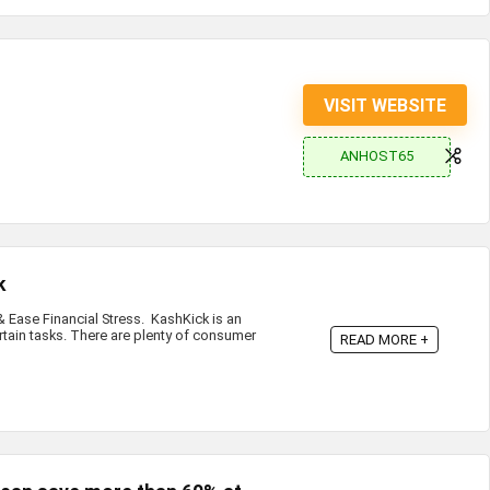
VISIT WEBSITE
ANHOST65
k
Ease Financial Stress. KashKick is an
rtain tasks. There are plenty of consumer
READ MORE +