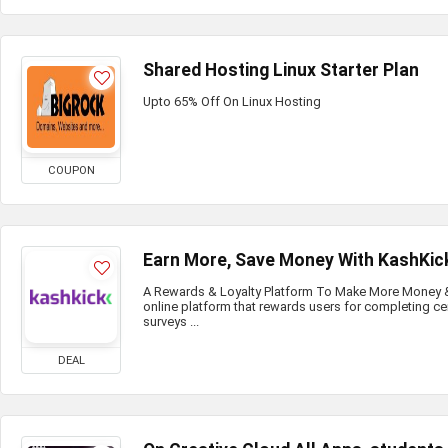
Shared Hosting Linux Starter Plan
Upto 65% Off On Linux Hosting
COUPON
Earn More, Save Money With KashKic
A Rewards & Loyalty Platform To Make More Money & 
online platform that rewards users for completing ce
surveys ...
DEAL