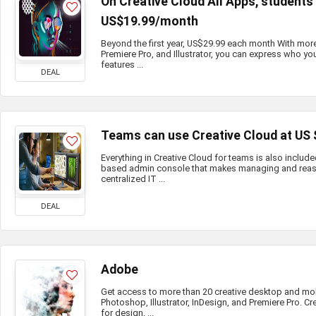
On Creative Cloud All Apps, student
US$19.99/month
Beyond the first year, US$29.99 each month With mor
Premiere Pro, and Illustrator, you can express who you
features ...
DEAL
Teams can use Creative Cloud at US
Everything in Creative Cloud for teams is also include
based admin console that makes managing and reass
centralized IT ...
DEAL
Adobe
Get access to more than 20 creative desktop and mo
Photoshop, Illustrator, InDesign, and Premiere Pro. Cr
for design, ...