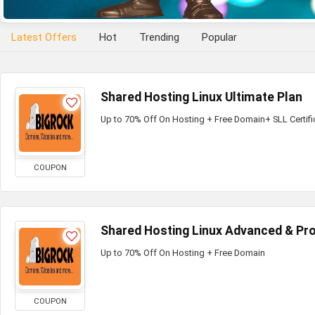
Latest Offers
Hot
Trending
Popular
Shared Hosting Linux Ultimate Plan
Up to 70% Off On Hosting + Free Domain+ SLL Certifi
COUPON
Shared Hosting Linux Advanced & Pro
Up to 70% Off On Hosting + Free Domain
COUPON