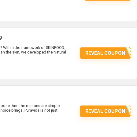
9
at? Within the framework of SKINFOOD,
ish the skin, we developed the Natural
REVEAL COUPON
ose. And the reasons are simple:
hoice brings. Puravida is not just
REVEAL COUPON