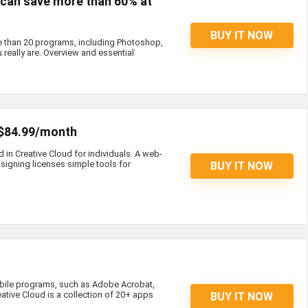
s can save more than 60% at
BUY IT NOW
e than 20 programs, including Photoshop,
 really are. Overview and essential
 $84.99/month
d in Creative Cloud for individuals. A web-
igning licenses simple tools for
BUY IT NOW
bile programs, such as Adobe Acrobat,
eative Cloud is a collection of 20+ apps
BUY IT NOW