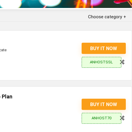
Choose category
BUY IT NOW
cate
ANHOSTSSL
 Plan
BUY IT NOW
ANHOST70