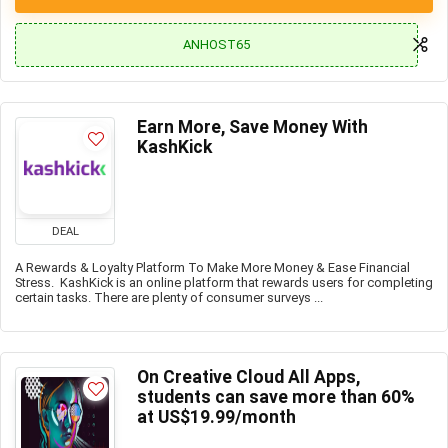
ANHOST65
Earn More, Save Money With
KashKick
DEAL
A Rewards & Loyalty Platform To Make More Money & Ease Financial
Stress. KashKick is an online platform that rewards users for completing
certain tasks. There are plenty of consumer surveys ...
On Creative Cloud All Apps,
students can save more than 60%
at US$19.99/month