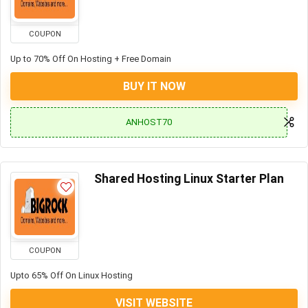
COUPON
Up to 70% Off On Hosting + Free Domain
BUY IT NOW
ANHOST70
Shared Hosting Linux Starter Plan
COUPON
Upto 65% Off On Linux Hosting
VISIT WEBSITE