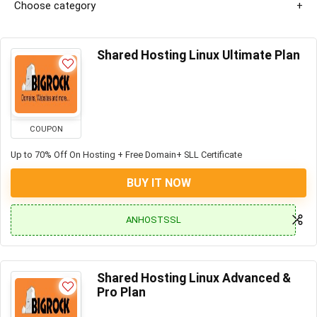
Choose category
Shared Hosting Linux Ultimate Plan
COUPON
Up to 70% Off On Hosting + Free Domain+ SLL Certificate
BUY IT NOW
ANHOSTSSL
Shared Hosting Linux Advanced &
Pro Plan