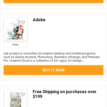
Adobe
DEAL
Get access to more than 20 creative desktop and mobile programs,
such as Adobe Acrobat, Photoshop, Illustrator, InDesign, and Premiere
Pro. Creative Cloud is a collection of 20+ apps for design, ...
BUY IT NOW
Free Shipping on purchases over
$199