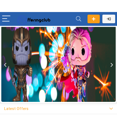
Latest Offers