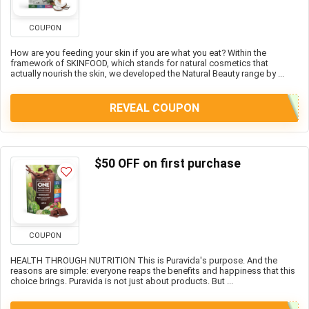
COUPON
How are you feeding your skin if you are what you eat? Within the
framework of SKINFOOD, which stands for natural cosmetics that
actually nourish the skin, we developed the Natural Beauty range by ...
REVEAL COUPON
$50 OFF on first purchase
COUPON
HEALTH THROUGH NUTRITION This is Puravida's purpose. And the
reasons are simple: everyone reaps the benefits and happiness that this
choice brings. Puravida is not just about products. But ...