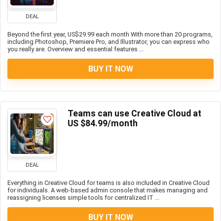
DEAL
Beyond the first year, US$29.99 each month With more than 20 programs,
including Photoshop, Premiere Pro, and Illustrator, you can express who
you really are. Overview and essential features ...
BUY IT NOW
Teams can use Creative Cloud at
US $84.99/month
DEAL
Everything in Creative Cloud for teams is also included in Creative Cloud
for individuals. A web-based admin console that makes managing and
reassigning licenses simple tools for centralized IT ...
BUY IT NOW