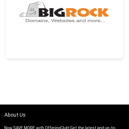
About Us
Now SAVE MORE with OfferingClub! Get the latest and up-to-