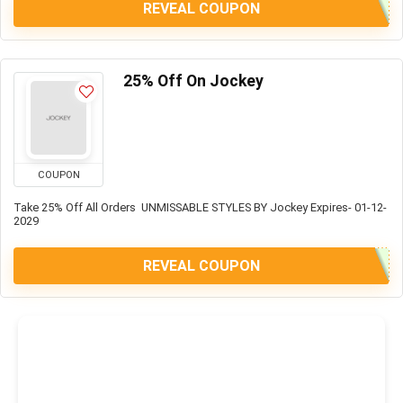
REVEAL COUPON
25% Off On Jockey
COUPON
Take 25% Off All Orders UNMISSABLE STYLES BY Jockey Expires- 01-12-
2029
REVEAL COUPON