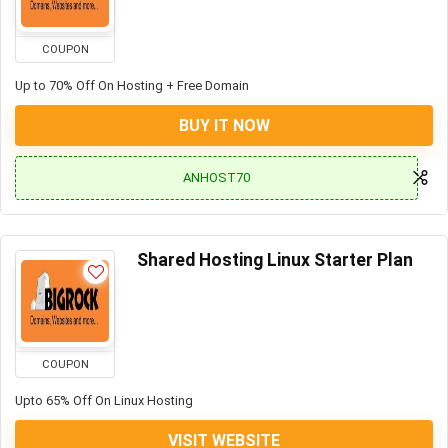
COUPON
Up to 70% Off On Hosting + Free Domain
BUY IT NOW
ANHOST70
Shared Hosting Linux Starter Plan
COUPON
Upto 65% Off On Linux Hosting
VISIT WEBSITE