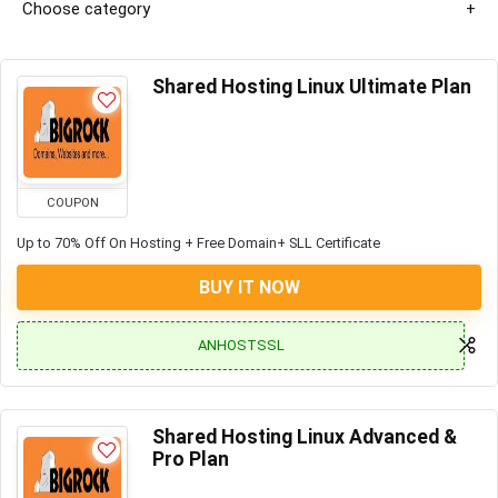
Choose category
Shared Hosting Linux Ultimate Plan
COUPON
Up to 70% Off On Hosting + Free Domain+ SLL Certificate
BUY IT NOW
ANHOSTSSL
Shared Hosting Linux Advanced &
Pro Plan