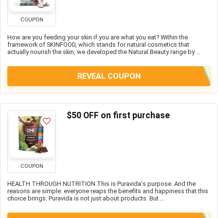
COUPON
How are you feeding your skin if you are what you eat? Within the
framework of SKINFOOD, which stands for natural cosmetics that
actually nourish the skin, we developed the Natural Beauty range by ...
REVEAL COUPON
$50 OFF on first purchase
COUPON
HEALTH THROUGH NUTRITION This is Puravida's purpose. And the
reasons are simple: everyone reaps the benefits and happiness that this
choice brings. Puravida is not just about products. But ...