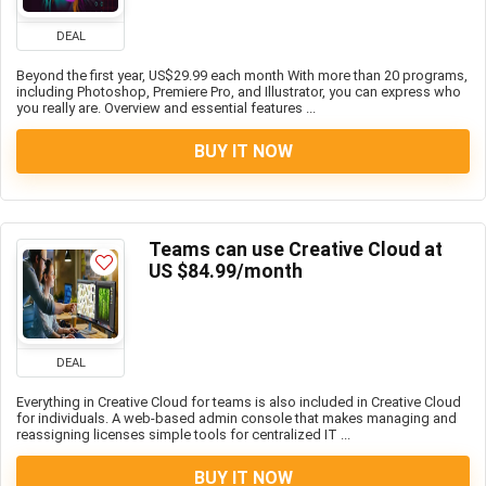
DEAL
Beyond the first year, US$29.99 each month With more than 20 programs,
including Photoshop, Premiere Pro, and Illustrator, you can express who
you really are. Overview and essential features ...
BUY IT NOW
Teams can use Creative Cloud at
US $84.99/month
DEAL
Everything in Creative Cloud for teams is also included in Creative Cloud
for individuals. A web-based admin console that makes managing and
reassigning licenses simple tools for centralized IT ...
BUY IT NOW