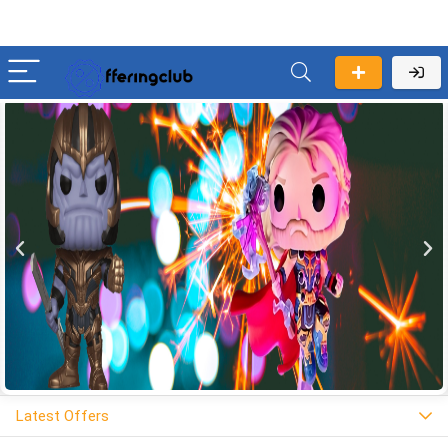
Latest Offers