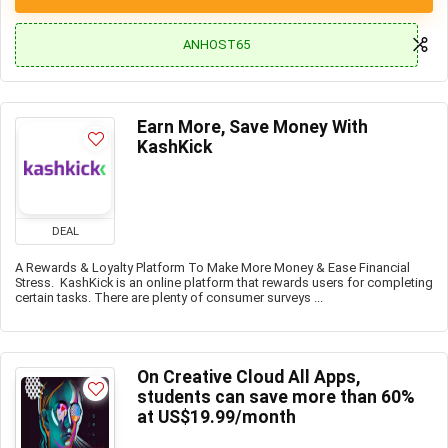
ANHOST65
Earn More, Save Money With
KashKick
DEAL
A Rewards & Loyalty Platform To Make More Money & Ease Financial
Stress. KashKick is an online platform that rewards users for completing
certain tasks. There are plenty of consumer surveys ...
On Creative Cloud All Apps,
students can save more than 60%
at US$19.99/month