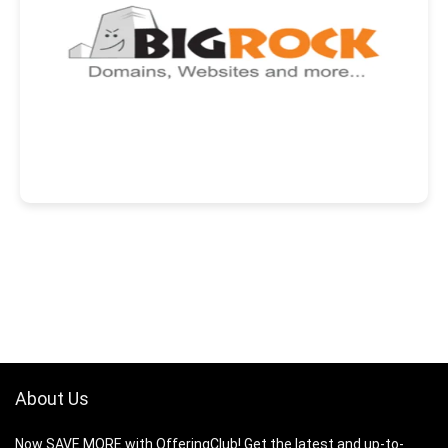
About Us
Now SAVE MORE with OfferingClub! Get the latest and up-to-