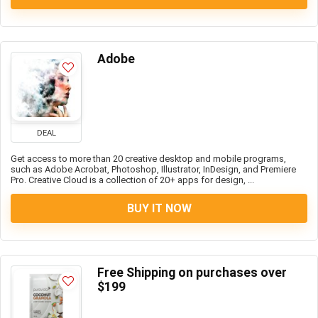
Adobe
DEAL
Get access to more than 20 creative desktop and mobile programs,
such as Adobe Acrobat, Photoshop, Illustrator, InDesign, and Premiere
Pro. Creative Cloud is a collection of 20+ apps for design, ...
BUY IT NOW
Free Shipping on purchases over
$199