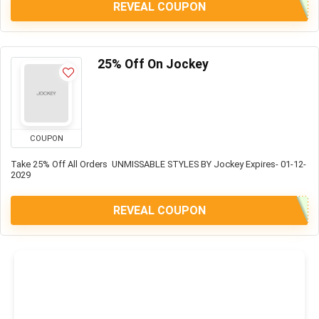
REVEAL COUPON
25% Off On Jockey
COUPON
Take 25% Off All Orders UNMISSABLE STYLES BY Jockey Expires- 01-12-
2029
REVEAL COUPON