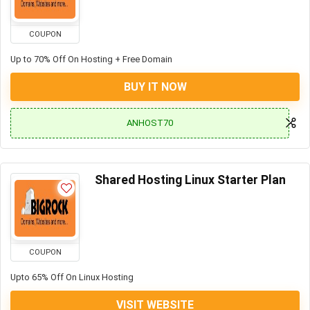
COUPON
Up to 70% Off On Hosting + Free Domain
BUY IT NOW
ANHOST70
Shared Hosting Linux Starter Plan
COUPON
Upto 65% Off On Linux Hosting
VISIT WEBSITE