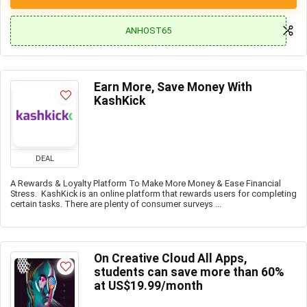
ANHOST65
Earn More, Save Money With
KashKick
DEAL
A Rewards & Loyalty Platform To Make More Money & Ease Financial
Stress. KashKick is an online platform that rewards users for completing
certain tasks. There are plenty of consumer surveys ...
On Creative Cloud All Apps,
students can save more than 60%
at US$19.99/month