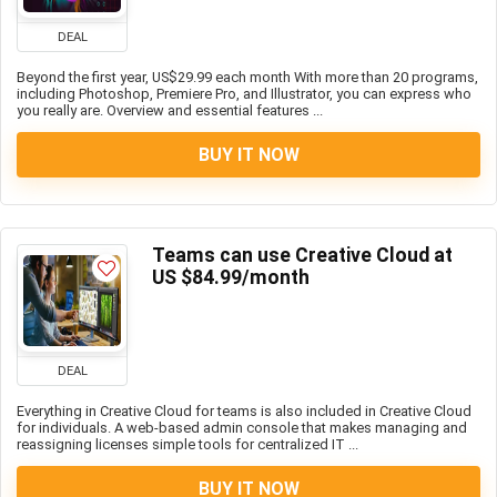
DEAL
Beyond the first year, US$29.99 each month With more than 20 programs,
including Photoshop, Premiere Pro, and Illustrator, you can express who
you really are. Overview and essential features ...
BUY IT NOW
Teams can use Creative Cloud at
US $84.99/month
DEAL
Everything in Creative Cloud for teams is also included in Creative Cloud
for individuals. A web-based admin console that makes managing and
reassigning licenses simple tools for centralized IT ...
BUY IT NOW