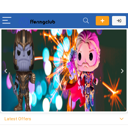
Latest Offers