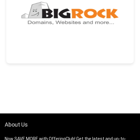
About Us
Now SAVE MORE with OfferingClub! Get the latest and up-to-