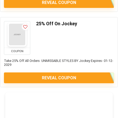
REVEAL COUPON
25% Off On Jockey
COUPON
Take 25% Off All Orders UNMISSABLE STYLES BY Jockey Expires- 01-12-
2029
REVEAL COUPON