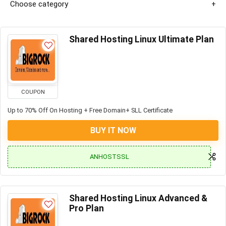
Choose category
Shared Hosting Linux Ultimate Plan
COUPON
Up to 70% Off On Hosting + Free Domain+ SLL Certificate
BUY IT NOW
ANHOSTSSL
Shared Hosting Linux Advanced &
Pro Plan