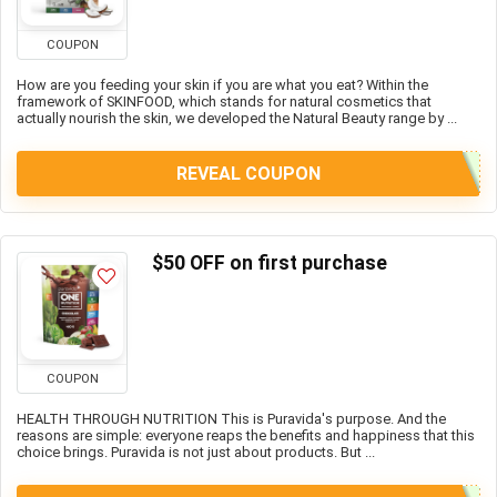
COUPON
How are you feeding your skin if you are what you eat? Within the
framework of SKINFOOD, which stands for natural cosmetics that
actually nourish the skin, we developed the Natural Beauty range by ...
REVEAL COUPON
$50 OFF on first purchase
COUPON
HEALTH THROUGH NUTRITION This is Puravida's purpose. And the
reasons are simple: everyone reaps the benefits and happiness that this
choice brings. Puravida is not just about products. But ...