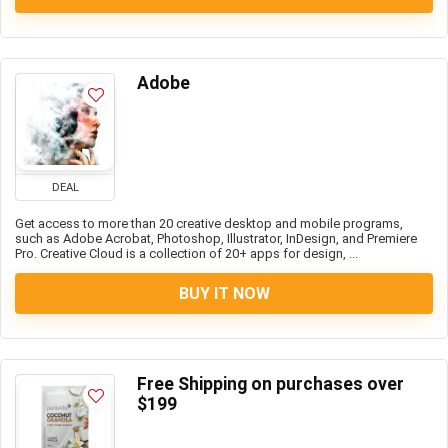
Adobe
DEAL
Get access to more than 20 creative desktop and mobile programs,
such as Adobe Acrobat, Photoshop, Illustrator, InDesign, and Premiere
Pro. Creative Cloud is a collection of 20+ apps for design, ...
BUY IT NOW
Free Shipping on purchases over
$199