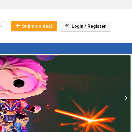
Submit a deal
Login / Register