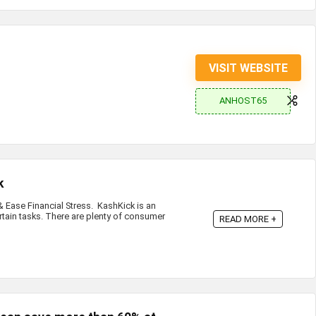
VISIT WEBSITE
ANHOST65
k
Ease Financial Stress. KashKick is an
rtain tasks. There are plenty of consumer
READ MORE +