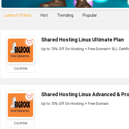
Latest Offers
Hot
Trending
Popular
Shared Hosting Linux Ultimate Plan
Up to 70% Off On Hosting + Free Domain+ SLL Certifi
COUPON
Shared Hosting Linux Advanced & Pro
Up to 70% Off On Hosting + Free Domain
COUPON