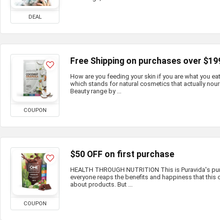
DEAL
Free Shipping on purchases over $19
How are you feeding your skin if you are what you e
which stands for natural cosmetics that actually nour
Beauty range by ...
COUPON
$50 OFF on first purchase
HEALTH THROUGH NUTRITION This is Puravida's purp
everyone reaps the benefits and happiness that this c
about products. But ...
COUPON