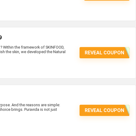
9
at? Within the framework of SKINFOOD,
ish the skin, we developed the Natural
REVEAL COUPON
ose. And the reasons are simple:
hoice brings. Puravida is not just
REVEAL COUPON