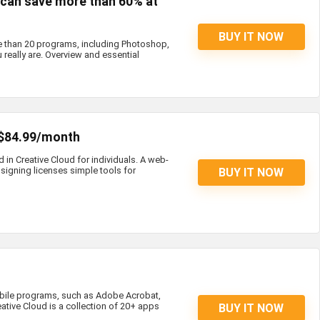
s can save more than 60% at
BUY IT NOW
e than 20 programs, including Photoshop,
 really are. Overview and essential
 $84.99/month
d in Creative Cloud for individuals. A web-
igning licenses simple tools for
BUY IT NOW
bile programs, such as Adobe Acrobat,
eative Cloud is a collection of 20+ apps
BUY IT NOW