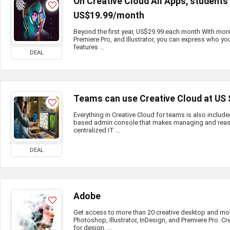
On Creative Cloud All Apps, student
US$19.99/month
Beyond the first year, US$29.99 each month With mor
Premiere Pro, and Illustrator, you can express who you
features ...
DEAL
Teams can use Creative Cloud at US
Everything in Creative Cloud for teams is also include
based admin console that makes managing and reass
centralized IT ...
DEAL
Adobe
Get access to more than 20 creative desktop and mo
Photoshop, Illustrator, InDesign, and Premiere Pro. Cr
for design, ...