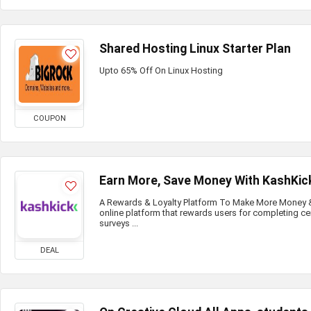
Shared Hosting Linux Starter Plan
Upto 65% Off On Linux Hosting
COUPON
Earn More, Save Money With KashKic
A Rewards & Loyalty Platform To Make More Money & 
online platform that rewards users for completing ce
surveys ...
DEAL