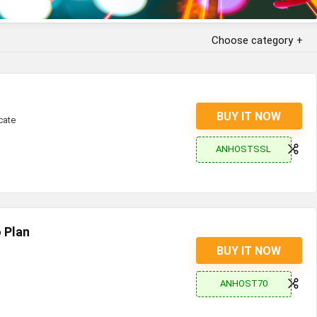
Choose category
BUY IT NOW
cate
ANHOSTSSL
 Plan
BUY IT NOW
ANHOST70