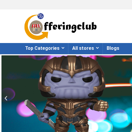
Top Categories
All stores
Blogs