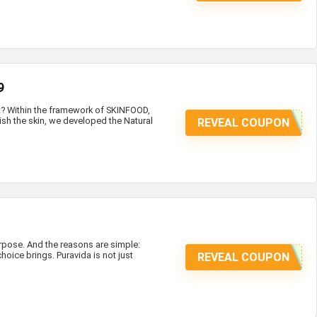
9
at? Within the framework of SKINFOOD,
ish the skin, we developed the Natural
REVEAL COUPON
ose. And the reasons are simple:
hoice brings. Puravida is not just
REVEAL COUPON