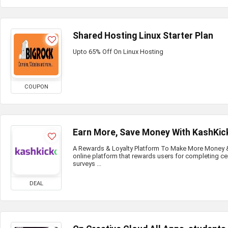
Shared Hosting Linux Starter Plan
Upto 65% Off On Linux Hosting
COUPON
Earn More, Save Money With KashKic
A Rewards & Loyalty Platform To Make More Money & 
online platform that rewards users for completing ce
surveys ...
DEAL