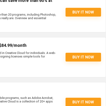
s can save more than 60% at
BUY IT NOW
e than 20 programs, including Photoshop,
 really are. Overview and essential
 $84.99/month
d in Creative Cloud for individuals. A web-
igning licenses simple tools for
BUY IT NOW
bile programs, such as Adobe Acrobat,
eative Cloud is a collection of 20+ apps
BUY IT NOW