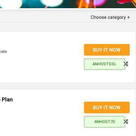
Choose category
BUY IT NOW
cate
ANHOSTSSL
 Plan
BUY IT NOW
ANHOST70