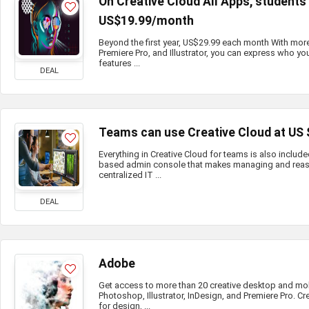
On Creative Cloud All Apps, student
US$19.99/month
Beyond the first year, US$29.99 each month With mor
Premiere Pro, and Illustrator, you can express who you
features ...
DEAL
Teams can use Creative Cloud at US
Everything in Creative Cloud for teams is also include
based admin console that makes managing and reass
centralized IT ...
DEAL
Adobe
Get access to more than 20 creative desktop and mo
Photoshop, Illustrator, InDesign, and Premiere Pro. Cr
for design, ...