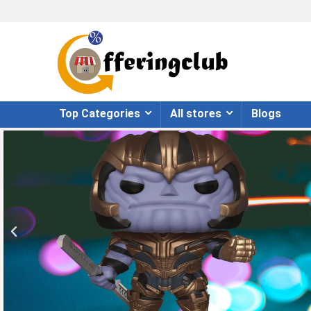
Top Categories
All stores
Blogs