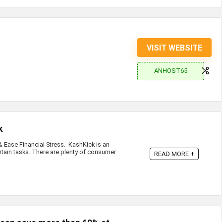
VISIT WEBSITE
ANHOST65
k
Ease Financial Stress. KashKick is an
rtain tasks. There are plenty of consumer
READ MORE +