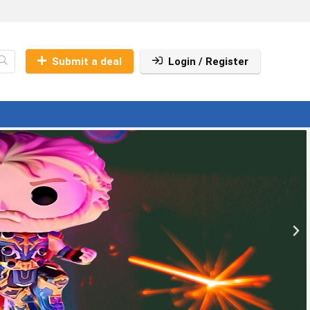
Submit a deal
Login / Register