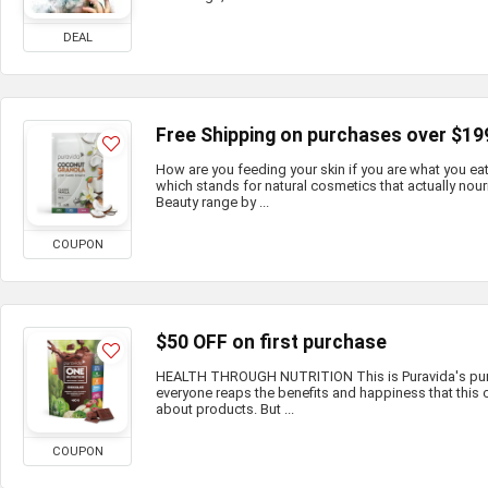
DEAL
Free Shipping on purchases over $19
How are you feeding your skin if you are what you e
which stands for natural cosmetics that actually nour
Beauty range by ...
COUPON
$50 OFF on first purchase
HEALTH THROUGH NUTRITION This is Puravida's purp
everyone reaps the benefits and happiness that this c
about products. But ...
COUPON