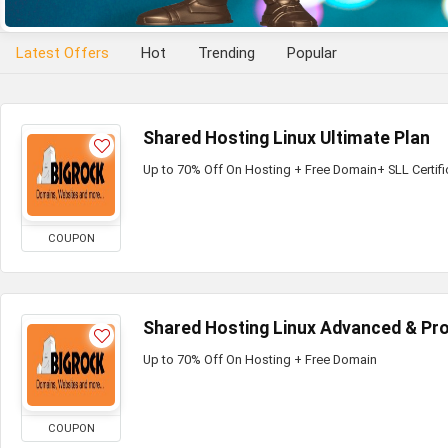
Latest Offers
Hot
Trending
Popular
Shared Hosting Linux Ultimate Plan
Up to 70% Off On Hosting + Free Domain+ SLL Certifi
COUPON
Shared Hosting Linux Advanced & Pro
Up to 70% Off On Hosting + Free Domain
COUPON