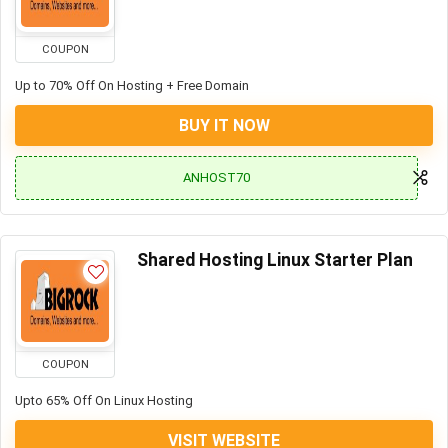
COUPON
Up to 70% Off On Hosting + Free Domain
BUY IT NOW
ANHOST70
Shared Hosting Linux Starter Plan
COUPON
Upto 65% Off On Linux Hosting
VISIT WEBSITE