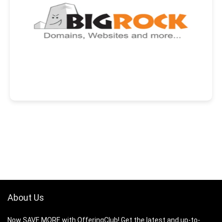
About Us
Now SAVE MORE with OfferingClub! Get the latest and up-to-