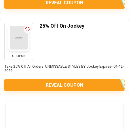
REVEAL COUPON
25% Off On Jockey
COUPON
Take 25% Off All Orders UNMISSABLE STYLES BY Jockey Expires- 01-12-
2029
REVEAL COUPON