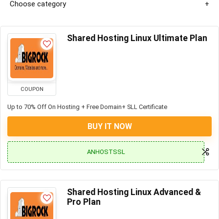
Choose category
Shared Hosting Linux Ultimate Plan
COUPON
Up to 70% Off On Hosting + Free Domain+ SLL Certificate
BUY IT NOW
ANHOSTSSL
Shared Hosting Linux Advanced &
Pro Plan