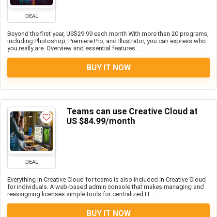
DEAL
Beyond the first year, US$29.99 each month With more than 20 programs,
including Photoshop, Premiere Pro, and Illustrator, you can express who
you really are. Overview and essential features ...
BUY IT NOW
Teams can use Creative Cloud at
US $84.99/month
DEAL
Everything in Creative Cloud for teams is also included in Creative Cloud
for individuals. A web-based admin console that makes managing and
reassigning licenses simple tools for centralized IT ...
BUY IT NOW