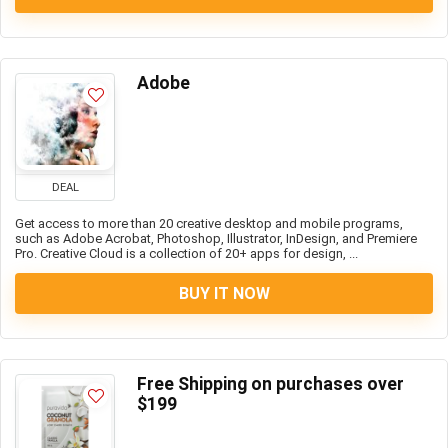
Adobe
DEAL
Get access to more than 20 creative desktop and mobile programs,
such as Adobe Acrobat, Photoshop, Illustrator, InDesign, and Premiere
Pro. Creative Cloud is a collection of 20+ apps for design, ...
BUY IT NOW
Free Shipping on purchases over
$199