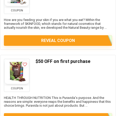
COUPON
How are you feeding your skin if you are what you eat? Within the
framework of SKINFOOD, which stands for natural cosmetics that
actually nourish the skin, we developed the Natural Beauty range by ...
REVEAL COUPON
$50 OFF on first purchase
COUPON
HEALTH THROUGH NUTRITION This is Puravida's purpose. And the
reasons are simple: everyone reaps the benefits and happiness that this
choice brings. Puravida is not just about products. But ...