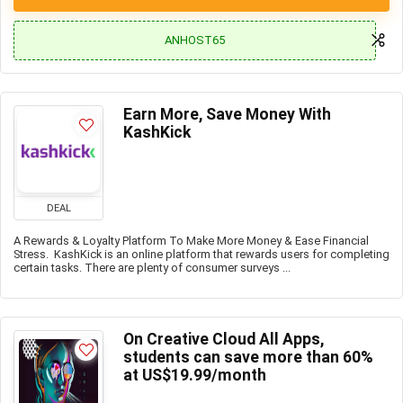
ANHOST65
Earn More, Save Money With
KashKick
DEAL
A Rewards & Loyalty Platform To Make More Money & Ease Financial
Stress. KashKick is an online platform that rewards users for completing
certain tasks. There are plenty of consumer surveys ...
On Creative Cloud All Apps,
students can save more than 60%
at US$19.99/month