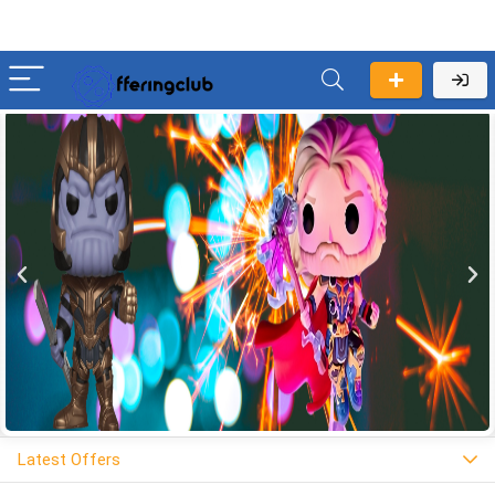
Latest Offers