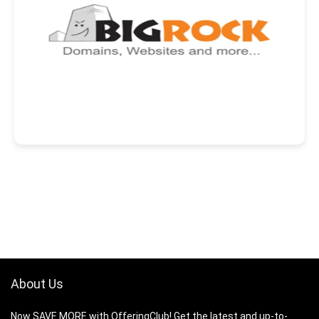
About Us
Now SAVE MORE with OfferingClub! Get the latest and up-to-