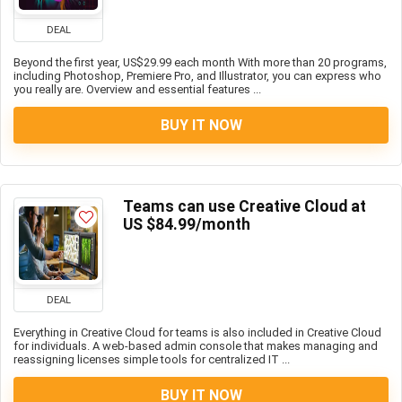
DEAL
Beyond the first year, US$29.99 each month With more than 20 programs,
including Photoshop, Premiere Pro, and Illustrator, you can express who
you really are. Overview and essential features ...
BUY IT NOW
Teams can use Creative Cloud at
US $84.99/month
DEAL
Everything in Creative Cloud for teams is also included in Creative Cloud
for individuals. A web-based admin console that makes managing and
reassigning licenses simple tools for centralized IT ...
BUY IT NOW