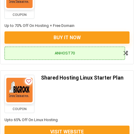
COUPON
Up to 70% Off On Hosting + Free Domain
BUY IT NOW
ANHOST70
Shared Hosting Linux Starter Plan
COUPON
Upto 65% Off On Linux Hosting
VISIT WEBSITE