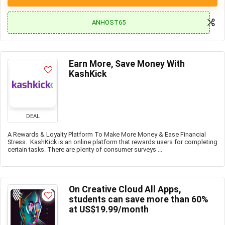
ANHOST65
Earn More, Save Money With
KashKick
DEAL
A Rewards & Loyalty Platform To Make More Money & Ease Financial
Stress. KashKick is an online platform that rewards users for completing
certain tasks. There are plenty of consumer surveys ...
On Creative Cloud All Apps,
students can save more than 60%
at US$19.99/month