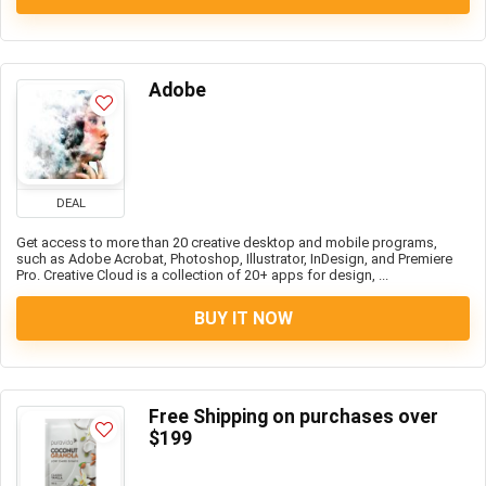
Adobe
DEAL
Get access to more than 20 creative desktop and mobile programs,
such as Adobe Acrobat, Photoshop, Illustrator, InDesign, and Premiere
Pro. Creative Cloud is a collection of 20+ apps for design, ...
BUY IT NOW
Free Shipping on purchases over
$199