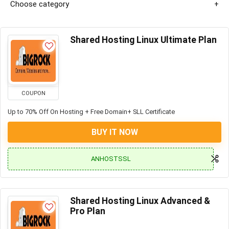
Choose category
Shared Hosting Linux Ultimate Plan
COUPON
Up to 70% Off On Hosting + Free Domain+ SLL Certificate
BUY IT NOW
ANHOSTSSL
Shared Hosting Linux Advanced &
Pro Plan