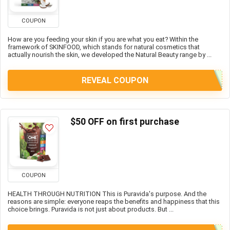
COUPON
How are you feeding your skin if you are what you eat? Within the
framework of SKINFOOD, which stands for natural cosmetics that
actually nourish the skin, we developed the Natural Beauty range by ...
REVEAL COUPON
$50 OFF on first purchase
COUPON
HEALTH THROUGH NUTRITION This is Puravida's purpose. And the
reasons are simple: everyone reaps the benefits and happiness that this
choice brings. Puravida is not just about products. But ...