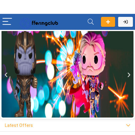
Latest Offers