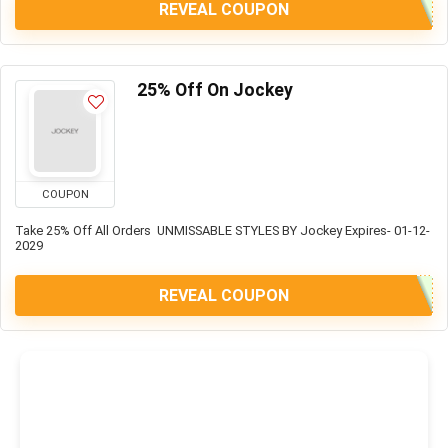
REVEAL COUPON
25% Off On Jockey
COUPON
Take 25% Off All Orders UNMISSABLE STYLES BY Jockey Expires- 01-12-
2029
REVEAL COUPON