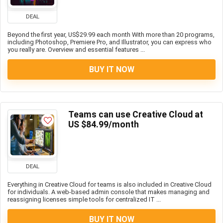
DEAL
Beyond the first year, US$29.99 each month With more than 20 programs,
including Photoshop, Premiere Pro, and Illustrator, you can express who
you really are. Overview and essential features ...
BUY IT NOW
Teams can use Creative Cloud at
US $84.99/month
DEAL
Everything in Creative Cloud for teams is also included in Creative Cloud
for individuals. A web-based admin console that makes managing and
reassigning licenses simple tools for centralized IT ...
BUY IT NOW