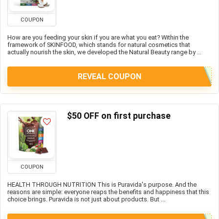
COUPON
How are you feeding your skin if you are what you eat? Within the
framework of SKINFOOD, which stands for natural cosmetics that
actually nourish the skin, we developed the Natural Beauty range by ...
REVEAL COUPON
$50 OFF on first purchase
COUPON
HEALTH THROUGH NUTRITION This is Puravida's purpose. And the
reasons are simple: everyone reaps the benefits and happiness that this
choice brings. Puravida is not just about products. But ...