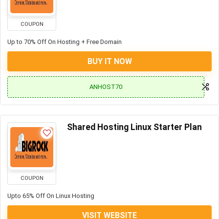
COUPON
Up to 70% Off On Hosting + Free Domain
BUY IT NOW
ANHOST70
Shared Hosting Linux Starter Plan
COUPON
Upto 65% Off On Linux Hosting
VISIT WEBSITE