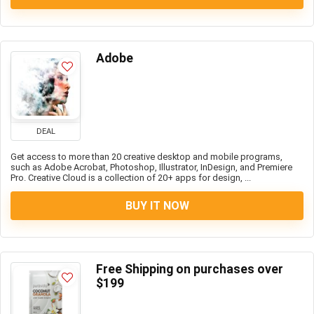
Adobe
DEAL
Get access to more than 20 creative desktop and mobile programs,
such as Adobe Acrobat, Photoshop, Illustrator, InDesign, and Premiere
Pro. Creative Cloud is a collection of 20+ apps for design, ...
BUY IT NOW
Free Shipping on purchases over
$199