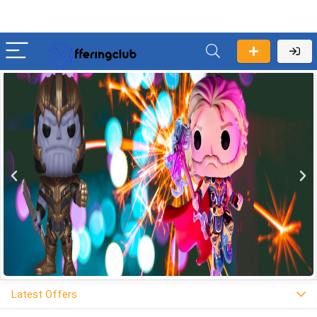
Latest Offers