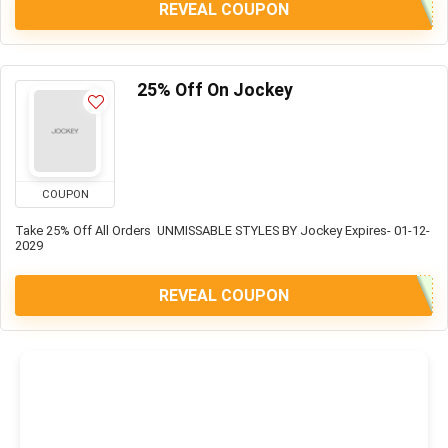
REVEAL COUPON
25% Off On Jockey
COUPON
Take 25% Off All Orders UNMISSABLE STYLES BY Jockey Expires- 01-12-
2029
REVEAL COUPON