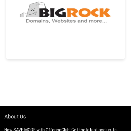
About Us
Now SAVE MORE with OfferingClub! Get the latest and up-to-