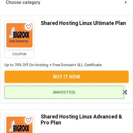
Choose category
Shared Hosting Linux Ultimate Plan
COUPON
Up to 70% Off On Hosting + Free Domain+ SLL Certificate
BUY IT NOW
ANHOSTSSL
Shared Hosting Linux Advanced &
Pro Plan