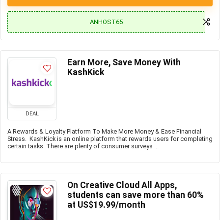
ANHOST65
Earn More, Save Money With
KashKick
DEAL
A Rewards & Loyalty Platform To Make More Money & Ease Financial
Stress. KashKick is an online platform that rewards users for completing
certain tasks. There are plenty of consumer surveys ...
On Creative Cloud All Apps,
students can save more than 60%
at US$19.99/month