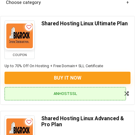
Choose category
Shared Hosting Linux Ultimate Plan
COUPON
Up to 70% Off On Hosting + Free Domain+ SLL Certificate
BUY IT NOW
ANHOSTSSL
Shared Hosting Linux Advanced &
Pro Plan