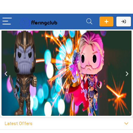
Latest Offers