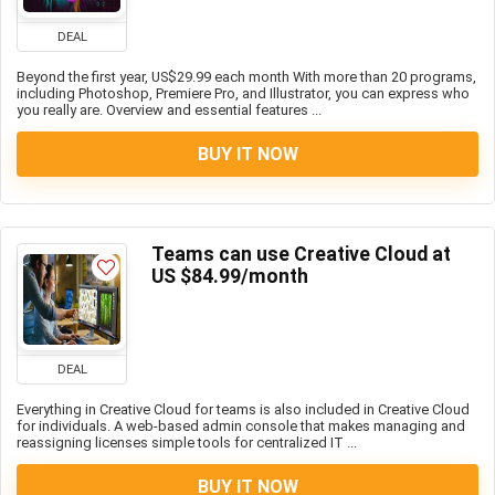
DEAL
Beyond the first year, US$29.99 each month With more than 20 programs,
including Photoshop, Premiere Pro, and Illustrator, you can express who
you really are. Overview and essential features ...
BUY IT NOW
Teams can use Creative Cloud at
US $84.99/month
DEAL
Everything in Creative Cloud for teams is also included in Creative Cloud
for individuals. A web-based admin console that makes managing and
reassigning licenses simple tools for centralized IT ...
BUY IT NOW