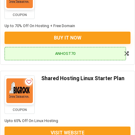
COUPON
Up to 70% Off On Hosting + Free Domain
BUY IT NOW
ANHOST70
Shared Hosting Linux Starter Plan
COUPON
Upto 65% Off On Linux Hosting
VISIT WEBSITE