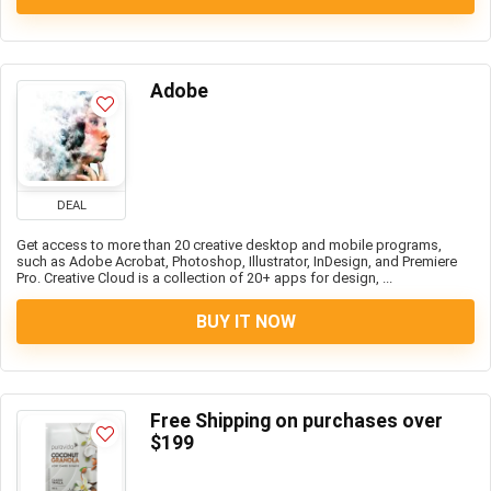
Adobe
DEAL
Get access to more than 20 creative desktop and mobile programs,
such as Adobe Acrobat, Photoshop, Illustrator, InDesign, and Premiere
Pro. Creative Cloud is a collection of 20+ apps for design, ...
BUY IT NOW
Free Shipping on purchases over
$199