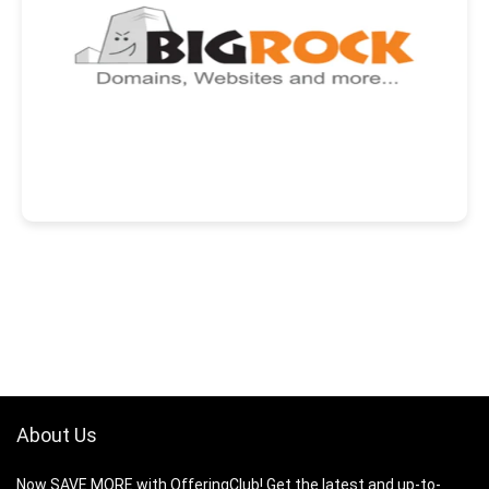
About Us
Now SAVE MORE with OfferingClub! Get the latest and up-to-