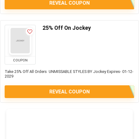
REVEAL COUPON
25% Off On Jockey
COUPON
Take 25% Off All Orders UNMISSABLE STYLES BY Jockey Expires- 01-12-
2029
REVEAL COUPON