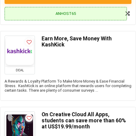
ANHOST65
Earn More, Save Money With
KashKick
DEAL
A Rewards & Loyalty Platform To Make More Money & Ease Financial
Stress. KashKick is an online platform that rewards users for completing
certain tasks. There are plenty of consumer surveys ...
On Creative Cloud All Apps,
students can save more than 60%
at US$19.99/month