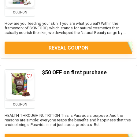
COUPON
How are you feeding your skin if you are what you eat? Within the
framework of SKINFOOD, which stands for natural cosmetics that
actually nourish the skin, we developed the Natural Beauty range by ...
REVEAL COUPON
$50 OFF on first purchase
COUPON
HEALTH THROUGH NUTRITION This is Puravida's purpose. And the
reasons are simple: everyone reaps the benefits and happiness that this
choice brings. Puravida is not just about products. But ...